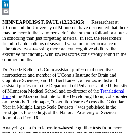
Twitter
LinkedIn
Email
MINNEAPOLIS/ST. PAUL (12/22/2025) —
Researchers at
UConn and the University of Minnesota have discovered that there
may be more to the “summer slide” phenomenon following a break
in schooling than just forgetting material. In fact, the researchers
found reliable patterns of seasonal variation in performance on
laboratory tests assessing more general cognitive abilities like
executive functioning, with lowest scores consistently found in the
summer months.
Dr. Arielle Keller, a UConn assistant professor of cognitive
neuroscience and member of UConn’s Institute for Brain and
Cognitive Sciences, and Dr. Bart Larsen, a neuroscientist and
assistant professor in the Department of Pediatrics at the University
of Minnesota Medical School and co-director of the
Translational
Hub
at the Masonic Institute for the Developing Brain, collaborated
on the study. Their paper, “Cognition Varies Across the Calendar
Year in Multiple Large-Scale Datasets,” was published in the
prestigious Proceedings of the National Academy of Sciences
Journal on Dec. 16.
Analyzing data from laboratory-based cognitive tests from more