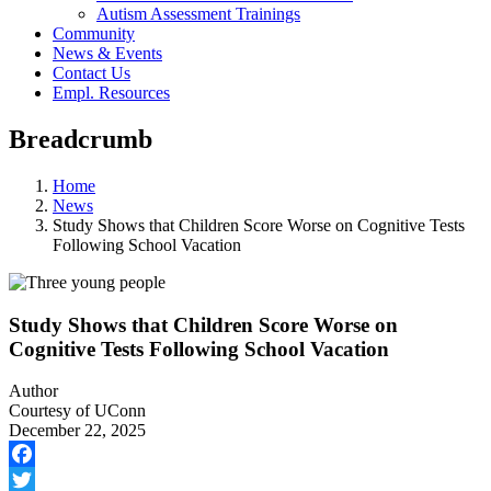
Autism Assessment Trainings
Community
News & Events
Contact Us
Empl. Resources
Breadcrumb
Home
News
Study Shows that Children Score Worse on Cognitive Tests
Following School Vacation
Study Shows that Children Score Worse on
Cognitive Tests Following School Vacation
Author
Courtesy of UConn
December 22, 2025
Facebook