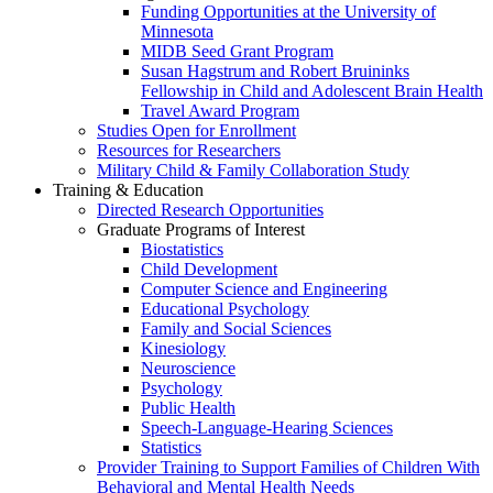
Funding Opportunities at the University of
Minnesota
MIDB Seed Grant Program
Susan Hagstrum and Robert Bruininks
Fellowship in Child and Adolescent Brain Health
Travel Award Program
Studies Open for Enrollment
Resources for Researchers
Military Child & Family Collaboration Study
Training & Education
Directed Research Opportunities
Graduate Programs of Interest
Biostatistics
Child Development
Computer Science and Engineering
Educational Psychology
Family and Social Sciences
Kinesiology
Neuroscience
Psychology
Public Health
Speech-Language-Hearing Sciences
Statistics
Provider Training to Support Families of Children With
Behavioral and Mental Health Needs