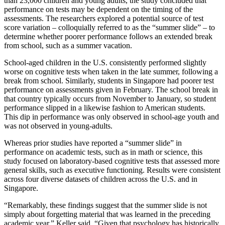
than 23,000 children and young adults, the study concluded that
performance on tests may be dependent on the timing of the
assessments. The researchers explored a potential source of test
score variation – colloquially referred to as the “summer slide” – to
determine whether poorer performance follows an extended break
from school, such as a summer vacation.
School-aged children in the U.S. consistently performed slightly
worse on cognitive tests when taken in the late summer, following a
break from school. Similarly, students in Singapore had poorer test
performance on assessments given in February. The school break in
that country typically occurs from November to January, so student
performance slipped in a likewise fashion to American students.
This dip in performance was only observed in school-age youth and
was not observed in young-adults.
Whereas prior studies have reported a “summer slide” in
performance on academic tests, such as in math or science, this
study focused on laboratory-based cognitive tests that assessed more
general skills, such as executive functioning. Results were consistent
across four diverse datasets of children across the U.S. and in
Singapore.
“Remarkably, these findings suggest that the summer slide is not
simply about forgetting material that was learned in the preceding
academic year,” Keller said. “Given that psychology has historically