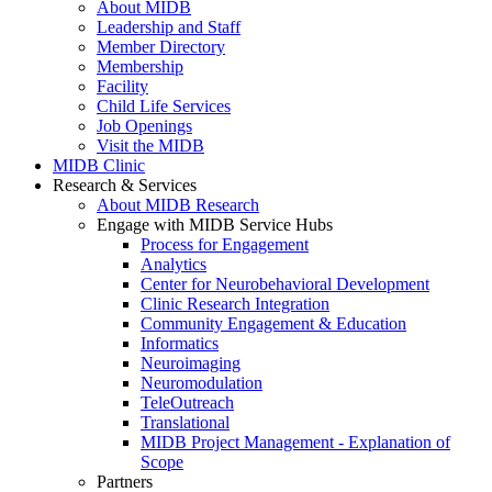
About MIDB
Leadership and Staff
Member Directory
Membership
Facility
Child Life Services
Job Openings
Visit the MIDB
MIDB Clinic
Research & Services
About MIDB Research
Engage with MIDB Service Hubs
Process for Engagement
Analytics
Center for Neurobehavioral Development
Clinic Research Integration
Community Engagement & Education
Informatics
Neuroimaging
Neuromodulation
TeleOutreach
Translational
MIDB Project Management - Explanation of
Scope
Partners