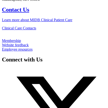
Contact Us
Learn more about MIDB Clinical Patient Care
Clinical Care Contacts
Membership
Website feedback
Employee resources
Connect with Us