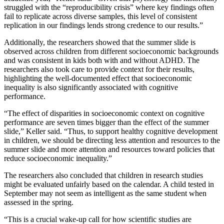
struggled with the “reproducibility crisis” where key findings often
fail to replicate across diverse samples, this level of consistent
replication in our findings lends strong credence to our results.”
Additionally, the researchers showed that the summer slide is
observed across children from different socioeconomic backgrounds
and was consistent in kids both with and without ADHD. The
researchers also took care to provide context for their results,
highlighting the well-documented effect that socioeconomic
inequality is also significantly associated with cognitive
performance.
“The effect of disparities in socioeconomic context on cognitive
performance are seven times bigger than the effect of the summer
slide,” Keller said. “Thus, to support healthy cognitive development
in children, we should be directing less attention and resources to the
summer slide and more attention and resources toward policies that
reduce socioeconomic inequality.”
The researchers also concluded that children in research studies
might be evaluated unfairly based on the calendar. A child tested in
September may not seem as intelligent as the same student when
assessed in the spring.
“This is a crucial wake-up call for how scientific studies are