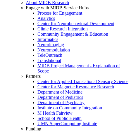
About MIDB Research
Engage with MIDB Service Hubs
Process for Engagement
Analytics
Center for Neurobehavioral Development
Clinic Research Integration
Community Engagement & Education
Informatics
Neuroimaging
Neuromodulation
TeleOutreach
Translational
MIDB Project Management - Explanation of
Scope
Partners
Center for Applied Translational Sensory Science
Center for Magnetic Resonance Research
Department of Medicine
Department of Pediatrics
Department of Psychiatry
Institute on Community Integration
M Health Fairview
School of Public Health
UMN SuperComputing Institute
Funding