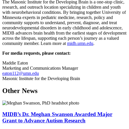
The Masonic Institute for the Developing Brain is a one-stop clinic,
research, and outreach location specializing in children and youth
with neurobehavioral conditions. By bringing together University of
Minnesota experts in pediatric medicine, research, policy and
community supports to understand, prevent, diagnose, and treat
neurodevelopmental disorders in early childhood and adolescence,
MIDB advances brain health from the earliest stages of development
across the lifespan, supporting each person’s journey as a valued
community member. Learn more at
midb.umn.edu
.
For media requests, please contact:
Maddie Eaton
Marketing and Communications Manager
eaton112@umn.edu
Masonic Institute for the Developing Brain
Other News
MIDB’s Dr. Meghan Swanson Awarded Major
Grant to Advance Autism Research