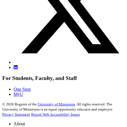
For Students, Faculty, and Staff
One Stop
MyU
©
2026
Regents of the
University of Minnesota
. All rights reserved. The
University of Minnesota is an equal opportunity educator and employer.
Privacy Statement
Report Web Accessibility Issues
About