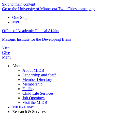
Skip to main content
Go to the University of Minnesota Twin Cities home page
One Stop
MyU
Office of Academic Clinical Affairs
Masonic Institute for the Developing Brain
Visit
Give
Menu
About
About MIDB
Leadership and Staff
Member Directory
Membership
Facility
Child Life Services
Job Openings
Visit the MIDB
MIDB Clinic
Research & Services