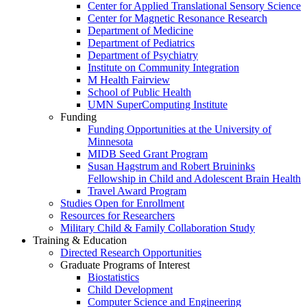
Center for Applied Translational Sensory Science
Center for Magnetic Resonance Research
Department of Medicine
Department of Pediatrics
Department of Psychiatry
Institute on Community Integration
M Health Fairview
School of Public Health
UMN SuperComputing Institute
Funding
Funding Opportunities at the University of
Minnesota
MIDB Seed Grant Program
Susan Hagstrum and Robert Bruininks
Fellowship in Child and Adolescent Brain Health
Travel Award Program
Studies Open for Enrollment
Resources for Researchers
Military Child & Family Collaboration Study
Training & Education
Directed Research Opportunities
Graduate Programs of Interest
Biostatistics
Child Development
Computer Science and Engineering