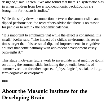
designed,” said Larsen. “We also found that there’s a systematic bias
in when children from lower socioeconomic backgrounds are
brought in for research studies.”
While the study drew a connection between the summer slide and
dipped performance, the researchers advise that there is no reason
for panic or to rethink the academic calendar.
“It is important to emphasize that while the effect is consistent, it is
small,” Keller said. “The impact of a child's environment is seven
times larger than this seasonal dip, and improvements in cognitive
abilities that come naturally with adolescent development vastly
outweighs it.”
This study motivates future work to investigate what might be going
on during the summer slide, including the potential benefits of
summer vacation for other aspects of physiological, social, or long-
term cognitive development.
###
About the Masonic Institute for the
Developing Brain