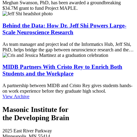
Meghan Swanson, PhD, has been awarded a groundbreaking
$34.7M grant to fund Project MAPLE.
Behind the Data: How Dr. Jeff Shi Powers Large-
Scale Neuroscience Research
As team manager and project lead of the Informatics Hub, Jeff Shi,
PhD, helps bridge the gap between neuroscience research and the…
MIDB Partners With Cristo Rey to Enrich Both
Students and the Workplace
A partnership between MIDB and Cristo Rey gives students hands-
on work experience before they graduate high school.
View Archive
Masonic Institute for
the Developing Brain
2025 East River Parkway
Minneapolis, MN 55414