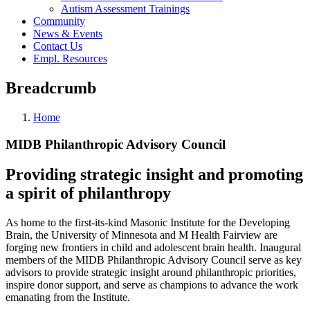
Autism Assessment Trainings
Community
News & Events
Contact Us
Empl. Resources
Breadcrumb
Home
MIDB Philanthropic Advisory Council
Providing strategic insight and promoting
a spirit of philanthropy
As home to the first-its-kind Masonic Institute for the Developing
Brain, the University of Minnesota and M Health Fairview are
forging new frontiers in child and adolescent brain health. Inaugural
members of the MIDB Philanthropic Advisory Council serve as key
advisors to provide strategic insight around philanthropic priorities,
inspire donor support, and serve as champions to advance the work
emanating from the Institute.