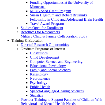
Funding Opportunities at the University of
Minnesota
MIDB Seed Grant Program
Susan Hagstrum and Robert Bruininks
Fellowship in Child and Adolescent Brain Health
Travel Award Program
Studies Open for Enrollment
Resources for Researchers
Military Child & Family Collaboration Study
Training & Education
Directed Research Opportunities
Graduate Programs of Interest
Biostatistics
Child Development
Computer Science and Engineering
Educational Psychology
Family and Social Sciences
Kinesiology
Neuroscience
Psychology
Public Health
Speech-Language-Hearing Sciences
Statistics
Provider Training to Support Families of Children With
Behavioral and Mental Health Needs