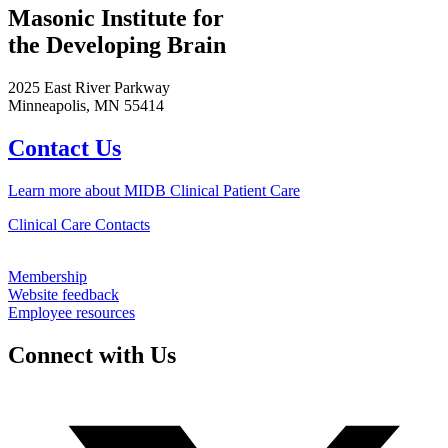
Masonic Institute for
the Developing Brain
2025 East River Parkway
Minneapolis, MN 55414
Contact Us
Learn more about MIDB Clinical Patient Care
Clinical Care Contacts
Membership
Website feedback
Employee resources
Connect with Us