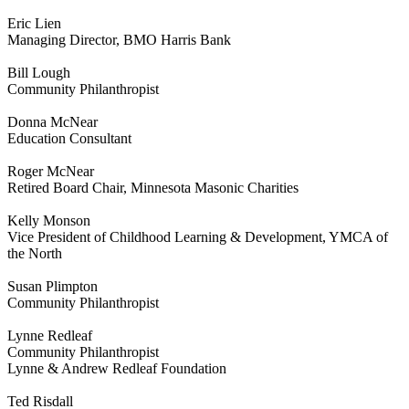
Eric Lien
Managing Director, BMO Harris Bank
Bill Lough
Community Philanthropist
Donna McNear
Education Consultant
Roger McNear
Retired Board Chair, Minnesota Masonic Charities
Kelly Monson
Vice President of Childhood Learning & Development, YMCA of
the North
Susan Plimpton
Community Philanthropist
Lynne Redleaf
Community Philanthropist
Lynne & Andrew Redleaf Foundation
Ted Risdall