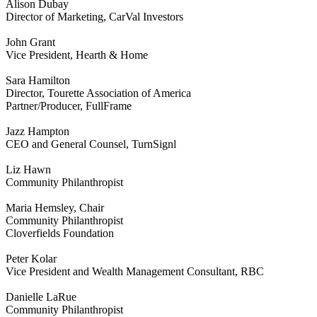
Alison Dubay
Director of Marketing, CarVal Investors
John Grant
Vice President, Hearth & Home
Sara Hamilton
Director, Tourette Association of America
Partner/Producer, FullFrame
Jazz Hampton
CEO and General Counsel, TurnSignl
Liz Hawn
Community Philanthropist
Maria Hemsley, Chair
Community Philanthropist
Cloverfields Foundation
Peter Kolar
Vice President and Wealth Management Consultant, RBC
Danielle LaRue
Community Philanthropist