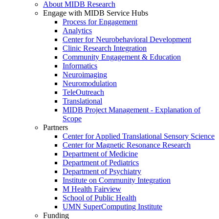
About MIDB Research
Engage with MIDB Service Hubs
Process for Engagement
Analytics
Center for Neurobehavioral Development
Clinic Research Integration
Community Engagement & Education
Informatics
Neuroimaging
Neuromodulation
TeleOutreach
Translational
MIDB Project Management - Explanation of
Scope
Partners
Center for Applied Translational Sensory Science
Center for Magnetic Resonance Research
Department of Medicine
Department of Pediatrics
Department of Psychiatry
Institute on Community Integration
M Health Fairview
School of Public Health
UMN SuperComputing Institute
Funding