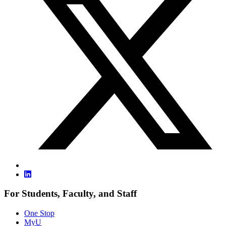
For Students, Faculty, and Staff
One Stop
MyU