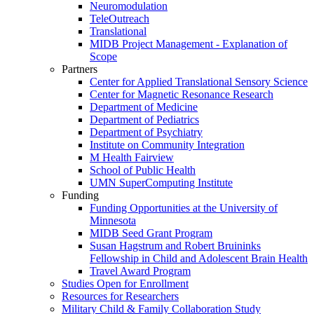
Neuromodulation
TeleOutreach
Translational
MIDB Project Management - Explanation of
Scope
Partners
Center for Applied Translational Sensory Science
Center for Magnetic Resonance Research
Department of Medicine
Department of Pediatrics
Department of Psychiatry
Institute on Community Integration
M Health Fairview
School of Public Health
UMN SuperComputing Institute
Funding
Funding Opportunities at the University of
Minnesota
MIDB Seed Grant Program
Susan Hagstrum and Robert Bruininks
Fellowship in Child and Adolescent Brain Health
Travel Award Program
Studies Open for Enrollment
Resources for Researchers
Military Child & Family Collaboration Study