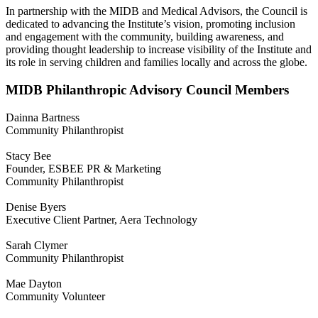
In partnership with the MIDB and Medical Advisors, the Council is
dedicated to advancing the Institute’s vision, promoting inclusion
and engagement with the community, building awareness, and
providing thought leadership to increase visibility of the Institute and
its role in serving children and families locally and across the globe.
MIDB Philanthropic Advisory Council Members
Dainna Bartness
Community Philanthropist
Stacy Bee
Founder, ESBEE PR & Marketing
Community Philanthropist
Denise Byers
Executive Client Partner, Aera Technology
Sarah Clymer
Community Philanthropist
Mae Dayton
Community Volunteer