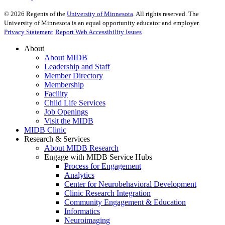
©
2026
Regents of the
University of Minnesota
. All rights reserved. The
University of Minnesota is an equal opportunity educator and employer.
Privacy Statement
Report Web Accessibility Issues
About
About MIDB
Leadership and Staff
Member Directory
Membership
Facility
Child Life Services
Job Openings
Visit the MIDB
MIDB Clinic
Research & Services
About MIDB Research
Engage with MIDB Service Hubs
Process for Engagement
Analytics
Center for Neurobehavioral Development
Clinic Research Integration
Community Engagement & Education
Informatics
Neuroimaging