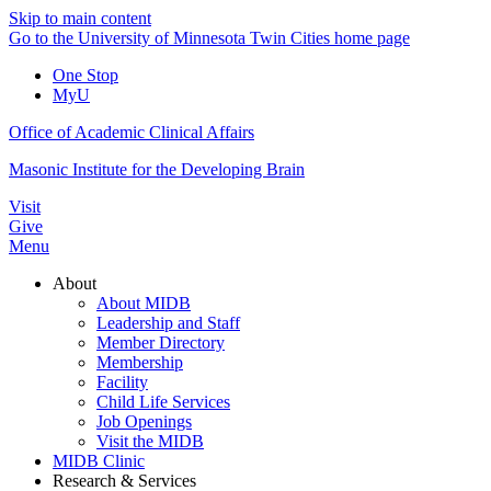
Skip to main content
Go to the University of Minnesota Twin Cities home page
One Stop
MyU
Office of Academic Clinical Affairs
Masonic Institute for the Developing Brain
Visit
Give
Menu
About
About MIDB
Leadership and Staff
Member Directory
Membership
Facility
Child Life Services
Job Openings
Visit the MIDB
MIDB Clinic
Research & Services