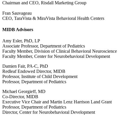
Chairman and CEO, Risdall Marketing Group
Fran Sauvageau
CEO, TaraVista & MiraVista Behavioral Health Centers
MIDB Advisors
Amy Esler, PhD, LP
Associate Professor, Department of Pediatrics
Faculty Member, Division of Clinical Behavioral Neuroscience
Faculty Member, Center for Neurobehavioral Development
Damien Fair, PA-C, PhD
Redleaf Endowed Director, MIDB
Professor, Institute of Child Development
Professor, Department of Pediatrics
Michael Georgieff, MD
Co-Director, MIDB
Executive Vice Chair and Martin Lenz Harrison Land Grant
Professor, Department of Pediatrics
Director, Center for Neurobehavioral Development