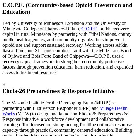
C.O.P.E. (Community-based Opioid Prevention and
Education)
Led by University of Minnesota Extension and the University of
Minnesota College of Pharmacy-Duluth,
C.O.P.E.
builds recovery
capital in rural Minnesota by partnering with Tribal Nations, county
public health agencies, and community organizations to prevent
opioid use and support sustained recovery. Working across Aitkin,
Itasca, Pine, and St. Louis counties—and with the Mille Lacs Band
of Ojibwe and Bois Forte Band of Chippewa—C.O.P.E. uses a
recovery capital framework to strengthen community protective
factors through prevention education, harm reduction, and expanded
access to treatment resources.
+
Ebola-26 Preparedness & Response Initiative
The Masonic Institute for the Developing Brain (MIDB) is
partnering with First Person Responder (FPR) and
Village Health
Works
(VHW) to design and launch an Ebola-26 Preparedness &
Response initiative, a workforce development and collaborative
learning effort focused on strengthening frontline outbreak response
capacity through practical, community-centered education. Building
on field-tested Ebola response training materials originally