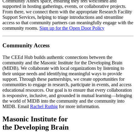
Community Annex space, ensuring they feel welcomed and
supported in hosting gatherings, events, or collaborative projects.
From there, we connect them with the appropriate Research Facility
Support Services, helping to triage introductions and streamline
access so that community partners can meaningfully engage with the
community rooms.
Sign up for the Open Door Policy
Community Access
The CEEd Hub builds authentic connections between the
community and the Masonic Institute for the Developing Brain
(MIDB). We collaborate with local organizations by listening to
their unique needs and identifying meaningful ways to provide
support. Through these partnerships, we create opportunities for
communities to engage in research, participate in events, and access
educational resources. Our goal is to ensure that every collaboration
is responsive, inclusive, and grounded in mutual learning—bringing
the world of MIDB into the community and the community into
MIDB. Email
Rachel Ruthig
for more information.
Masonic Institute for
the Developing Brain