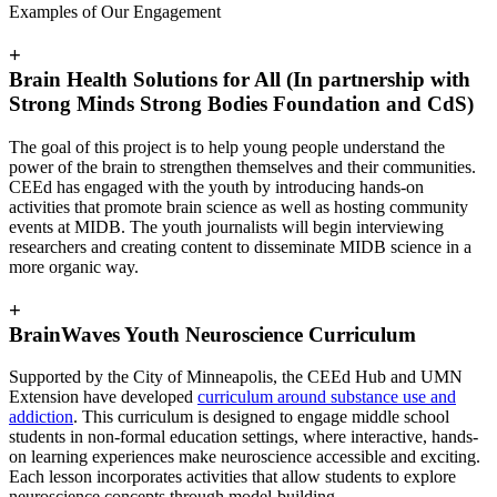
Examples of Our Engagement
+
Brain Health Solutions for All (In partnership with
Strong Minds Strong Bodies Foundation and CdS)
The goal of this project is to help young people understand the
power of the brain to strengthen themselves and their communities.
CEEd has engaged with the youth by introducing hands-on
activities that promote brain science as well as hosting community
events at MIDB. The youth journalists will begin interviewing
researchers and creating content to disseminate MIDB science in a
more organic way.
+
BrainWaves Youth Neuroscience Curriculum
Supported by the City of Minneapolis, the CEEd Hub and UMN
Extension have developed
curriculum around substance use and
addiction
. This curriculum is designed to engage middle school
students in non-formal education settings, where interactive, hands-
on learning experiences make neuroscience accessible and exciting.
Each lesson incorporates activities that allow students to explore
neuroscience concepts through model-building,