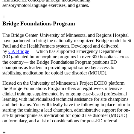
sensory/motor/language exercises, and games.
+
Bridge Foundations Program
The Bridge Center, University of Minnesota, and Regions Hospital
have partnered to bring the nationally recognized Bridge model to St
Paul and the HealthPartners system. Developed and delivered
by
CA Bridge
— which has supported Emergency Department
(ED)-initiated buprenorphine programs in over 300 hospitals across
the country— the Bridge Foundations Program positions ED
champions as leaders in providing rapid same-day access to
stabilizing medication for opioid use disorder (MOUD).
Hosted on the University of Minnesota's Project ECHO platform,
the Bridge Foundations Program offers an eight-week intensive
clinical training supplemented by ongoing case-based professional
learning with individualized technical assistance for site champions
and their teams. You will ideally have the following in place prior to
starting the training: a lead champion, administrative support for on-
site buprenorphine as medication for opioid use disorder (MOUD)
on formulary, and a list of considerations for post-ED referral.
+