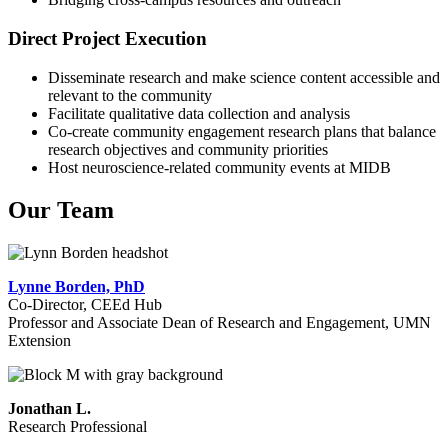
Direct Project Execution
Disseminate research and make science content accessible and
relevant to the community
Facilitate qualitative data collection and analysis
Co-create community engagement research plans that balance
research objectives and community priorities
Host neuroscience-related community events at MIDB
Our Team
Lynne Borden, PhD
Co-Director, CEEd Hub
Professor and Associate Dean of Research and Engagement, UMN
Extension
Jonathan L.
Research Professional