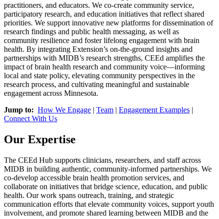
practitioners, and educators. We co-create community service,
participatory research, and education initiatives that reflect shared
priorities. We support innovative new platforms for dissemination of
research findings and public health messaging, as well as
community resilience and foster lifelong engagement with brain
health. By integrating Extension’s on-the-ground insights and
partnerships with MIDB’s research strengths, CEEd amplifies the
impact of brain health research and community voice—informing
local and state policy, elevating community perspectives in the
research process, and cultivating meaningful and sustainable
engagement across Minnesota.
Jump to:
How We Engage
|
Team
|
Engagement Examples
|
Connect With Us
Our Expertise
The CEEd Hub supports clinicians, researchers, and staff across
MIDB in building authentic, community-informed partnerships. We
co-develop accessible brain health promotion services, and
collaborate on initiatives that bridge science, education, and public
health. Our work spans outreach, training, and strategic
communication efforts that elevate community voices, support youth
involvement, and promote shared learning between MIDB and the