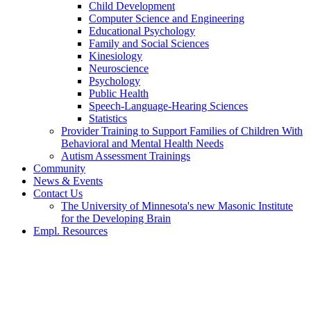
Child Development
Computer Science and Engineering
Educational Psychology
Family and Social Sciences
Kinesiology
Neuroscience
Psychology
Public Health
Speech-Language-Hearing Sciences
Statistics
Provider Training to Support Families of Children With
Behavioral and Mental Health Needs
Autism Assessment Trainings
Community
News & Events
Contact Us
The University of Minnesota's new Masonic Institute
for the Developing Brain
Empl. Resources