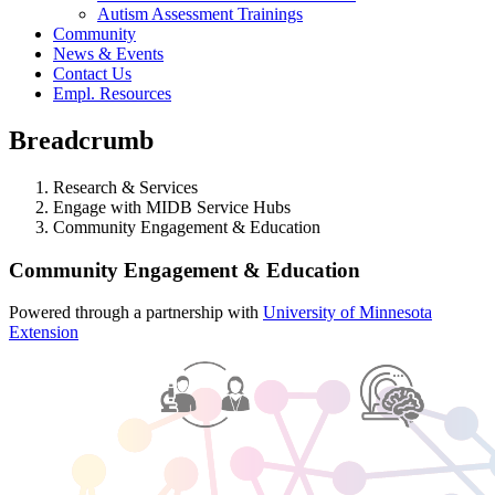
Autism Assessment Trainings
Community
News & Events
Contact Us
Empl. Resources
Breadcrumb
Research & Services
Engage with MIDB Service Hubs
Community Engagement & Education
Community Engagement & Education
Powered through a partnership with
University of Minnesota
Extension