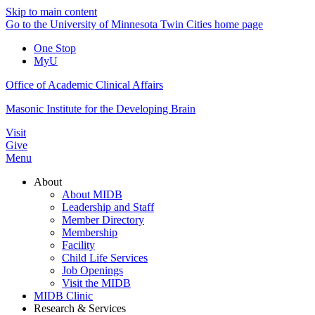
Skip to main content
Go to the University of Minnesota Twin Cities home page
One Stop
MyU
Office of Academic Clinical Affairs
Masonic Institute for the Developing Brain
Visit
Give
Menu
About
About MIDB
Leadership and Staff
Member Directory
Membership
Facility
Child Life Services
Job Openings
Visit the MIDB
MIDB Clinic
Research & Services