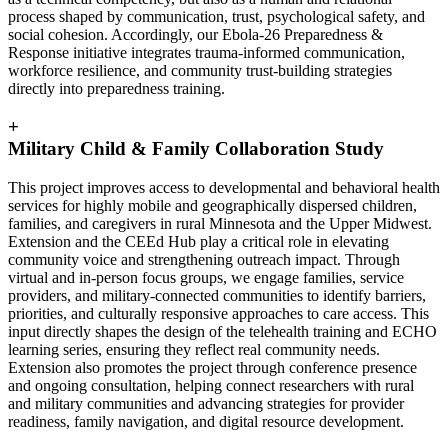
process shaped by communication, trust, psychological safety, and
social cohesion. Accordingly, our Ebola-26 Preparedness &
Response initiative integrates trauma-informed communication,
workforce resilience, and community trust-building strategies
directly into preparedness training.
+
Military Child & Family Collaboration Study
This project improves access to developmental and behavioral health
services for highly mobile and geographically dispersed children,
families, and caregivers in rural Minnesota and the Upper Midwest.
Extension and the CEEd Hub play a critical role in elevating
community voice and strengthening outreach impact. Through
virtual and in-person focus groups, we engage families, service
providers, and military-connected communities to identify barriers,
priorities, and culturally responsive approaches to care access. This
input directly shapes the design of the telehealth training and ECHO
learning series, ensuring they reflect real community needs.
Extension also promotes the project through conference presence
and ongoing consultation, helping connect researchers with rural
and military communities and advancing strategies for provider
readiness, family navigation, and digital resource development.