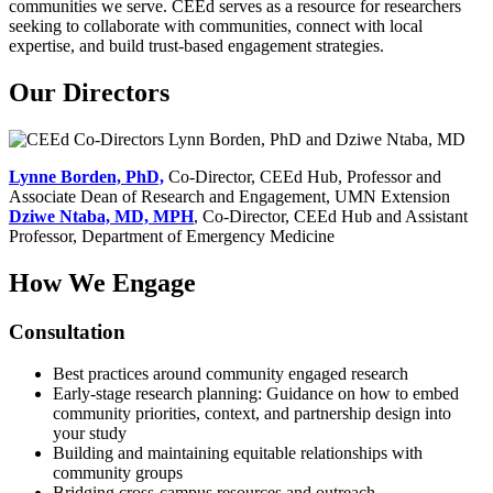
communities we serve. CEEd serves as a resource for researchers
seeking to collaborate with communities, connect with local
expertise, and build trust-based engagement strategies.
Our Directors
Lynne Borden, PhD,
Co-Director, CEEd Hub, Professor and
Associate Dean of Research and Engagement, UMN Extension
Dziwe Ntaba, MD, MPH
, Co-Director, CEEd Hub and Assistant
Professor, Department of Emergency Medicine
How We Engage
Consultation
Best practices around community engaged research
Early-stage research planning: Guidance on how to embed
community priorities, context, and partnership design into
your study
Building and maintaining equitable relationships with
community groups
Bridging cross-campus resources and outreach