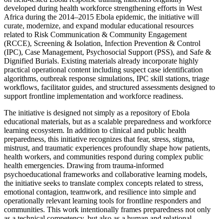
developed during health workforce strengthening efforts in West
Africa during the 2014–2015 Ebola epidemic, the initiative will
curate, modernize, and expand modular educational resources
related to Risk Communication & Community Engagement
(RCCE), Screening & Isolation, Infection Prevention & Control
(IPC), Case Management, Psychosocial Support (PSS), and Safe &
Dignified Burials. Existing materials already incorporate highly
practical operational content including suspect case identification
algorithms, outbreak response simulations, IPC skill stations, triage
workflows, facilitator guides, and structured assessments designed to
support frontline implementation and workforce readiness.
The initiative is designed not simply as a repository of Ebola
educational materials, but as a scalable preparedness and workforce
learning ecosystem. In addition to clinical and public health
preparedness, this initiative recognizes that fear, stress, stigma,
mistrust, and traumatic experiences profoundly shape how patients,
health workers, and communities respond during complex public
health emergencies. Drawing from trauma-informed
psychoeducational frameworks and collaborative learning models,
the initiative seeks to translate complex concepts related to stress,
emotional contagion, teamwork, and resilience into simple and
operationally relevant learning tools for frontline responders and
communities. This work intentionally frames preparedness not only
as a technical competency, but also as a human and relational