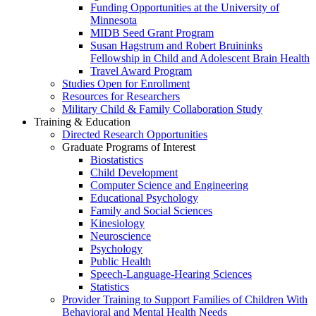
Funding Opportunities at the University of
Minnesota
MIDB Seed Grant Program
Susan Hagstrum and Robert Bruininks
Fellowship in Child and Adolescent Brain Health
Travel Award Program
Studies Open for Enrollment
Resources for Researchers
Military Child & Family Collaboration Study
Training & Education
Directed Research Opportunities
Graduate Programs of Interest
Biostatistics
Child Development
Computer Science and Engineering
Educational Psychology
Family and Social Sciences
Kinesiology
Neuroscience
Psychology
Public Health
Speech-Language-Hearing Sciences
Statistics
Provider Training to Support Families of Children With
Behavioral and Mental Health Needs