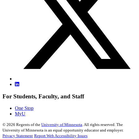
For Students, Faculty, and Staff
One Stop
MyU
©
2026
Regents of the
University of Minnesota
. All rights reserved. The
University of Minnesota is an equal opportunity educator and employer.
Privacy Statement
Report Web Accessibility Issues