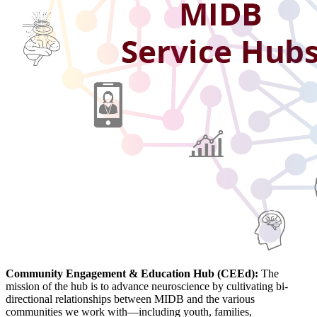
Community Engagement & Education
Hub (CEEd):
The
mission of the hub is to advance neuroscience by cultivating bi-
directional relationships between MIDB and the various
communities we work with—including youth, families,