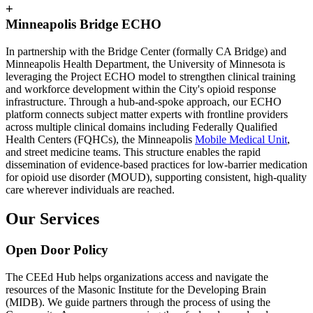
+
Minneapolis Bridge ECHO
In partnership with the Bridge Center (formally CA Bridge) and
Minneapolis Health Department, the University of Minnesota is
leveraging the Project ECHO model to strengthen clinical training
and workforce development within the City's opioid response
infrastructure. Through a hub-and-spoke approach, our ECHO
platform connects subject matter experts with frontline providers
across multiple clinical domains including Federally Qualified
Health Centers (FQHCs), the Minneapolis
Mobile Medical Unit
,
and street medicine teams. This structure enables the rapid
dissemination of evidence-based practices for low-barrier medication
for opioid use disorder (MOUD), supporting consistent, high-quality
care wherever individuals are reached.
Our Services
Open Door Policy
The CEEd Hub helps organizations access and navigate the
resources of the Masonic Institute for the Developing Brain
(MIDB). We guide partners through the process of using the