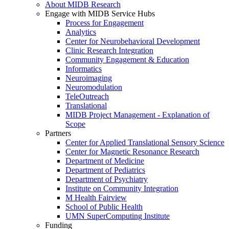
About MIDB Research
Engage with MIDB Service Hubs
Process for Engagement
Analytics
Center for Neurobehavioral Development
Clinic Research Integration
Community Engagement & Education
Informatics
Neuroimaging
Neuromodulation
TeleOutreach
Translational
MIDB Project Management - Explanation of
Scope
Partners
Center for Applied Translational Sensory Science
Center for Magnetic Resonance Research
Department of Medicine
Department of Pediatrics
Department of Psychiatry
Institute on Community Integration
M Health Fairview
School of Public Health
UMN SuperComputing Institute
Funding