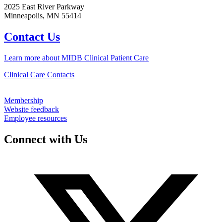
2025 East River Parkway
Minneapolis, MN 55414
Contact Us
Learn more about MIDB Clinical Patient Care
Clinical Care Contacts
Membership
Website feedback
Employee resources
Connect with Us