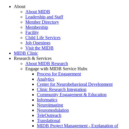
About
About MIDB
Leadership and Staff
Member Directory
Membership
Facility
Child Life Services
Job Openings
Visit the MIDB
MIDB Clinic
Research & Services
About MIDB Research
Engage with MIDB Service Hubs
Process for Engagement
Analytics
Center for Neurobehavioral Development
Clinic Research Integration
Community Engagement & Education
Informatics
Neuroimaging
Neuromodulation
TeleOutreach
Translational
MIDB Project Management - Explanation of