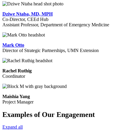
Dziwe Ntaba, MD, MPH
Co-Director, CEEd Hub
Assistant Professor, Department of Emergency Medicine
Mark Otto
Director of Strategic Partnerships, UMN Extension
Rachel Ruthig
Coordinator
Maishia Yang
Project Manager
Examples of Our Engagement
Expand all