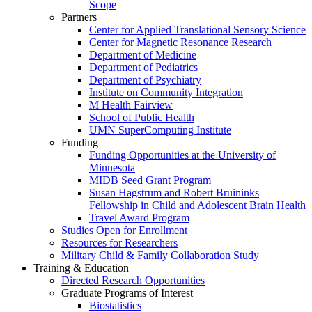
Scope
Partners
Center for Applied Translational Sensory Science
Center for Magnetic Resonance Research
Department of Medicine
Department of Pediatrics
Department of Psychiatry
Institute on Community Integration
M Health Fairview
School of Public Health
UMN SuperComputing Institute
Funding
Funding Opportunities at the University of
Minnesota
MIDB Seed Grant Program
Susan Hagstrum and Robert Bruininks
Fellowship in Child and Adolescent Brain Health
Travel Award Program
Studies Open for Enrollment
Resources for Researchers
Military Child & Family Collaboration Study
Training & Education
Directed Research Opportunities
Graduate Programs of Interest
Biostatistics