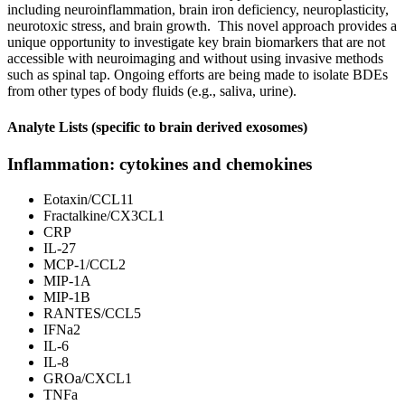
including neuroinflammation, brain iron deficiency, neuroplasticity,
neurotoxic stress, and brain growth. This novel approach provides a
unique opportunity to investigate key brain biomarkers that are not
accessible with neuroimaging and without using invasive methods
such as spinal tap. Ongoing efforts are being made to isolate BDEs
from other types of body fluids (e.g., saliva, urine).
Analyte Lists (specific to brain derived exosomes)
Inflammation: cytokines and chemokines
Eotaxin/CCL11
Fractalkine/CX3CL1
CRP
IL-27
MCP-1/CCL2
MIP-1A
MIP-1B
RANTES/CCL5
IFNa2
IL-6
IL-8
GROa/CXCL1
TNFa