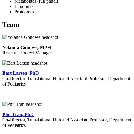
Metabolites (full panel)
Lipidomes
Proteomes
Team
Yolanda Gondwe, MPH
Research Project Manager
Bart Larsen, PhD
Co-
Director, Translational Hub and Assistant Professor, Department
of Pediatrics
Phu Tran, PhD
Co-Director, Translational Hub and Associate Professor, Department
of Pediatrics