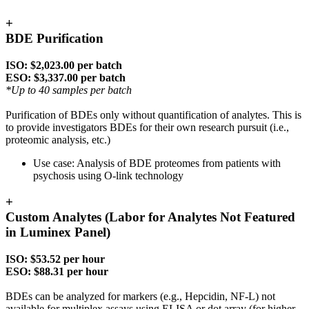
+
BDE Purification
ISO: $2,023.00 per batch
ESO: $3,337.00 per batch
*Up to 40 samples per batch
Purification of BDEs only without quantification of analytes. This is
to provide investigators BDEs for their own research pursuit (i.e.,
proteomic analysis, etc.)
Use case: Analysis of BDE proteomes from patients with
psychosis using O-link technology
+
Custom Analytes (Labor for Analytes Not Featured
in Luminex Panel)
ISO: $53.52 per hour
ESO: $88.31 per hour
BDEs can be analyzed for markers (e.g., Hepcidin, NF-L) not
available for multiplex assays using ELISA or dot array (for higher