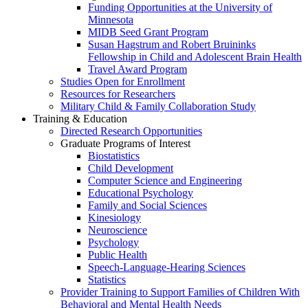
Funding Opportunities at the University of
Minnesota
MIDB Seed Grant Program
Susan Hagstrum and Robert Bruininks
Fellowship in Child and Adolescent Brain Health
Travel Award Program
Studies Open for Enrollment
Resources for Researchers
Military Child & Family Collaboration Study
Training & Education
Directed Research Opportunities
Graduate Programs of Interest
Biostatistics
Child Development
Computer Science and Engineering
Educational Psychology
Family and Social Sciences
Kinesiology
Neuroscience
Psychology
Public Health
Speech-Language-Hearing Sciences
Statistics
Provider Training to Support Families of Children With
Behavioral and Mental Health Needs