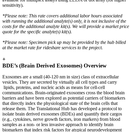
sensitivity).
*Please note: This rate covers additional labor hours associated
with running the additional analyte(s) only, it is not inclusive of the
costs for the additional analyte kit(s). We will provide a market price
quote for the specific analyte(s) kit(s).
*Please note: Specimen pick up may be provided by the hub billed
at the market rate for rideshare services to the project.
+
BDE’s (Brain Derived Exosomes) Overview
Exosomes are a small (40-120 nm in size) class of extracellular
vesicles. They are secreted by virtually all cell types and carry
lipids, proteins, and nucleic acids as means for cell-cell
communications. Brain-originated exosomes cross the blood brain
barriers and have been explored as potential carriers of biomarkers
that directly index the physiological state of the brain cells that
release them. The Translational Hub has developed a protocol to
isolate brain derived exosomes (BDEs) and quantify their cargos
(e.g., cytokines, nerve growth factors, iron markers) from blood
samples as a non- or less invasive approach to identify brain
biomarkers that index risk factors for atypical neurodevelopment