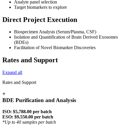
Analyte panel selection
Target biomarkers to explore
Direct Project Execution
Biospecimen Analysis (Serum/Plasma, CSF)
Isolation and Quantification of Brain Derived Exosomes
(BDEs)
Facilitation of Novel Biomarker Discoveries
Rates and Support
Expand all
Rates and Support
+
BDE Purification and Analysis
ISO: $5,788.00 per batch
ESO: $9,550.00 per batch
*Up to 40 samples per batch