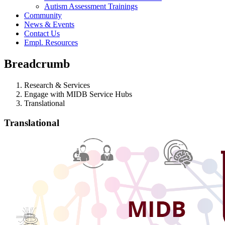
Autism Assessment Trainings
Community
News & Events
Contact Us
Empl. Resources
Breadcrumb
Research & Services
Engage with MIDB Service Hubs
Translational
Translational