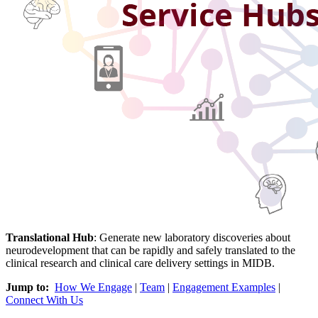
Translational Hub
:
Generate new laboratory discoveries about
neurodevelopment that can be rapidly and safely translated to the
clinical research and clinical care delivery settings in MIDB.
Jump to:
How We Engage
|
Team
|
Engagement Examples
|
Connect With Us