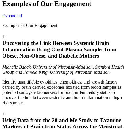
Examples of Our Engagement
Expand all
Examples of Our Engagement
+
Uncovering the Link Between Systemic Brain
Inflammation Using Cord Plasma Samples from
Obese, Non-Obese, and Diabetic Mothers
Michelle Baack, University of Wisconsin-Madison, Stanford Health
Group and Pamela King, University of Wisconsin-Madison
Identify quantifiable cytokines, chemokines, and growth factors
carried by brain-derived exosomes isolated from blood samples as
potential surrogate biomarkers for brain inflammatory status to
uncover the link between systemic and brain inflammation in high-
risk samples.
+
Using Data from the 28 and Me Study to Examine
Markers of Brain Iron Status Across the Menstrual