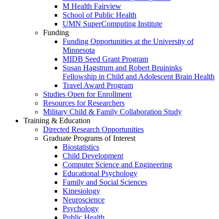
M Health Fairview
School of Public Health
UMN SuperComputing Institute
Funding
Funding Opportunities at the University of
Minnesota
MIDB Seed Grant Program
Susan Hagstrum and Robert Bruininks
Fellowship in Child and Adolescent Brain Health
Travel Award Program
Studies Open for Enrollment
Resources for Researchers
Military Child & Family Collaboration Study
Training & Education
Directed Research Opportunities
Graduate Programs of Interest
Biostatistics
Child Development
Computer Science and Engineering
Educational Psychology
Family and Social Sciences
Kinesiology
Neuroscience
Psychology
Public Health