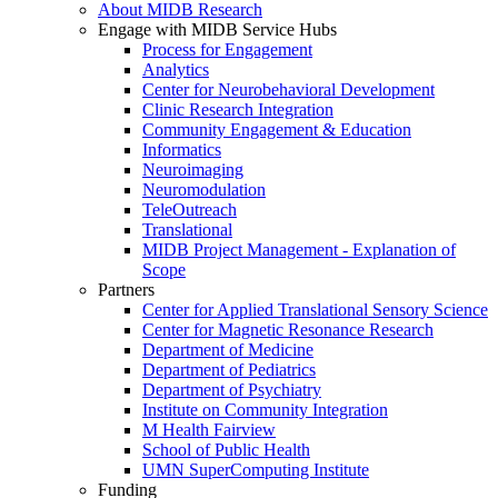
About MIDB Research
Engage with MIDB Service Hubs
Process for Engagement
Analytics
Center for Neurobehavioral Development
Clinic Research Integration
Community Engagement & Education
Informatics
Neuroimaging
Neuromodulation
TeleOutreach
Translational
MIDB Project Management - Explanation of
Scope
Partners
Center for Applied Translational Sensory Science
Center for Magnetic Resonance Research
Department of Medicine
Department of Pediatrics
Department of Psychiatry
Institute on Community Integration
M Health Fairview
School of Public Health
UMN SuperComputing Institute
Funding