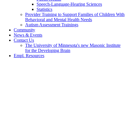
Speech-Language-Hearing Sciences
Statistics
Provider Training to Support Families of Children With
Behavioral and Mental Health Needs
Autism Assessment Trainings
Community
News & Events
Contact Us
The University of Minnesota's new Masonic Institute
for the Developing Brain
Empl. Resources