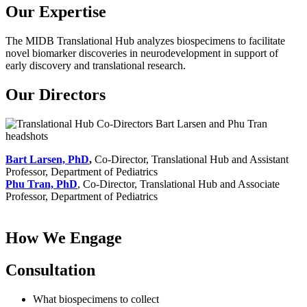
Our Expertise
The MIDB Translational Hub analyzes biospecimens to facilitate
novel biomarker discoveries in neurodevelopment in support of
early discovery and translational research.
Our Directors
Bart Larsen, PhD
,
Co-Director, Translational Hub and Assistant
Professor, Department of Pediatrics
Phu Tran, PhD
, Co-Director, Translational Hub and Associate
Professor, Department of Pediatrics
How We Engage
Consultation
What biospecimens to collect