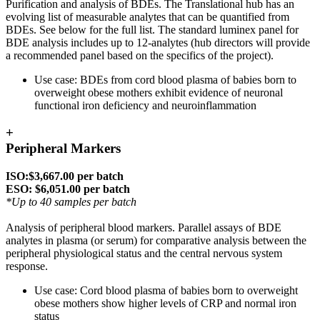
Purification and analysis of BDEs. The Translational hub has an
evolving list of measurable analytes that can be quantified from
BDEs. See below for the full list. The standard luminex panel for
BDE analysis includes up to 12-analytes (hub directors will provide
a recommended panel based on the specifics of the project).
Use case: BDEs from cord blood plasma of babies born to
overweight obese mothers exhibit evidence of neuronal
functional iron deficiency and neuroinflammation
+
Peripheral Markers
ISO:$3,667.00 per batch
ESO: $6,051.00 per batch
*Up to 40 samples per batch
Analysis of peripheral blood markers. Parallel assays of BDE
analytes in plasma (or serum) for comparative analysis between the
peripheral physiological status and the central nervous system
response.
Use case: Cord blood plasma of babies born to overweight
obese mothers show higher levels of CRP and normal iron
status