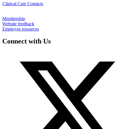
Clinical Care Contacts
Membership
Website feedback
Employee resources
Connect with Us