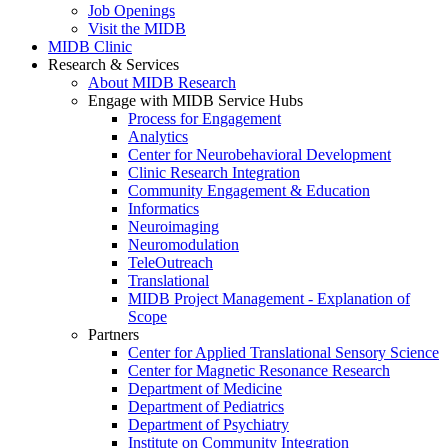
Job Openings
Visit the MIDB
MIDB Clinic
Research & Services
About MIDB Research
Engage with MIDB Service Hubs
Process for Engagement
Analytics
Center for Neurobehavioral Development
Clinic Research Integration
Community Engagement & Education
Informatics
Neuroimaging
Neuromodulation
TeleOutreach
Translational
MIDB Project Management - Explanation of
Scope
Partners
Center for Applied Translational Sensory Science
Center for Magnetic Resonance Research
Department of Medicine
Department of Pediatrics
Department of Psychiatry
Institute on Community Integration