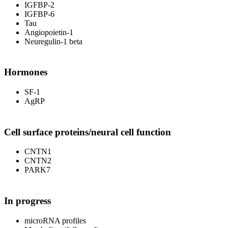
IGFBP-2
IGFBP-6
Tau
Angiopoietin-1
Neuregulin-1 beta
Hormones
SF-1
AgRP
Cell surface proteins/neural cell function
CNTN1
CNTN2
PARK7
In progress
microRNA profiles