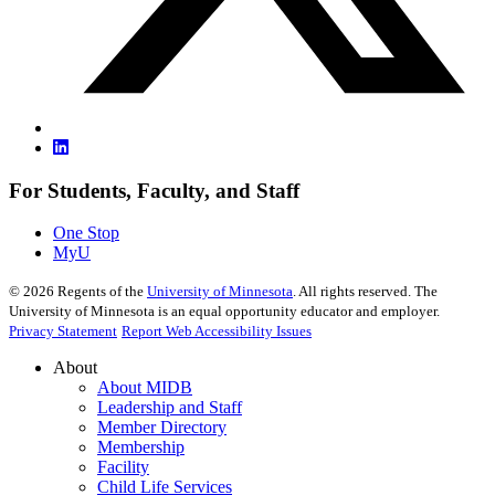
For Students, Faculty, and Staff
One Stop
MyU
©
2026
Regents of the
University of Minnesota
. All rights reserved. The
University of Minnesota is an equal opportunity educator and employer.
Privacy Statement
Report Web Accessibility Issues
About
About MIDB
Leadership and Staff
Member Directory
Membership
Facility
Child Life Services