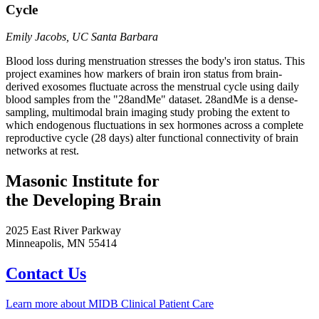
Cycle
Emily Jacobs, UC Santa Barbara
Blood loss during menstruation stresses the body's iron status. This
project examines how markers of brain iron status from brain-
derived exosomes fluctuate across the menstrual cycle using daily
blood samples from the "28andMe" dataset. 28andMe is a dense-
sampling, multimodal brain imaging study probing the extent to
which endogenous fluctuations in sex hormones across a complete
reproductive cycle (28 days) alter functional connectivity of brain
networks at rest.
Masonic Institute for
the Developing Brain
2025 East River Parkway
Minneapolis, MN 55414
Contact Us
Learn more about MIDB Clinical Patient Care