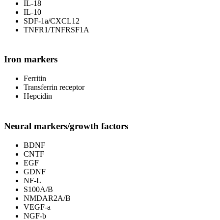
IL-18
IL-10
SDF-1a/CXCL12
TNFR1/TNFRSF1A
Iron markers
Ferritin
Transferrin receptor
Hepcidin
Neural markers/growth factors
BDNF
CNTF
EGF
GDNF
NF-L
S100A/B
NMDAR2A/B
VEGF-a
NGF-b