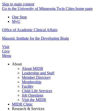
Skip to main content
Go to the University of Minnesota Twin Cities home page
One Stop
MyU
Office of Academic Clinical Affairs
Masonic Institute for the Developing Brain
Visit
Give
Menu
About
About MIDB
Leadership and Staff
Member Directory
Membership
Facility
Child Life Services
Job Openings
Visit the MIDB
MIDB Clinic
Research & Services