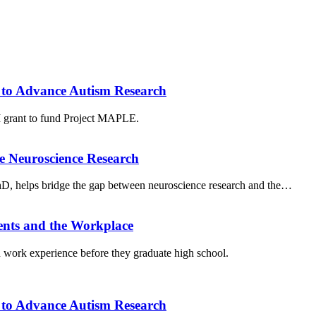
to Advance Autism Research
grant to fund Project MAPLE.
e Neuroscience Research
PhD, helps bridge the gap between neuroscience research and the…
ents and the Workplace
work experience before they graduate high school.
to Advance Autism Research