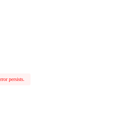
ror persists.