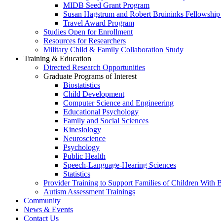
MIDB Seed Grant Program
Susan Hagstrum and Robert Bruininks Fellowship 
Travel Award Program
Studies Open for Enrollment
Resources for Researchers
Military Child & Family Collaboration Study
Training & Education
Directed Research Opportunities
Graduate Programs of Interest
Biostatistics
Child Development
Computer Science and Engineering
Educational Psychology
Family and Social Sciences
Kinesiology
Neuroscience
Psychology
Public Health
Speech-Language-Hearing Sciences
Statistics
Provider Training to Support Families of Children With
Autism Assessment Trainings
Community
News & Events
Contact Us