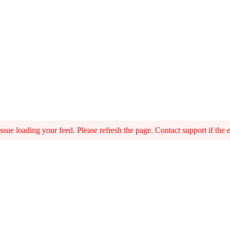
sue loading your feed. Please refresh the page. Contact support if the er