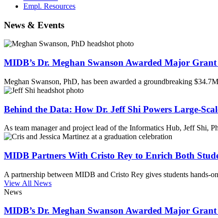
Empl. Resources
News & Events
MIDB’s Dr. Meghan Swanson Awarded Major Grant 
Meghan Swanson, PhD, has been awarded a groundbreaking $34.7M 
Behind the Data: How Dr. Jeff Shi Powers Large-Scal
As team manager and project lead of the Informatics Hub, Jeff Shi, 
MIDB Partners With Cristo Rey to Enrich Both Stud
A partnership between MIDB and Cristo Rey gives students hands-on 
View All News
News
MIDB’s Dr. Meghan Swanson Awarded Major Grant 