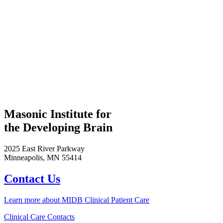
Masonic Institute for
the Developing Brain
2025 East River Parkway
Minneapolis, MN 55414
Contact Us
Learn more about MIDB Clinical Patient Care
Clinical Care Contacts