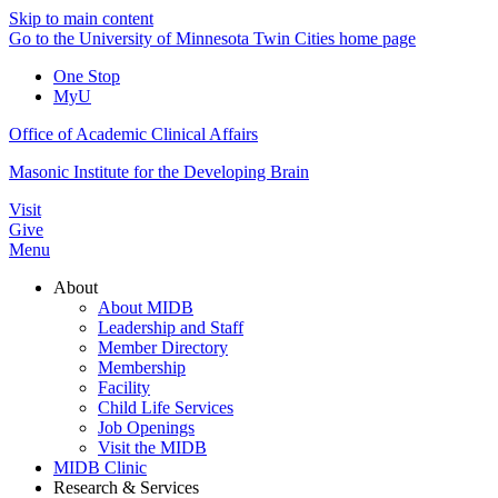
Skip to main content
Go to the University of Minnesota Twin Cities home page
One Stop
MyU
Office of Academic Clinical Affairs
Masonic Institute for the Developing Brain
Visit
Give
Menu
About
About MIDB
Leadership and Staff
Member Directory
Membership
Facility
Child Life Services
Job Openings
Visit the MIDB
MIDB Clinic
Research & Services