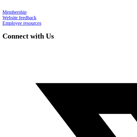
Membership
Website feedback
Employee resources
Connect with Us