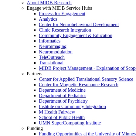
About MIDB Research
Engage with MIDB Service Hubs
Process for Engagement
Analytics
Center for Neurobehavioral Development
Clinic Research Integration
Community Engagement & Education
Informatics
Neuroimaging
Neuromodulation
TeleOutreach
Translational
MIDB Project Management - Explanation of Scop
Partners
Center for Applied Translational Sensory Science
Center for Magnetic Resonance Research
Department of Medicine
Department of Pediatrics
Department of Psychiatry
Institute on Community Integration
M Health Fairview
School of Public Health
UMN SuperComputing Institute
Funding
Funding Opportunities at the University of Minnes