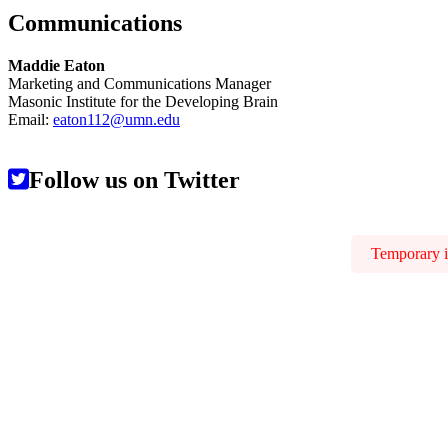
Communications
Maddie Eaton
Marketing and Communications Manager
Masonic Institute for the Developing Brain
Email:
eaton112@umn.edu
Follow us on Twitter
Temporary is