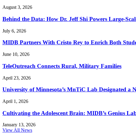
August 3, 2026
Behind the Data: How Dr. Jeff Shi Powers Large-Scal
July 6, 2026
MIDB Partners With Cristo Rey to Enrich Both Stud
June 10, 2026
TeleOutreach Connects Rural, Military Families
April 23, 2026
University of Minnesota’s MnTiC Lab Designated a Nat
April 1, 2026
Cultivating the Adolescent Brain: MIDB’s Genius Lab
January 13, 2026
View All News