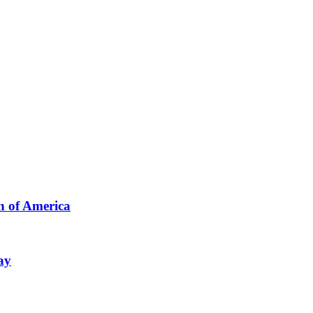
n of America
ay