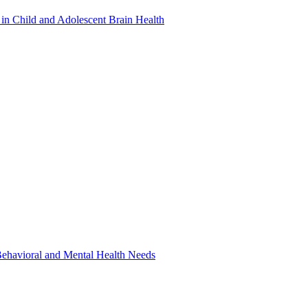
in Child and Adolescent Brain Health
 Behavioral and Mental Health Needs