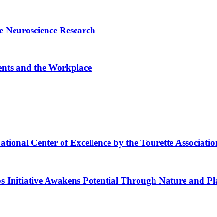
e Neuroscience Research
ents and the Workplace
ional Center of Excellence by the Tourette Associatio
s Initiative Awakens Potential Through Nature and Pl