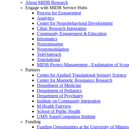
About MIDB Research
Engage with MIDB Service Hubs
Process for Engagement
Analytics
Center for Neurobehavioral Development
Clinic Research Integration
Community Engagement & Education
Informatics
Neuroimaging
Neuromodulation
TeleOutreach
Translational
MIDB Project Management - Explanation of Scop
Partners
Center for Applied Translational Sensory Science
Center for Magnetic Resonance Research
Department of Medicine
Department of Pediatrics
Department of Psychiatry
Institute on Community Integration
M Health Fairview
School of Public Health
UMN SuperComputing Institute
Funding
Funding Opportunities at the University of Minnes