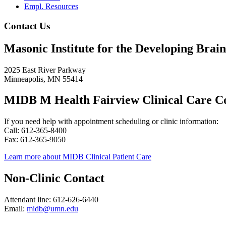
Empl. Resources
Contact Us
Masonic Institute for the Developing Brain
2025 East River Parkway
Minneapolis, MN 55414
MIDB M Health Fairview Clinical Care C
If you need help with appointment scheduling or clinic information:
Call: 612-365-8400
Fax: 612-365-9050
Learn more about MIDB Clinical Patient Care
Non-Clinic Contact
Attendant line: 612-626-6440
Email:
midb@umn.edu