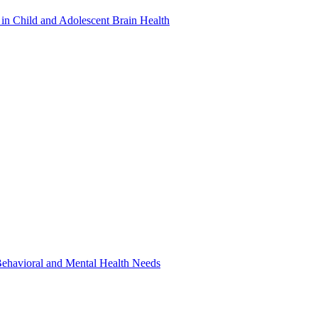
in Child and Adolescent Brain Health
 Behavioral and Mental Health Needs