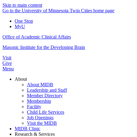
Skip to main content
Go to the University of Minnesota Twin Cities home page
One Stop
MyU
Office of Academic Clinical Affairs
Masonic Institute for the Developing Brain
Visit
Give
Menu
About
About MIDB
Leadership and Staff
Member Directory
Membership
Facility
Child Life Services
Job Openings
Visit the MIDB
MIDB Clinic
Research & Services