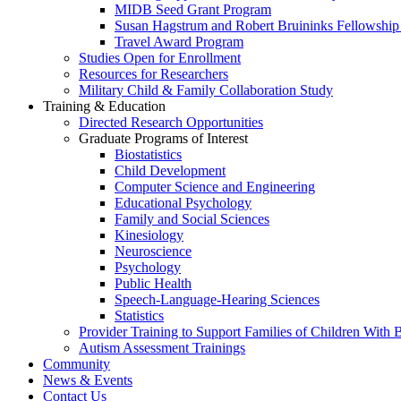
MIDB Seed Grant Program
Susan Hagstrum and Robert Bruininks Fellowship 
Travel Award Program
Studies Open for Enrollment
Resources for Researchers
Military Child & Family Collaboration Study
Training & Education
Directed Research Opportunities
Graduate Programs of Interest
Biostatistics
Child Development
Computer Science and Engineering
Educational Psychology
Family and Social Sciences
Kinesiology
Neuroscience
Psychology
Public Health
Speech-Language-Hearing Sciences
Statistics
Provider Training to Support Families of Children With
Autism Assessment Trainings
Community
News & Events
Contact Us