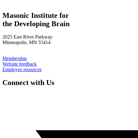
Masonic Institute for
the Developing Brain
2025 East River Parkway
Minneapolis, MN 55414
Membership
Website feedback
Employee resources
Connect with Us