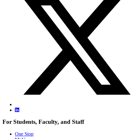
For Students, Faculty, and Staff
One Stop