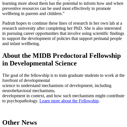
learning more about them has the potential to inform how and when
preventive resources can be used most effectively to promote
wellbeing in parents and children."
Padrutt hopes to continue these lines of research in her own lab at a
research university after completing her PhD. She is also interested
in pursuing career opportunities that involve using scientific findings
to support the development of policies that support perinatal people
and infant wellbeing.
About the MIDB Predoctoral Fellowship
in Developmental Science
The goal of the fellowship is to train graduate students to work at the
forefront of developmental
science to understand mechanisms of development, including
neurobehavioral mechanisms,
development in context, and how such mechanisms might contribute
to psychopathology.
Learn more about the Fellowship
.
Other News