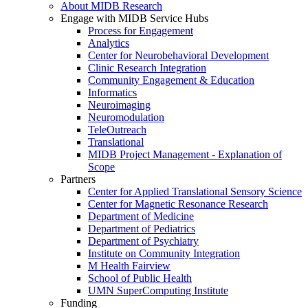
About MIDB Research
Engage with MIDB Service Hubs
Process for Engagement
Analytics
Center for Neurobehavioral Development
Clinic Research Integration
Community Engagement & Education
Informatics
Neuroimaging
Neuromodulation
TeleOutreach
Translational
MIDB Project Management - Explanation of
Scope
Partners
Center for Applied Translational Sensory Science
Center for Magnetic Resonance Research
Department of Medicine
Department of Pediatrics
Department of Psychiatry
Institute on Community Integration
M Health Fairview
School of Public Health
UMN SuperComputing Institute
Funding