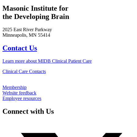
Masonic Institute for
the Developing Brain
2025 East River Parkway
Minneapolis, MN 55414
Contact Us
Learn more about MIDB Clinical Patient Care
Clinical Care Contacts
Membership
Website feedback
Employee resources
Connect with Us