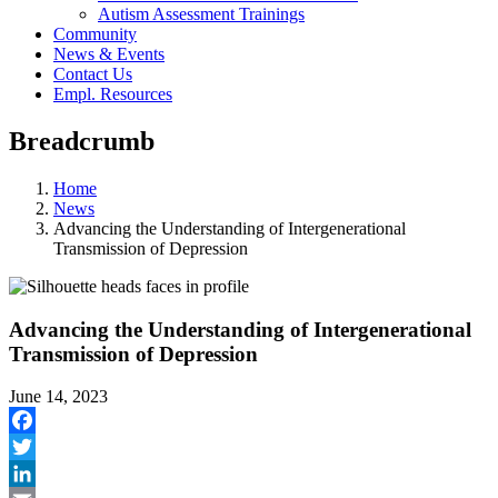
Autism Assessment Trainings
Community
News & Events
Contact Us
Empl. Resources
Breadcrumb
Home
News
Advancing the Understanding of Intergenerational
Transmission of Depression
Advancing the Understanding of Intergenerational
Transmission of Depression
June 14, 2023
Facebook
Twitter