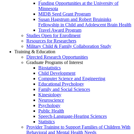
Funding Opportunities at the University of
Minnesota
MIDB Seed Grant Program
Susan Hagstrum and Robert Bruininks
Fellowship in Child and Adolescent Brain Health
Travel Award Program
Studies Open for Enrollment
Resources for Researchers
Military Child & Family Collaboration Study
Training & Education
Directed Research Opportunities
Graduate Programs of Interest
Biostatistics
Child Development
Computer Science and Engineering
Educational Psychology
Family and Social Sciences
Kinesiology
Neuroscience
Psychology
Public Health
Speech-Language-Hearing Sciences
Statistics
Provider Training to Support Families of Children With
Behavioral and Mental Health Needs