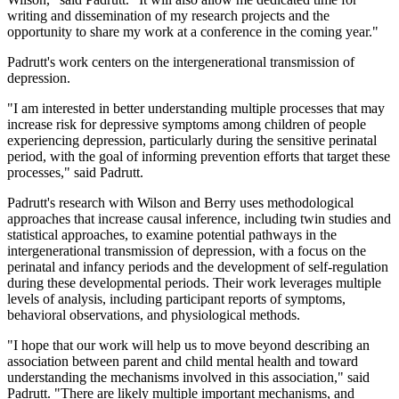
writing and dissemination of my research projects and the
opportunity to share my work at a conference in the coming year."
Padrutt's work centers on the intergenerational transmission of
depression.
"I am interested in better understanding multiple processes that may
increase risk for depressive symptoms among children of people
experiencing depression, particularly during the sensitive perinatal
period, with the goal of informing prevention efforts that target these
processes," said Padrutt.
Padrutt's research with Wilson and Berry uses methodological
approaches that increase causal inference, including twin studies and
statistical approaches, to examine potential pathways in the
intergenerational transmission of depression, with a focus on the
perinatal and infancy periods and the development of self-regulation
during these developmental periods. Their work leverages multiple
levels of analysis, including participant reports of symptoms,
behavioral observations, and physiological methods.
"I hope that our work will help us to move beyond describing an
association between parent and child mental health and toward
understanding the mechanisms involved in this association," said
Padrutt. "There are likely multiple important mechanisms, and