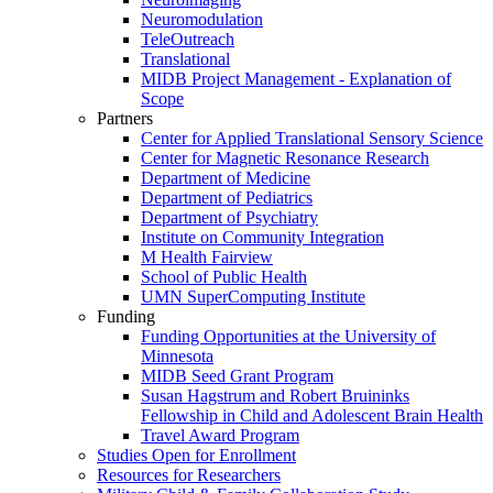
Neuromodulation
TeleOutreach
Translational
MIDB Project Management - Explanation of
Scope
Partners
Center for Applied Translational Sensory Science
Center for Magnetic Resonance Research
Department of Medicine
Department of Pediatrics
Department of Psychiatry
Institute on Community Integration
M Health Fairview
School of Public Health
UMN SuperComputing Institute
Funding
Funding Opportunities at the University of
Minnesota
MIDB Seed Grant Program
Susan Hagstrum and Robert Bruininks
Fellowship in Child and Adolescent Brain Health
Travel Award Program
Studies Open for Enrollment
Resources for Researchers