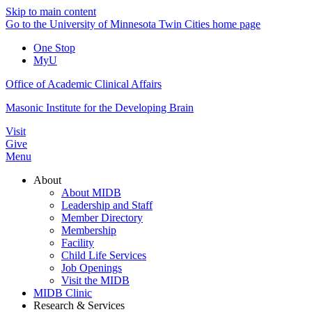
Skip to main content
Go to the University of Minnesota Twin Cities home page
One Stop
MyU
Office of Academic Clinical Affairs
Masonic Institute for the Developing Brain
Visit
Give
Menu
About
About MIDB
Leadership and Staff
Member Directory
Membership
Facility
Child Life Services
Job Openings
Visit the MIDB
MIDB Clinic
Research & Services