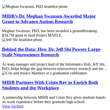
MIDB’s Dr. Meghan Swanson Awarded Major
Grant to Advance Autism Research
Meghan Swanson, PhD, has been awarded a groundbreaking
$34.7M grant to fund Project MAPLE.
Behind the Data: How Dr. Jeff Shi Powers Large-
Scale Neuroscience Research
As team manager and project lead of the Informatics Hub, Jeff Shi,
PhD, helps bridge the gap between neuroscience research and the…
MIDB Partners With Cristo Rey to Enrich Both
Students and the Workplace
A partnership between MIDB and Cristo Rey gives students hands-
on work experience before they graduate high school.
View Archive