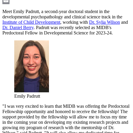
LinkedIn
Email
Meet Emily Padrutt, a second-year doctoral student in the
developmental psychopathology and clinical science track in the
Institute of Child Development
, working with
Dr. Sylia Wilson
and
Dr. Daniel Berry
. Padrutt was recently selected as MIDB's
Predoctoral Fellow in Developmental Science for 2023-24.
Emily Padrutt
"I was very excited to learn that MIDB was offering the Predoctoral
Fellowship opportunity and honored to receive the fellowship! The
support provided by the fellowship will allow me to focus my time
in the coming year on developing my existing research projects and
growing my program of research with the mentorship of Dr.
Wilson," said Padrutt. "It will also allow me dedicated time for