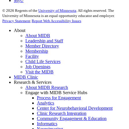
MyU
©
2026
Regents of the
University of Minnesota
. All rights reserved. The
University of Minnesota is an equal opportunity educator and employer.
Privacy Statement
Report Web Accessibility Issues
About
About MIDB
Leadership and Staff
Member Directory
Membership
Facility
Child Life Services
Job Openings
Visit the MIDB
MIDB Clinic
Research & Services
About MIDB Research
Engage with MIDB Service Hubs
Process for Engagement
Analytics
Center for Neurobehavioral Development
Clinic Research Integration
Community Engagement & Education
Informatics
Neuroimaging