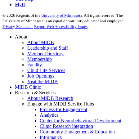
MyU
©
2026
Regents of the
University of Minnesota
. All rights reserved. The
University of Minnesota is an equal opportunity educator and employer.
Privacy Statement
Report Web Accessibility Issues
About
About MIDB
Leadership and Staff
Member Directory
Membership
Facility
Child Life Services
Job Openings
Visit the MIDB
MIDB Clinic
Research & Services
About MIDB Research
Engage with MIDB Service Hubs
Process for Engagement
Analytics
Center for Neurobehavioral Development
Clinic Research Integration
Community Engagement & Education
Informatics