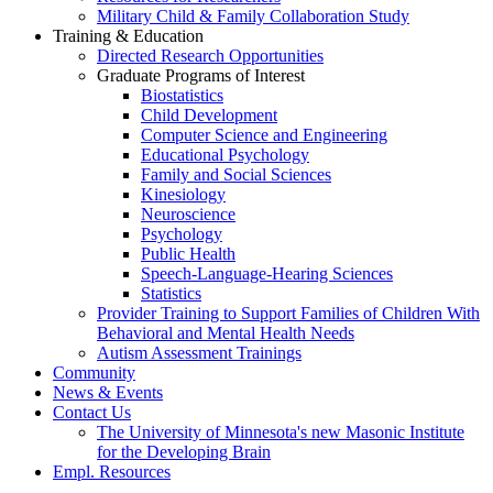
Military Child & Family Collaboration Study
Training & Education
Directed Research Opportunities
Graduate Programs of Interest
Biostatistics
Child Development
Computer Science and Engineering
Educational Psychology
Family and Social Sciences
Kinesiology
Neuroscience
Psychology
Public Health
Speech-Language-Hearing Sciences
Statistics
Provider Training to Support Families of Children With
Behavioral and Mental Health Needs
Autism Assessment Trainings
Community
News & Events
Contact Us
The University of Minnesota's new Masonic Institute
for the Developing Brain
Empl. Resources