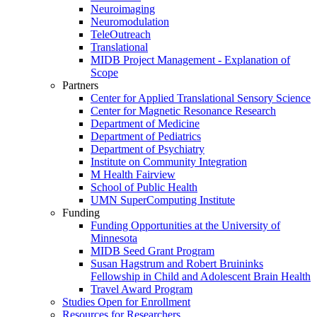
Neuroimaging
Neuromodulation
TeleOutreach
Translational
MIDB Project Management - Explanation of
Scope
Partners
Center for Applied Translational Sensory Science
Center for Magnetic Resonance Research
Department of Medicine
Department of Pediatrics
Department of Psychiatry
Institute on Community Integration
M Health Fairview
School of Public Health
UMN SuperComputing Institute
Funding
Funding Opportunities at the University of
Minnesota
MIDB Seed Grant Program
Susan Hagstrum and Robert Bruininks
Fellowship in Child and Adolescent Brain Health
Travel Award Program
Studies Open for Enrollment
Resources for Researchers