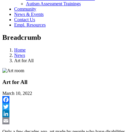
Autism Assessment Trainings
Community
News & Events
Contact Us
Empl. Resources
Breadcrumb
Home
News
Art for All
Art for All
March 10, 2022
Facebook
Twitter
LinkedIn
Email
Only a few decades ago, art made by people who have disabilities