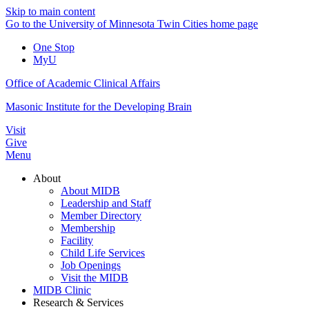
Skip to main content
Go to the University of Minnesota Twin Cities home page
One Stop
MyU
Office of Academic Clinical Affairs
Masonic Institute for the Developing Brain
Visit
Give
Menu
About
About MIDB
Leadership and Staff
Member Directory
Membership
Facility
Child Life Services
Job Openings
Visit the MIDB
MIDB Clinic
Research & Services