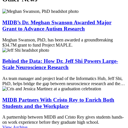
MIDB’s Dr. Meghan Swanson Awarded Major
Grant to Advance Autism Research
Meghan Swanson, PhD, has been awarded a groundbreaking
$34.7M grant to fund Project MAPLE.
Behind the Data: How Dr. Jeff Shi Powers Large-
Scale Neuroscience Research
As team manager and project lead of the Informatics Hub, Jeff Shi,
PhD, helps bridge the gap between neuroscience research and the…
MIDB Partners With Cristo Rey to Enrich Both
Students and the Workplace
A partnership between MIDB and Cristo Rey gives students hands-
on work experience before they graduate high school.
View Archive