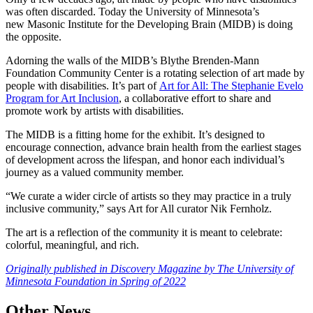
was often discarded. Today the University of Minnesota’s
new Masonic Institute for the Developing Brain (MIDB) is doing
the opposite.
Adorning the walls of the MIDB’s Blythe Brenden-Mann
Foundation Community Center is a rotating selection of art made by
people with disabilities. It’s part of
Art for All: The Stephanie Evelo
Program for Art Inclusion
, a collaborative effort to share and
promote work by artists with disabilities.
The MIDB is a fitting home for the exhibit. It’s designed to
encourage connection, advance brain health from the earliest stages
of development across the lifespan, and honor each individual’s
journey as a valued community member.
“We curate a wider circle of artists so they may practice in a truly
inclusive community,” says Art for All curator Nik Fernholz.
The art is a reflection of the community it is meant to celebrate:
colorful, meaningful, and rich.
Originally published in Discovery Magazine by The University of
Minnesota Foundation in Spring of 2022
Other News