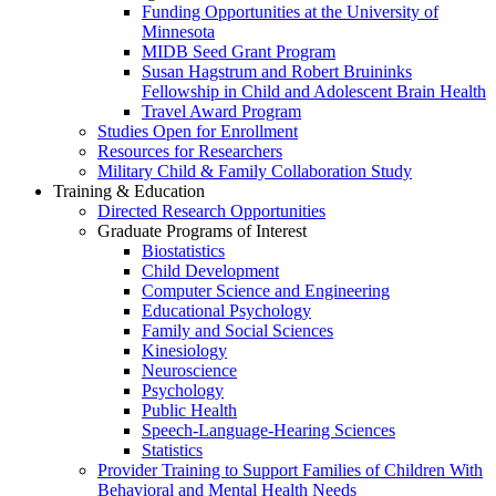
Funding Opportunities at the University of
Minnesota
MIDB Seed Grant Program
Susan Hagstrum and Robert Bruininks
Fellowship in Child and Adolescent Brain Health
Travel Award Program
Studies Open for Enrollment
Resources for Researchers
Military Child & Family Collaboration Study
Training & Education
Directed Research Opportunities
Graduate Programs of Interest
Biostatistics
Child Development
Computer Science and Engineering
Educational Psychology
Family and Social Sciences
Kinesiology
Neuroscience
Psychology
Public Health
Speech-Language-Hearing Sciences
Statistics
Provider Training to Support Families of Children With
Behavioral and Mental Health Needs