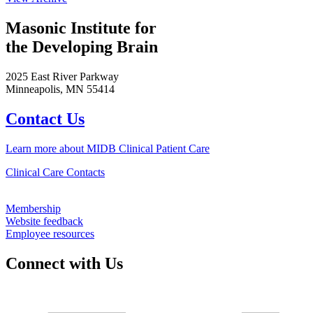
Masonic Institute for
the Developing Brain
2025 East River Parkway
Minneapolis, MN 55414
Contact Us
Learn more about MIDB Clinical Patient Care
Clinical Care Contacts
Membership
Website feedback
Employee resources
Connect with Us