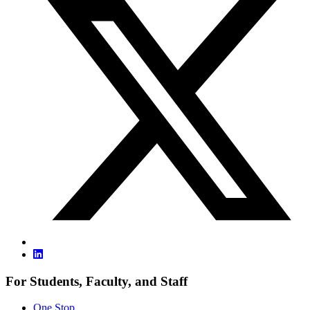
For Students, Faculty, and Staff
One Stop