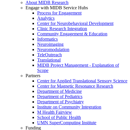
About MIDB Research
Engage with MIDB Service Hubs
Process for Engagement
Analytics
Center for Neurobehavioral Development
Clinic Research Integration
Community Engagement & Education
Informatics
Neuroimaging
Neuromodulation
TeleOutreach
Translational
MIDB Project Management - Explanation of
Scope
Partners
Center for Applied Translational Sensory Science
Center for Magnetic Resonance Research
Department of Medicine
Department of Pediatrics
Department of Psychiatry
Institute on Community Integration
M Health Fairview
School of Public Health
UMN SuperComputing Institute
Funding