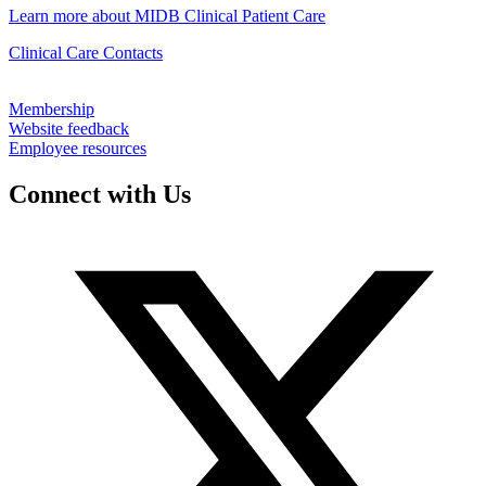
Learn more about MIDB Clinical Patient Care
Clinical Care Contacts
Membership
Website feedback
Employee resources
Connect with Us