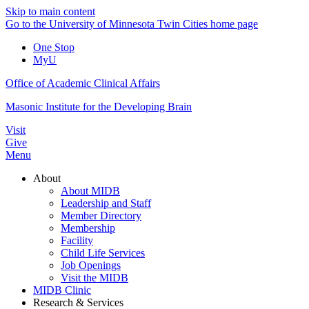
Skip to main content
Go to the University of Minnesota Twin Cities home page
One Stop
MyU
Office of Academic Clinical Affairs
Masonic Institute for the Developing Brain
Visit
Give
Menu
About
About MIDB
Leadership and Staff
Member Directory
Membership
Facility
Child Life Services
Job Openings
Visit the MIDB
MIDB Clinic
Research & Services