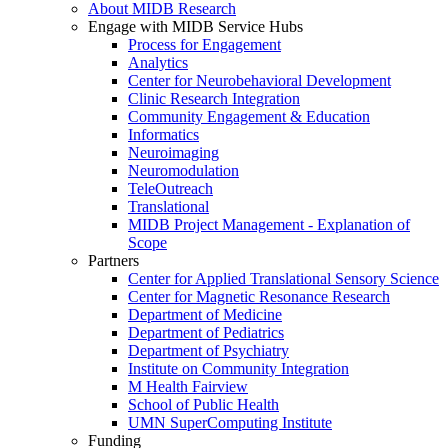
About MIDB Research
Engage with MIDB Service Hubs
Process for Engagement
Analytics
Center for Neurobehavioral Development
Clinic Research Integration
Community Engagement & Education
Informatics
Neuroimaging
Neuromodulation
TeleOutreach
Translational
MIDB Project Management - Explanation of
Scope
Partners
Center for Applied Translational Sensory Science
Center for Magnetic Resonance Research
Department of Medicine
Department of Pediatrics
Department of Psychiatry
Institute on Community Integration
M Health Fairview
School of Public Health
UMN SuperComputing Institute
Funding