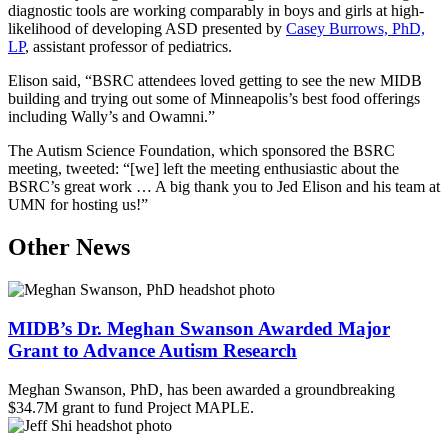
diagnostic tools are working comparably in boys and girls at high-
likelihood of developing ASD presented by
Casey Burrows, PhD,
LP
, assistant professor of pediatrics.
Elison said, “BSRC attendees loved getting to see the new MIDB
building and trying out some of Minneapolis’s best food offerings
including Wally’s and Owamni.”
The Autism Science Foundation, which sponsored the BSRC
meeting, tweeted: “[we] left the meeting enthusiastic about the
BSRC’s great work … A big thank you to Jed Elison and his team at
UMN for hosting us!”
Other News
MIDB’s Dr. Meghan Swanson Awarded Major
Grant to Advance Autism Research
Meghan Swanson, PhD, has been awarded a groundbreaking
$34.7M grant to fund Project MAPLE.