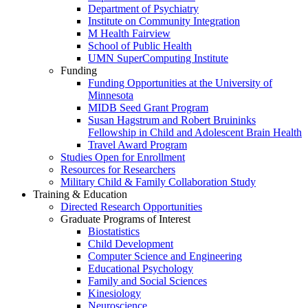
Department of Psychiatry
Institute on Community Integration
M Health Fairview
School of Public Health
UMN SuperComputing Institute
Funding
Funding Opportunities at the University of
Minnesota
MIDB Seed Grant Program
Susan Hagstrum and Robert Bruininks
Fellowship in Child and Adolescent Brain Health
Travel Award Program
Studies Open for Enrollment
Resources for Researchers
Military Child & Family Collaboration Study
Training & Education
Directed Research Opportunities
Graduate Programs of Interest
Biostatistics
Child Development
Computer Science and Engineering
Educational Psychology
Family and Social Sciences
Kinesiology
Neuroscience