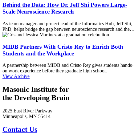
Behind the Data: How Dr. Jeff Shi Powers Large-
Scale Neuroscience Research
As team manager and project lead of the Informatics Hub, Jeff Shi,
PhD, helps bridge the gap between neuroscience research and the…
MIDB Partners With Cristo Rey to Enrich Both
Students and the Workplace
A partnership between MIDB and Cristo Rey gives students hands-
on work experience before they graduate high school.
View Archive
Masonic Institute for
the Developing Brain
2025 East River Parkway
Minneapolis, MN 55414
Contact Us