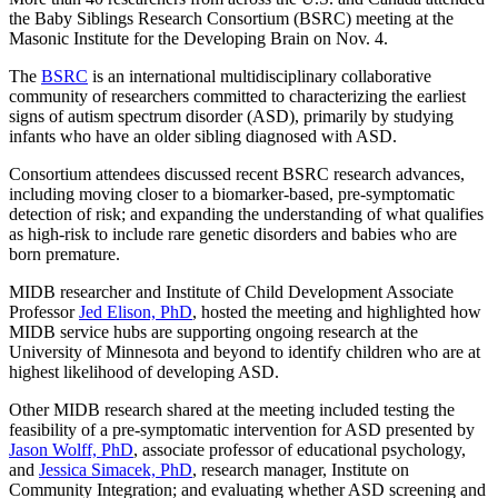
the Baby Siblings Research Consortium (BSRC) meeting at the
Masonic Institute for the Developing Brain on Nov. 4.
The
BSRC
is an international multidisciplinary collaborative
community of researchers committed to characterizing the earliest
signs of autism spectrum disorder (ASD), primarily by studying
infants who have an older sibling diagnosed with ASD.
Consortium attendees discussed recent BSRC research advances,
including moving closer to a biomarker-based, pre-symptomatic
detection of risk; and expanding the understanding of what qualifies
as high-risk to include rare genetic disorders and babies who are
born premature.
MIDB researcher and Institute of Child Development Associate
Professor
Jed Elison, PhD
, hosted the meeting and highlighted how
MIDB service hubs are supporting ongoing research at the
University of Minnesota and beyond to identify children who are at
highest likelihood of developing ASD.
Other MIDB research shared at the meeting included testing the
feasibility of a pre-symptomatic intervention for ASD presented by
Jason Wolff, PhD
, associate professor of educational psychology,
and
Jessica Simacek, PhD
, research manager, Institute on
Community Integration; and evaluating whether ASD screening and