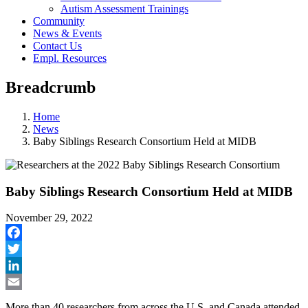
Autism Assessment Trainings
Community
News & Events
Contact Us
Empl. Resources
Breadcrumb
Home
News
Baby Siblings Research Consortium Held at MIDB
Baby Siblings Research Consortium Held at MIDB
November 29, 2022
Facebook
Twitter
LinkedIn
Email
More than 40 researchers from across the U.S. and Canada attended