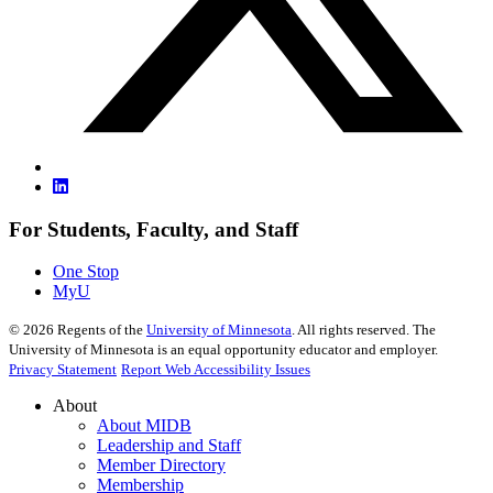
For Students, Faculty, and Staff
One Stop
MyU
©
2026
Regents of the
University of Minnesota
. All rights reserved. The
University of Minnesota is an equal opportunity educator and employer.
Privacy Statement
Report Web Accessibility Issues
About
About MIDB
Leadership and Staff
Member Directory
Membership