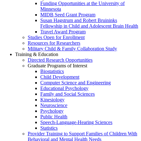
Funding Opportunities at the University of
Minnesota
MIDB Seed Grant Program
Susan Hagstrum and Robert Bruininks
Fellowship in Child and Adolescent Brain Health
Travel Award Program
Studies Open for Enrollment
Resources for Researchers
Military Child & Family Collaboration Study
Training & Education
Directed Research Opportunities
Graduate Programs of Interest
Biostatistics
Child Development
Computer Science and Engineering
Educational Psychology
Family and Social Sciences
Kinesiology
Neuroscience
Psychology
Public Health
Speech-Language-Hearing Sciences
Statistics
Provider Training to Support Families of Children With
Behavioral and Mental Health Needs