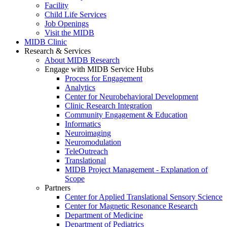
Facility
Child Life Services
Job Openings
Visit the MIDB
MIDB Clinic
Research & Services
About MIDB Research
Engage with MIDB Service Hubs
Process for Engagement
Analytics
Center for Neurobehavioral Development
Clinic Research Integration
Community Engagement & Education
Informatics
Neuroimaging
Neuromodulation
TeleOutreach
Translational
MIDB Project Management - Explanation of
Scope
Partners
Center for Applied Translational Sensory Science
Center for Magnetic Resonance Research
Department of Medicine
Department of Pediatrics