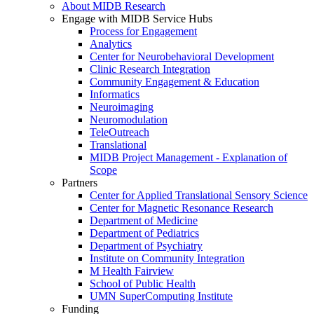
About MIDB Research
Engage with MIDB Service Hubs
Process for Engagement
Analytics
Center for Neurobehavioral Development
Clinic Research Integration
Community Engagement & Education
Informatics
Neuroimaging
Neuromodulation
TeleOutreach
Translational
MIDB Project Management - Explanation of
Scope
Partners
Center for Applied Translational Sensory Science
Center for Magnetic Resonance Research
Department of Medicine
Department of Pediatrics
Department of Psychiatry
Institute on Community Integration
M Health Fairview
School of Public Health
UMN SuperComputing Institute
Funding