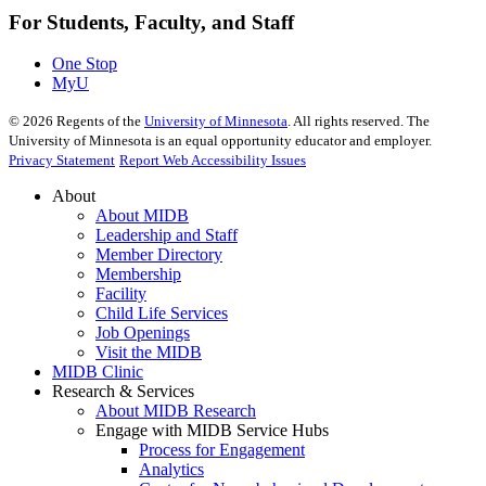
For Students, Faculty, and Staff
One Stop
MyU
©
2026
Regents of the
University of Minnesota
. All rights reserved. The
University of Minnesota is an equal opportunity educator and employer.
Privacy Statement
Report Web Accessibility Issues
About
About MIDB
Leadership and Staff
Member Directory
Membership
Facility
Child Life Services
Job Openings
Visit the MIDB
MIDB Clinic
Research & Services
About MIDB Research
Engage with MIDB Service Hubs
Process for Engagement
Analytics