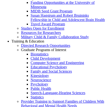
Funding Opportunities at the University of
Minnesota
MIDB Seed Grant Program
Susan Hagstrum and Robert Bruininks
Fellowship in Child and Adolescent Brain Health
Travel Award Program
Studies Open for Enrollment
Resources for Researchers
Military Child & Family Collaboration Study
Training & Education
Directed Research Opportunities
Graduate Programs of Interest
Biostatistics
Child Development
Computer Science and Engineering
Educational Psychology
Family and Social Sciences
Kinesiology
Neuroscience
Psychology
Public Health
Speech-Language-Hearing Sciences
Statistics
Provider Training to Support Families of Children With
Behavioral and Mental Health Needs