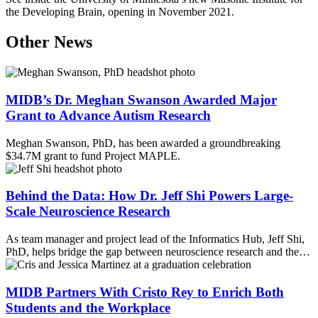
the Developing Brain, opening in November 2021
.
Other News
MIDB’s Dr. Meghan Swanson Awarded Major
Grant to Advance Autism Research
Meghan Swanson, PhD, has been awarded a groundbreaking
$34.7M grant to fund Project MAPLE.
Behind the Data: How Dr. Jeff Shi Powers Large-
Scale Neuroscience Research
As team manager and project lead of the Informatics Hub, Jeff Shi,
PhD, helps bridge the gap between neuroscience research and the…
MIDB Partners With Cristo Rey to Enrich Both
Students and the Workplace