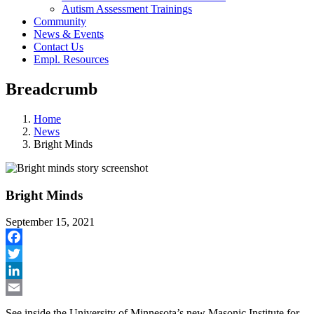
Autism Assessment Trainings
Community
News & Events
Contact Us
Empl. Resources
Breadcrumb
Home
News
Bright Minds
Bright Minds
September 15, 2021
Facebook
Twitter
LinkedIn
Email
See inside the University of Minnesota’s new Masonic Institute for