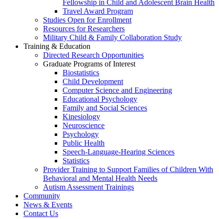
Fellowship in Child and Adolescent Brain Health
Travel Award Program
Studies Open for Enrollment
Resources for Researchers
Military Child & Family Collaboration Study
Training & Education
Directed Research Opportunities
Graduate Programs of Interest
Biostatistics
Child Development
Computer Science and Engineering
Educational Psychology
Family and Social Sciences
Kinesiology
Neuroscience
Psychology
Public Health
Speech-Language-Hearing Sciences
Statistics
Provider Training to Support Families of Children With
Behavioral and Mental Health Needs
Autism Assessment Trainings
Community
News & Events
Contact Us