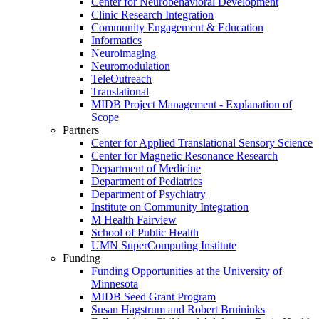
Center for Neurobehavioral Development
Clinic Research Integration
Community Engagement & Education
Informatics
Neuroimaging
Neuromodulation
TeleOutreach
Translational
MIDB Project Management - Explanation of
Scope
Partners
Center for Applied Translational Sensory Science
Center for Magnetic Resonance Research
Department of Medicine
Department of Pediatrics
Department of Psychiatry
Institute on Community Integration
M Health Fairview
School of Public Health
UMN SuperComputing Institute
Funding
Funding Opportunities at the University of
Minnesota
MIDB Seed Grant Program
Susan Hagstrum and Robert Bruininks