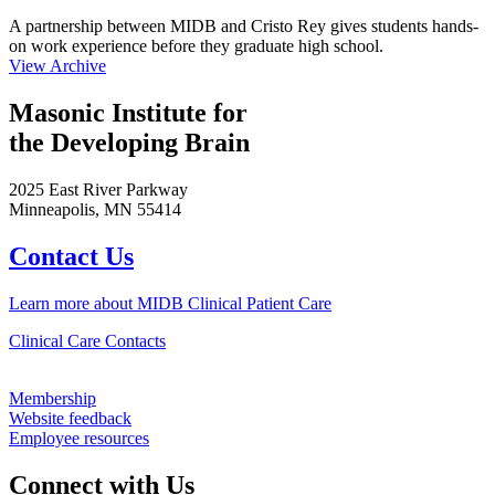
A partnership between MIDB and Cristo Rey gives students hands-
on work experience before they graduate high school.
View Archive
Masonic Institute for
the Developing Brain
2025 East River Parkway
Minneapolis, MN 55414
Contact Us
Learn more about MIDB Clinical Patient Care
Clinical Care Contacts
Membership
Website feedback
Employee resources
Connect with Us