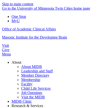
Skip to main content
Go to the University of Minnesota Twin Cities home page
One Stop
MyU
Office of Academic Clinical Affairs
Masonic Institute for the Developing Brain
Visit
Give
Menu
About
About MIDB
Leadership and Staff
Member Directory
Membership
Facility
Child Life Services
Job Openings
Visit the MIDB
MIDB Clinic
Research & Services