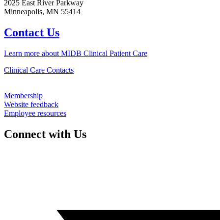
2025 East River Parkway
Minneapolis, MN 55414
Contact Us
Learn more about MIDB Clinical Patient Care
Clinical Care Contacts
Membership
Website feedback
Employee resources
Connect with Us