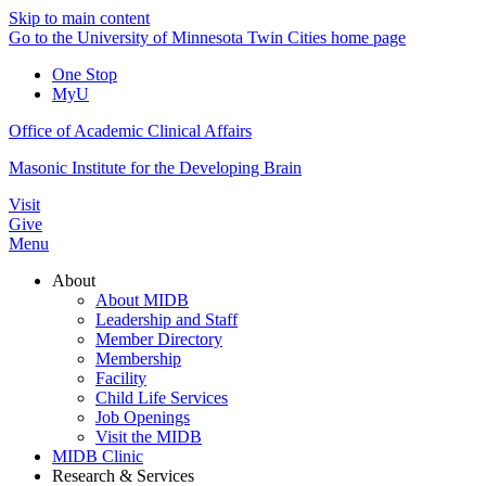
Skip to main content
Go to the University of Minnesota Twin Cities home page
One Stop
MyU
Office of Academic Clinical Affairs
Masonic Institute for the Developing Brain
Visit
Give
Menu
About
About MIDB
Leadership and Staff
Member Directory
Membership
Facility
Child Life Services
Job Openings
Visit the MIDB
MIDB Clinic
Research & Services