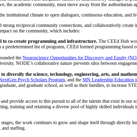
 we, the academic community, must move away from the authoritarian ap
he institutional climate to open dialogues, continuous education, and fe
 strong reciprocal community connections, and collaboratively create in
 impact on the community, which includes:
l to co-create programming and infrastructure.
The CEEd Hub works
om a predetermined list of programs, CEEd formed programming based o
ounded the
Neuroscience Opportunities for Discovery and Equity (N
versity. NODE’s collaborative nature prevents silos between engagement
to diversify the science, technology, engineering, arts, and mat
NextGen Psych Scholars Program
, and the
MN Leadership Education i
raduate, and graduate school, as well as their families, to increase ST
ovide access to this pursuit to all of the talents that exist in our socie
ting, training and retaining a diverse pool of highly skilled individual
rly stages, the work continues to grow and shape itself through directly
 and staffing.