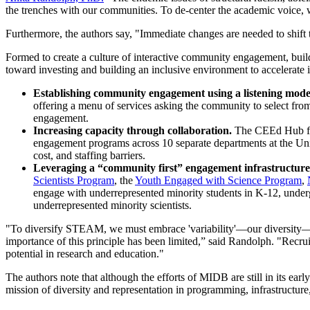
the trenches with our communities. To de-center the academic voice,
Furthermore, the authors say, "Immediate changes are needed to shift t
Formed to create a culture of interactive community engagement, build
toward investing and building an inclusive environment to accelerate
Establishing community engagement using a listening mode
offering a menu of services asking the community to select fr
engagement.
Increasing capacity through collaboration.
The CEEd Hub f
engagement programs across 10 separate departments at the Uni
cost, and staffing barriers.
Leveraging a “community first” engagement infrastructure 
Scientists Program
, the
Youth Engaged with Science Program
,
engage with underrepresented minority students in K-12, underg
underrepresented minority scientists.
"To diversify STEAM, we must embrace 'variability'—our diversity—and pr
importance of this principle has been limited,” said Randolph. "Recrui
potential in research and education."
The authors note that although the efforts of MIDB are still in its ea
mission of diversity and representation in programming, infrastructure,