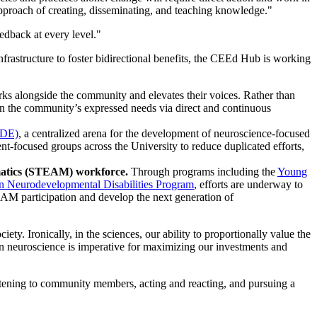
proach of creating, disseminating, and teaching knowledge."
edback at every level."
frastructure to foster bidirectional benefits, the CEEd Hub is working
 alongside the community and elevates their voices. Rather than
n the community’s expressed needs via direct and continuous
ODE)
, a centralized arena for the development of neuroscience-focused
-focused groups across the University to reduce duplicated efforts,
hematics (STEAM) workforce.
Through programs including the
Young
n Neurodevelopmental Disabilities Program
, efforts are underway to
EAM participation and develop the next generation of
ty. Ironically, in the sciences, our ability to proportionally value the
s in neuroscience is imperative for maximizing our investments and
 listening to community members, acting and reacting, and pursuing a