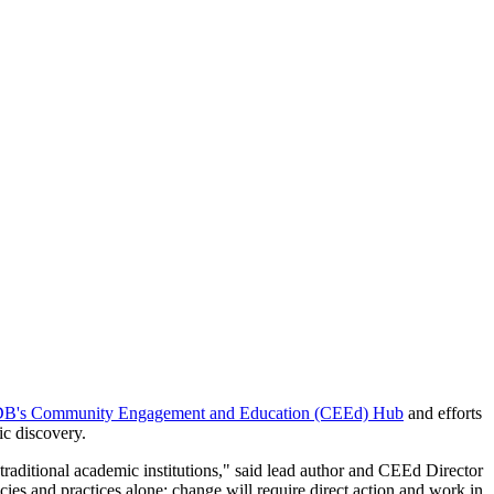
B's Community Engagement and Education (CEEd) Hub
and efforts
ic discovery.
traditional academic institutions," said lead author and CEEd Director
ies and practices alone: change will require direct action and work in