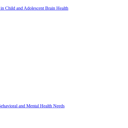
in Child and Adolescent Brain Health
 Behavioral and Mental Health Needs