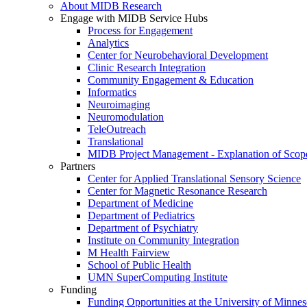
About MIDB Research
Engage with MIDB Service Hubs
Process for Engagement
Analytics
Center for Neurobehavioral Development
Clinic Research Integration
Community Engagement & Education
Informatics
Neuroimaging
Neuromodulation
TeleOutreach
Translational
MIDB Project Management - Explanation of Scop
Partners
Center for Applied Translational Sensory Science
Center for Magnetic Resonance Research
Department of Medicine
Department of Pediatrics
Department of Psychiatry
Institute on Community Integration
M Health Fairview
School of Public Health
UMN SuperComputing Institute
Funding
Funding Opportunities at the University of Minnes