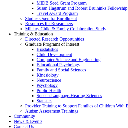
MIDB Seed Grant Program
Susan Hagstrum and Robert Bruininks Fellowship 
Travel Award Program
Studies Open for Enrollment
Resources for Researchers
Military Child & Family Collaboration Study
Training & Education
Directed Research Opportunities
Graduate Programs of Interest
Biostatistics
Child Development
Computer Science and Engineering
Educational Psychology
Family and Social Sciences
Kinesiology
Neuroscience
Psychology
Public Health
Speech-Language-Hearing Sciences
Statistics
Provider Training to Support Families of Children With
Autism Assessment Trainings
Community
News & Events
Contact Us