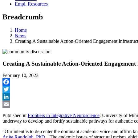
Empl. Resources
Breadcrumb
Home
News
Creating A Sustainable Action-Oriented Engagement Infrastruc
Creating A Sustainable Action-Oriented Engagement 
February 10, 2023
Facebook
Twitter
LinkedIn
Email
Published in
Frontiers in Integrative Neuroscience
, University of Min
underway to develop and fortify sustainable pathways for authentic c
"Our intent is to de-center the dominant academic voice and affirm kn
Anita Randolph, PhD.
"The endemic issues of structural racism, ablei