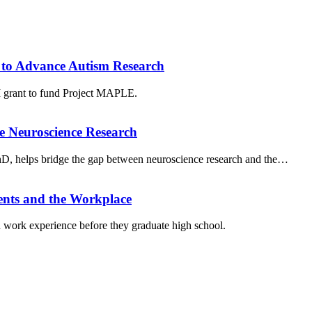
to Advance Autism Research
grant to fund Project MAPLE.
e Neuroscience Research
PhD, helps bridge the gap between neuroscience research and the…
ents and the Workplace
work experience before they graduate high school.