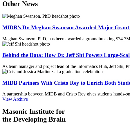
Other News
MIDB’s Dr. Meghan Swanson Awarded Major Grant 
Meghan Swanson, PhD, has been awarded a groundbreaking $34.7M 
Behind the Data: How Dr. Jeff Shi Powers Large-Scal
As team manager and project lead of the Informatics Hub, Jeff Shi, 
MIDB Partners With Cristo Rey to Enrich Both Stud
A partnership between MIDB and Cristo Rey gives students hands-on 
View Archive
Masonic Institute for
the Developing Brain