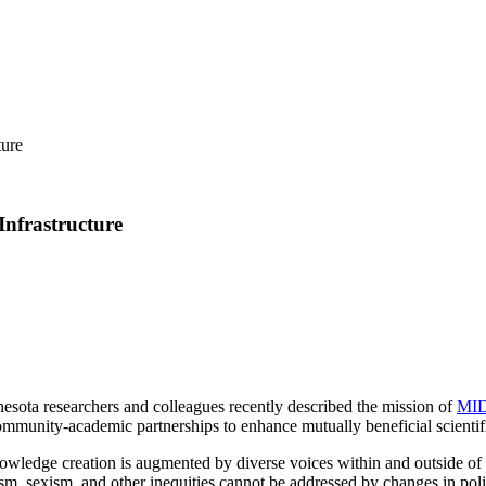
ture
Infrastructure
nesota researchers and colleagues recently described the mission of
MID
ommunity-academic partnerships to enhance mutually beneficial scientif
owledge creation is augmented by diverse voices within and outside of 
sm, sexism, and other inequities cannot be addressed by changes in polic