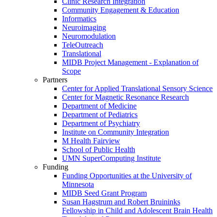
Clinic Research Integration
Community Engagement & Education
Informatics
Neuroimaging
Neuromodulation
TeleOutreach
Translational
MIDB Project Management - Explanation of
Scope
Partners
Center for Applied Translational Sensory Science
Center for Magnetic Resonance Research
Department of Medicine
Department of Pediatrics
Department of Psychiatry
Institute on Community Integration
M Health Fairview
School of Public Health
UMN SuperComputing Institute
Funding
Funding Opportunities at the University of
Minnesota
MIDB Seed Grant Program
Susan Hagstrum and Robert Bruininks
Fellowship in Child and Adolescent Brain Health