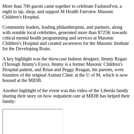
Email
More than 700 guests came together to celebrate FashionFest, a
night to sip, shop, and support M Health Fairview Masonic
Children's Hospital.
Community leaders, leading philanthropists, and partners, along
with notable local celebrities, generated more than $725K towards
critical mental health programming and services at Masonic
Children's Hospital and created awareness for the Masonic Institute
for the Developing Brain.
A key highlight was the showcase fashion designer, Jimmy Regan
(Through Jimmy's Eyes). Jimmy is a former Masonic Children's
Hospital patient, and Brian and Peggy Reagan, his parents, were
founders of the original Autism Clinic at the U of M, which is now
housed at the MIDB.
Another highlight of the event was this video of the Liberda family
sharing their story on how outpatient care at MIDB has helped their
family: