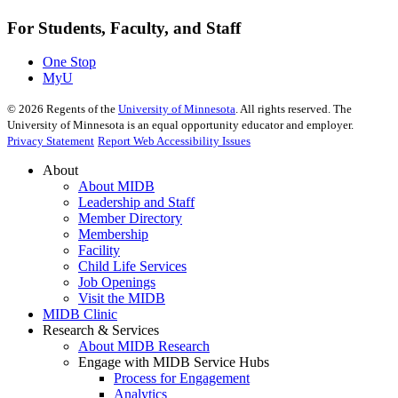
For Students, Faculty, and Staff
One Stop
MyU
©
2026
Regents of the
University of Minnesota
. All rights reserved. The
University of Minnesota is an equal opportunity educator and employer.
Privacy Statement
Report Web Accessibility Issues
About
About MIDB
Leadership and Staff
Member Directory
Membership
Facility
Child Life Services
Job Openings
Visit the MIDB
MIDB Clinic
Research & Services
About MIDB Research
Engage with MIDB Service Hubs
Process for Engagement
Analytics