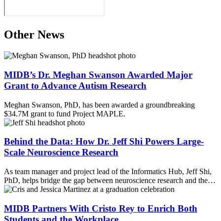
Other News
MIDB’s Dr. Meghan Swanson Awarded Major
Grant to Advance Autism Research
Meghan Swanson, PhD, has been awarded a groundbreaking
$34.7M grant to fund Project MAPLE.
Behind the Data: How Dr. Jeff Shi Powers Large-
Scale Neuroscience Research
As team manager and project lead of the Informatics Hub, Jeff Shi,
PhD, helps bridge the gap between neuroscience research and the…
MIDB Partners With Cristo Rey to Enrich Both
Students and the Workplace