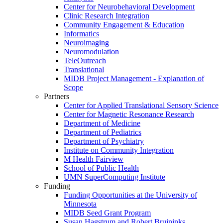
Center for Neurobehavioral Development
Clinic Research Integration
Community Engagement & Education
Informatics
Neuroimaging
Neuromodulation
TeleOutreach
Translational
MIDB Project Management - Explanation of
Scope
Partners
Center for Applied Translational Sensory Science
Center for Magnetic Resonance Research
Department of Medicine
Department of Pediatrics
Department of Psychiatry
Institute on Community Integration
M Health Fairview
School of Public Health
UMN SuperComputing Institute
Funding
Funding Opportunities at the University of
Minnesota
MIDB Seed Grant Program
Susan Hagstrum and Robert Bruininks