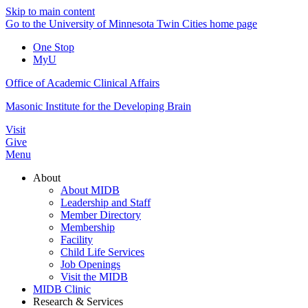
Skip to main content
Go to the University of Minnesota Twin Cities home page
One Stop
MyU
Office of Academic Clinical Affairs
Masonic Institute for the Developing Brain
Visit
Give
Menu
About
About MIDB
Leadership and Staff
Member Directory
Membership
Facility
Child Life Services
Job Openings
Visit the MIDB
MIDB Clinic
Research & Services