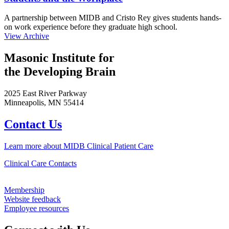
A partnership between MIDB and Cristo Rey gives students hands-
on work experience before they graduate high school.
View Archive
Masonic Institute for
the Developing Brain
2025 East River Parkway
Minneapolis, MN 55414
Contact Us
Learn more about MIDB Clinical Patient Care
Clinical Care Contacts
Membership
Website feedback
Employee resources