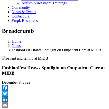
Autism Assessment Trainings
Community
News & Events
Contact Us
Empl. Resources
Breadcrumb
Home
News
FashionFest Draws Spotlight on Outpatient Care at MIDB
FashionFest Draws Spotlight on Outpatient Care at
MIDB
December 8, 2022
Facebook
Twitter
LinkedIn