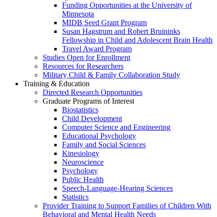
Funding Opportunities at the University of
Minnesota
MIDB Seed Grant Program
Susan Hagstrum and Robert Bruininks
Fellowship in Child and Adolescent Brain Health
Travel Award Program
Studies Open for Enrollment
Resources for Researchers
Military Child & Family Collaboration Study
Training & Education
Directed Research Opportunities
Graduate Programs of Interest
Biostatistics
Child Development
Computer Science and Engineering
Educational Psychology
Family and Social Sciences
Kinesiology
Neuroscience
Psychology
Public Health
Speech-Language-Hearing Sciences
Statistics
Provider Training to Support Families of Children With
Behavioral and Mental Health Needs