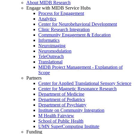
About MIDB Research
Engage with MIDB Service Hubs
Process for Engagement
Analytics
Center for Neurobehavioral Development
Clinic Research Integration
Community Engagement & Education
Informatics
Neuroimaging
Neuromodulation
TeleOutreach
Translational
MIDB Project Management - Explanation of
Scope
Partners
Center for Applied Translational Sensory Science
Center for Magnetic Resonance Research
Department of Medicine
Department of Pediatrics
Department of Psychiatry
Institute on Community Integration
M Health Fairview
School of Public Health
UMN SuperComputing Institute
Funding