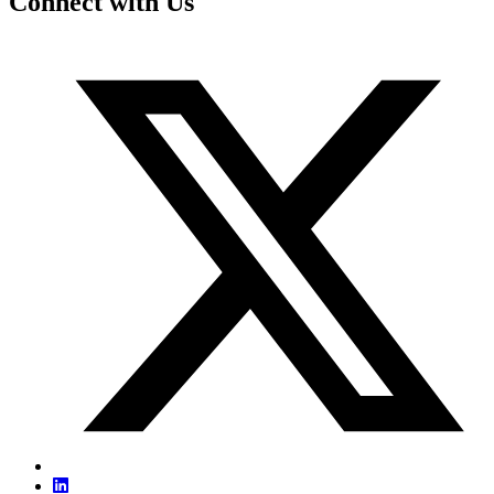
Connect with Us