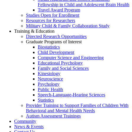
Fellowship in Child and Adolescent Brain Health
Travel Award Program
Studies Open for Enrollment
Resources for Researchers
Military Child & Family Collaboration Study
Training & Education
Directed Research Opportunities
Graduate Programs of Interest
Biostatistics
Child Development
Computer Science and Engineering
Educational Psychology
Family and Social Sciences
Kinesiology
Neuroscience
Psychology
Public Health
Speech-Language-Hearing Sciences
Statistics
Provider Training to Support Families of Children With
Behavioral and Mental Health Needs
Autism Assessment Trainings
Community
News & Events
Contact Us