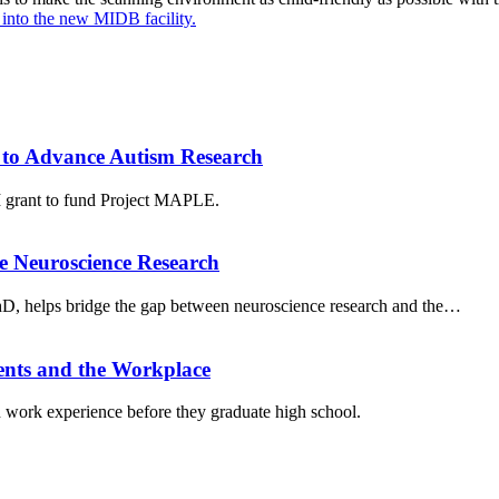
t into the new MIDB facility.
to Advance Autism Research
grant to fund Project MAPLE.
e Neuroscience Research
PhD, helps bridge the gap between neuroscience research and the…
ents and the Workplace
work experience before they graduate high school.