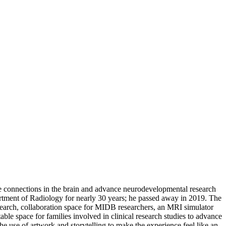
re connections in the brain and advance neurodevelopmental research
artment of Radiology for nearly 30 years; he passed away in 2019. The
arch, collaboration space for MIDB researchers, an MRI simulator
rtable space for families involved in clinical research studies to advance
he use of artwork and storytelling to make the experience feel like an