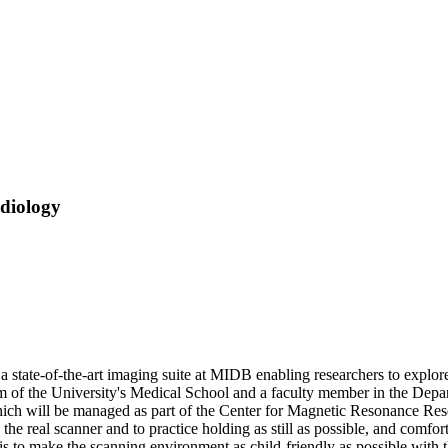
diology
a state-of-the-art imaging suite at MIDB enabling researchers to explo
um of the University's Medical School and a faculty member in the Dep
ch will be managed as part of the Center for Magnetic Resonance Rese
n the real scanner and to practice holding as still as possible, and comfo
is to make the scanning environment as child-friendly as possible with t