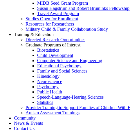
MIDB Seed Grant Program
Susan Hagstrum and Robert Bruininks Fellowship 
Travel Award Program
Studies Open for Enrollment
Resources for Researchers
Military Child & Family Collaboration Study
Training & Education
Directed Research Opportunities
Graduate Programs of Interest
Biostatistics
Child Development
Computer Science and Engineering
Educational Psychology
Family and Social Sciences
Kinesiology
Neuroscience
Psychology
Public Health
Speech-Language-Hearing Sciences
Statistics
Provider Training to Support Families of Children With
Autism Assessment Trainings
Community
News & Events
Contact Us