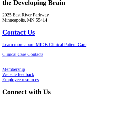
the Developing Brain
2025 East River Parkway
Minneapolis, MN 55414
Contact Us
Learn more about MIDB Clinical Patient Care
Clinical Care Contacts
Membership
Website feedback
Employee resources
Connect with Us