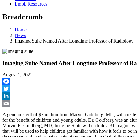
Empl. Resources
Breadcrumb
Home
News
Imaging Suite Named After Longtime Professor of Radiology
Imaging Suite Named After Longtime Professor of Ra
August 1, 2021
Facebook
Twitter
LinkedIn
Email
A generous gift of $3 million from Marvin Goldberg, MD, will create 
for the benefit of children and young adults. Dr. Goldberg was an al
Marvin E. Goldberg, MD, Imaging Suite will include a 3T magnet whi
that will be used to help children get familiar with how it feels to be i
discoveries and lead to better patient outcomes. The goal of the space 