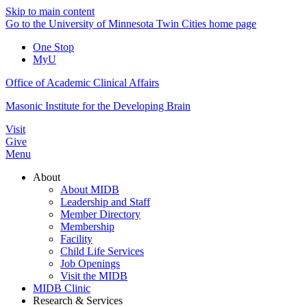
Skip to main content
Go to the University of Minnesota Twin Cities home page
One Stop
MyU
Office of Academic Clinical Affairs
Masonic Institute for the Developing Brain
Visit
Give
Menu
About
About MIDB
Leadership and Staff
Member Directory
Membership
Facility
Child Life Services
Job Openings
Visit the MIDB
MIDB Clinic
Research & Services