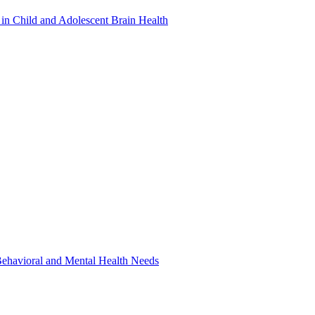
in Child and Adolescent Brain Health
 Behavioral and Mental Health Needs