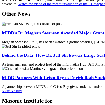
adventure.
Watch the video of the recent installation of the 3T magne
Other News
MIDB’s Dr. Meghan Swanson Awarded Major Grant 
Meghan Swanson, PhD, has been awarded a groundbreaking $34.7M 
Behind the Data: How Dr. Jeff Shi Powers Large-Scal
As team manager and project lead of the Informatics Hub, Jeff Shi, 
MIDB Partners With Cristo Rey to Enrich Both Stud
A partnership between MIDB and Cristo Rey gives students hands-on 
View Archive
Masonic Institute for