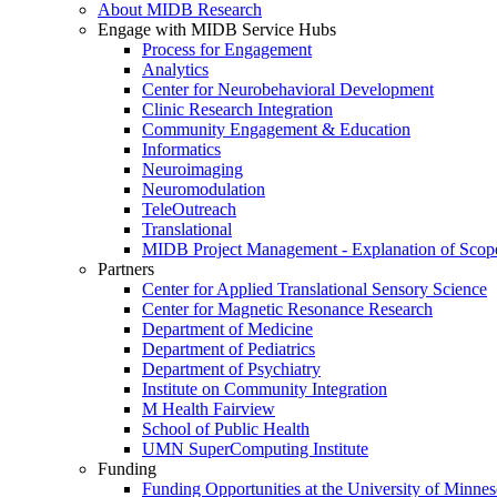
About MIDB Research
Engage with MIDB Service Hubs
Process for Engagement
Analytics
Center for Neurobehavioral Development
Clinic Research Integration
Community Engagement & Education
Informatics
Neuroimaging
Neuromodulation
TeleOutreach
Translational
MIDB Project Management - Explanation of Scop
Partners
Center for Applied Translational Sensory Science
Center for Magnetic Resonance Research
Department of Medicine
Department of Pediatrics
Department of Psychiatry
Institute on Community Integration
M Health Fairview
School of Public Health
UMN SuperComputing Institute
Funding
Funding Opportunities at the University of Minnes