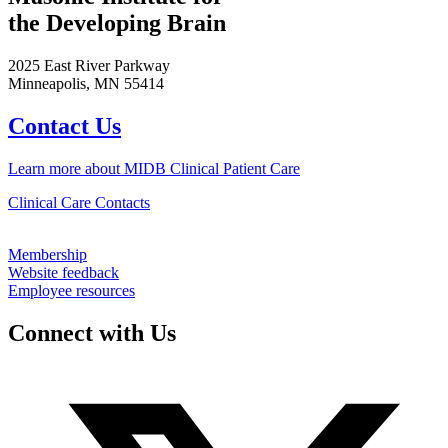
the Developing Brain
2025 East River Parkway
Minneapolis, MN 55414
Contact Us
Learn more about MIDB Clinical Patient Care
Clinical Care Contacts
Membership
Website feedback
Employee resources
Connect with Us