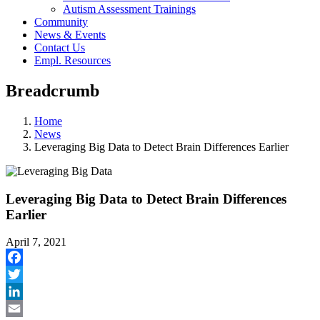
Autism Assessment Trainings
Community
News & Events
Contact Us
Empl. Resources
Breadcrumb
Home
News
Leveraging Big Data to Detect Brain Differences Earlier
Leveraging Big Data to Detect Brain Differences
Earlier
April 7, 2021
Facebook
Twitter
LinkedIn