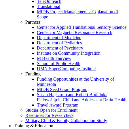
TeleOutreach
Translational
MIDB Project Management - Explanation of
Scope
Partners
Center for Applied Translational Sensory Science
Center for Magnetic Resonance Research
Department of Medicine
Department of Pediatrics
Department of Psychiatry
Institute on Community Integration
M Health Fairview
School of Public Health
UMN SuperComputing Institute
Funding
Funding Opportunities at the University of
Minnesota
MIDB Seed Grant Program
Susan Hagstrum and Robert Bruininks
Fellowship in Child and Adolescent Brain Health
Travel Award Program
Studies Open for Enrollment
Resources for Researchers
Military Child & Family Collaboration Study
Training & Education