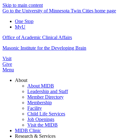
Skip to main content
Go to the University of Minnesota Twin Cities home page
One Stop
MyU
Office of Academic Clinical Affairs
Masonic Institute for the Developing Brain
Visit
Give
Menu
About
About MIDB
Leadership and Staff
Member Directory
Membership
Facility
Child Life Services
Job Openings
Visit the MIDB
MIDB Clinic
Research & Services