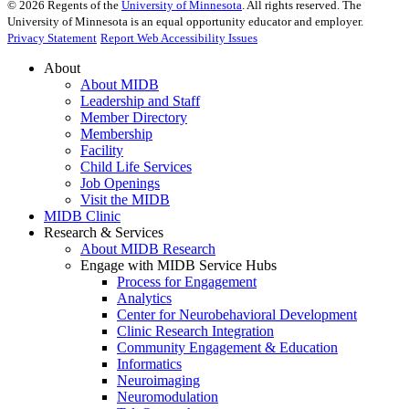
©
2026
Regents of the
University of Minnesota
. All rights reserved. The
University of Minnesota is an equal opportunity educator and employer.
Privacy Statement
Report Web Accessibility Issues
About
About MIDB
Leadership and Staff
Member Directory
Membership
Facility
Child Life Services
Job Openings
Visit the MIDB
MIDB Clinic
Research & Services
About MIDB Research
Engage with MIDB Service Hubs
Process for Engagement
Analytics
Center for Neurobehavioral Development
Clinic Research Integration
Community Engagement & Education
Informatics
Neuroimaging
Neuromodulation