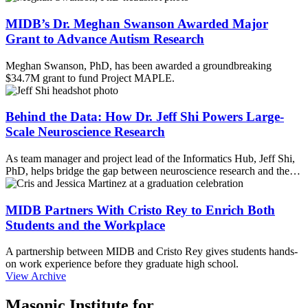
MIDB’s Dr. Meghan Swanson Awarded Major
Grant to Advance Autism Research
Meghan Swanson, PhD, has been awarded a groundbreaking
$34.7M grant to fund Project MAPLE.
Behind the Data: How Dr. Jeff Shi Powers Large-
Scale Neuroscience Research
As team manager and project lead of the Informatics Hub, Jeff Shi,
PhD, helps bridge the gap between neuroscience research and the…
MIDB Partners With Cristo Rey to Enrich Both
Students and the Workplace
A partnership between MIDB and Cristo Rey gives students hands-
on work experience before they graduate high school.
View Archive
Masonic Institute for