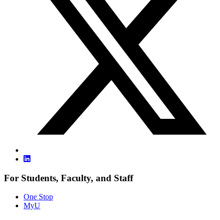
For Students, Faculty, and Staff
One Stop
MyU