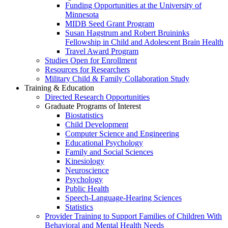
Funding Opportunities at the University of
Minnesota
MIDB Seed Grant Program
Susan Hagstrum and Robert Bruininks
Fellowship in Child and Adolescent Brain Health
Travel Award Program
Studies Open for Enrollment
Resources for Researchers
Military Child & Family Collaboration Study
Training & Education
Directed Research Opportunities
Graduate Programs of Interest
Biostatistics
Child Development
Computer Science and Engineering
Educational Psychology
Family and Social Sciences
Kinesiology
Neuroscience
Psychology
Public Health
Speech-Language-Hearing Sciences
Statistics
Provider Training to Support Families of Children With
Behavioral and Mental Health Needs