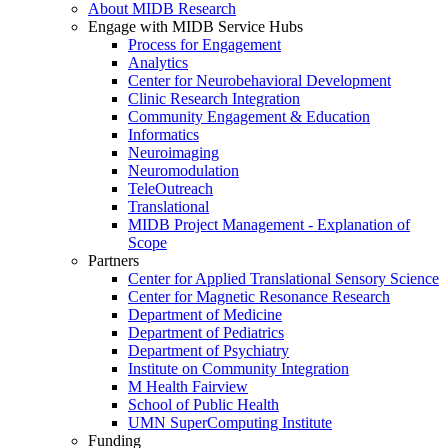
About MIDB Research
Engage with MIDB Service Hubs
Process for Engagement
Analytics
Center for Neurobehavioral Development
Clinic Research Integration
Community Engagement & Education
Informatics
Neuroimaging
Neuromodulation
TeleOutreach
Translational
MIDB Project Management - Explanation of
Scope
Partners
Center for Applied Translational Sensory Science
Center for Magnetic Resonance Research
Department of Medicine
Department of Pediatrics
Department of Psychiatry
Institute on Community Integration
M Health Fairview
School of Public Health
UMN SuperComputing Institute
Funding