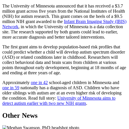
Email
The University of Minnesota announced that it has received a $3.7
million grant across five years from the National Institutes of Health
(NIH) for autism research. This grant comes on the heels of a $9.5
million NIH grant awarded to the
Infant Brain Imaging Study (IBIS)
Network
, in which the University of Minnesota is a data collection
site. The research supported by both grants could lead to earlier,
more accurate diagnosis and better tailored interventions.
The first grant aims to develop population-based risk profiles that
could predict whether a child will develop autism spectrum disorder
(ASD) or related conditions later in childhood. Researchers will
collect behavioral data and brain scans from children at various
points throughout early development, beginning at 18 months of age
and ending at three years of age.
Approximately
one in 42
school-aged children in Minnesota and
one in 59
nationally has a diagnosis of ASD. Children who have
older siblings with autism are at an even higher risk of developing
the condition. Read full story:
University of Minnesota aims to
detect autism earlier with two new NIH grants
.
Other News