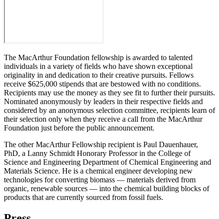
The MacArthur Foundation fellowship is awarded to talented
individuals in a variety of fields who have shown exceptional
originality in and dedication to their creative pursuits. Fellows
receive $625,000 stipends that are bestowed with no conditions.
Recipients may use the money as they see fit to further their pursuits.
Nominated anonymously by leaders in their respective fields and
considered by an anonymous selection committee, recipients learn of
their selection only when they receive a call from the MacArthur
Foundation just before the public announcement.
The other MacArthur Fellowship recipient is
Paul Dauenhauer,
PhD, a Lanny Schmidt Honorary Professor in the College of
Science and Engineering Department of Chemical Engineering and
Materials Science. He is a chemical engineer developing new
technologies for converting biomass — materials derived from
organic, renewable sources — into the chemical building blocks of
products that are currently sourced from fossil fuels.
Press