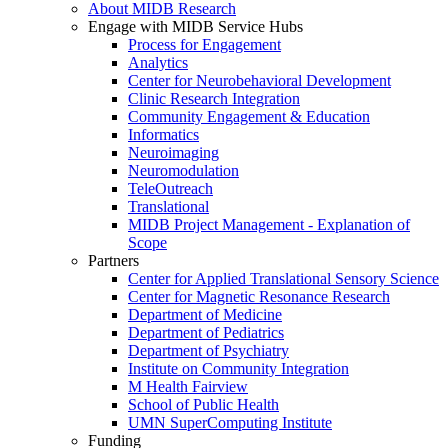
About MIDB Research
Engage with MIDB Service Hubs
Process for Engagement
Analytics
Center for Neurobehavioral Development
Clinic Research Integration
Community Engagement & Education
Informatics
Neuroimaging
Neuromodulation
TeleOutreach
Translational
MIDB Project Management - Explanation of
Scope
Partners
Center for Applied Translational Sensory Science
Center for Magnetic Resonance Research
Department of Medicine
Department of Pediatrics
Department of Psychiatry
Institute on Community Integration
M Health Fairview
School of Public Health
UMN SuperComputing Institute
Funding