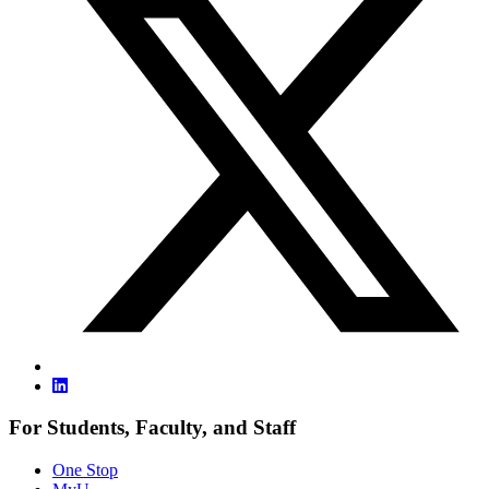
For Students, Faculty, and Staff
One Stop