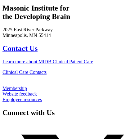
Masonic Institute for
the Developing Brain
2025 East River Parkway
Minneapolis, MN 55414
Contact Us
Learn more about MIDB Clinical Patient Care
Clinical Care Contacts
Membership
Website feedback
Employee resources
Connect with Us