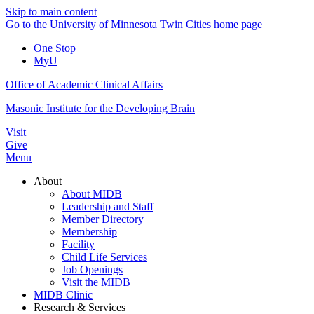
Skip to main content
Go to the University of Minnesota Twin Cities home page
One Stop
MyU
Office of Academic Clinical Affairs
Masonic Institute for the Developing Brain
Visit
Give
Menu
About
About MIDB
Leadership and Staff
Member Directory
Membership
Facility
Child Life Services
Job Openings
Visit the MIDB
MIDB Clinic
Research & Services