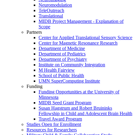
Neuromodulation
TeleOutreach
Translational
MIDB Project Management - Explanation of
Scope
Partners
Center for Applied Translational Sensory Science
Center for Magnetic Resonance Research
Department of Medicine
Department of Pediatrics
Department of Psychiatry
Institute on Community Integration
M Health Fairview
School of Public Health
UMN SuperComputing Institute
Funding
Funding Opportunities at the University of
Minnesota
MIDB Seed Grant Program
Susan Hagstrum and Robert Bruininks
Fellowship in Child and Adolescent Brain Health
Travel Award Program
Studies Open for Enrollment
Resources for Researchers