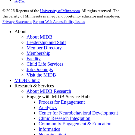
MyU
©
2026
Regents of the
University of Minnesota
. All rights reserved. The
University of Minnesota is an equal opportunity educator and employer.
Privacy Statement
Report Web Accessibility Issues
About
About MIDB
Leadership and Staff
Member Directory
Membership
Facility
Child Life Services
Job Openings
Visit the MIDB
MIDB Clinic
Research & Services
About MIDB Research
Engage with MIDB Service Hubs
Process for Engagement
Analytics
Center for Neurobehavioral Development
Clinic Research Integration
Community Engagement & Education
Informatics
Neuroimaging