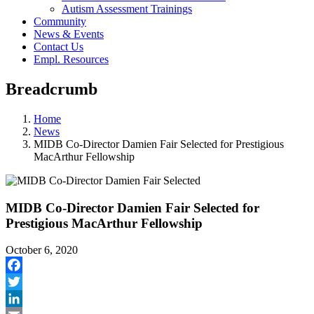
Autism Assessment Trainings
Community
News & Events
Contact Us
Empl. Resources
Breadcrumb
Home
News
MIDB Co-Director Damien Fair Selected for Prestigious
MacArthur Fellowship
MIDB Co-Director Damien Fair Selected for
Prestigious MacArthur Fellowship
October 6, 2020
Facebook
Twitter