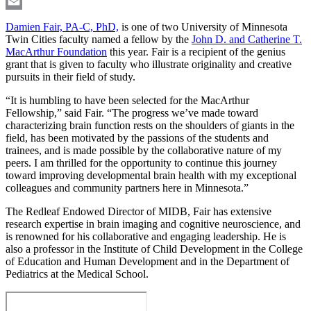
LinkedIn
Email
Damien Fair, PA-C, PhD,
is one of two University of Minnesota
Twin Cities faculty named a fellow by the
John D. and Catherine T.
MacArthur Foundation
this year. Fair is a recipient of the genius
grant that is given to faculty who illustrate originality and creative
pursuits in their field of study.
“It is humbling to have been selected for the MacArthur
Fellowship,” said Fair. “The progress we’ve made toward
characterizing brain function rests on the shoulders of giants in the
field, has been motivated by the passions of the students and
trainees, and is made possible by the collaborative nature of my
peers. I am thrilled for the opportunity to continue this journey
toward improving developmental brain health with my exceptional
colleagues and community partners here in Minnesota.”
The Redleaf Endowed Director of MIDB, Fair has extensive
research expertise in brain imaging and cognitive neuroscience, and
is renowned for his collaborative and engaging leadership. He is
also a professor in the Institute of Child Development in the College
of Education and Human Development and in the Department of
Pediatrics at the Medical School.