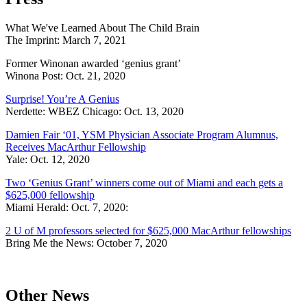
What We've Learned About The Child Brain
The Imprint: March 7, 2021
Former Winonan awarded ‘genius grant’
Winona Post: Oct. 21, 2020
Surprise! You’re A Genius
Nerdette: WBEZ Chicago: Oct. 13, 2020
Damien Fair ‘01, YSM Physician Associate Program Alumnus,
Receives MacArthur Fellowship
Yale: Oct. 12, 2020
Two ‘Genius Grant’ winners come out of Miami and each gets a
$625,000 fellowship
Miami Herald: Oct. 7, 2020:
2 U of M professors selected for $625,000 MacArthur fellowships
Bring Me the News: October 7, 2020
Other News