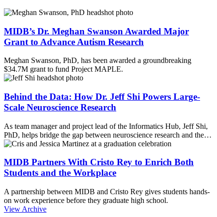
MIDB’s Dr. Meghan Swanson Awarded Major
Grant to Advance Autism Research
Meghan Swanson, PhD, has been awarded a groundbreaking
$34.7M grant to fund Project MAPLE.
Behind the Data: How Dr. Jeff Shi Powers Large-
Scale Neuroscience Research
As team manager and project lead of the Informatics Hub, Jeff Shi,
PhD, helps bridge the gap between neuroscience research and the…
MIDB Partners With Cristo Rey to Enrich Both
Students and the Workplace
A partnership between MIDB and Cristo Rey gives students hands-
on work experience before they graduate high school.
View Archive