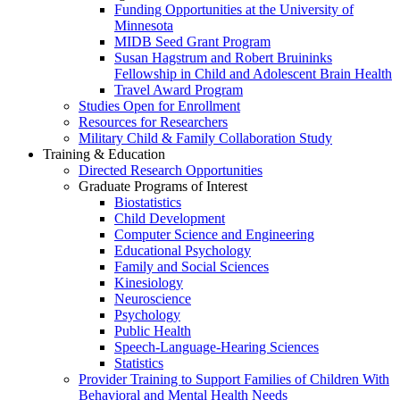
Funding Opportunities at the University of
Minnesota
MIDB Seed Grant Program
Susan Hagstrum and Robert Bruininks
Fellowship in Child and Adolescent Brain Health
Travel Award Program
Studies Open for Enrollment
Resources for Researchers
Military Child & Family Collaboration Study
Training & Education
Directed Research Opportunities
Graduate Programs of Interest
Biostatistics
Child Development
Computer Science and Engineering
Educational Psychology
Family and Social Sciences
Kinesiology
Neuroscience
Psychology
Public Health
Speech-Language-Hearing Sciences
Statistics
Provider Training to Support Families of Children With
Behavioral and Mental Health Needs