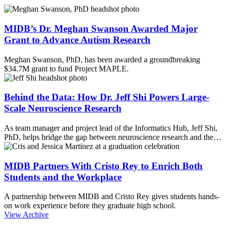
MIDB’s Dr. Meghan Swanson Awarded Major
Grant to Advance Autism Research
Meghan Swanson, PhD, has been awarded a groundbreaking
$34.7M grant to fund Project MAPLE.
Behind the Data: How Dr. Jeff Shi Powers Large-
Scale Neuroscience Research
As team manager and project lead of the Informatics Hub, Jeff Shi,
PhD, helps bridge the gap between neuroscience research and the…
MIDB Partners With Cristo Rey to Enrich Both
Students and the Workplace
A partnership between MIDB and Cristo Rey gives students hands-
on work experience before they graduate high school.
View Archive