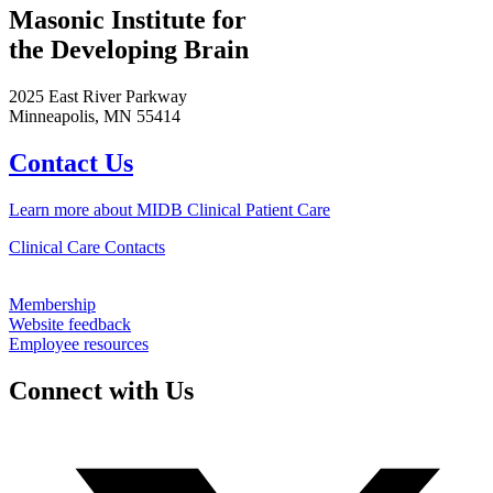
Masonic Institute for
the Developing Brain
2025 East River Parkway
Minneapolis, MN 55414
Contact Us
Learn more about MIDB Clinical Patient Care
Clinical Care Contacts
Membership
Website feedback
Employee resources
Connect with Us