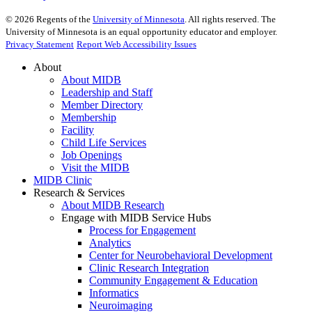
©
2026
Regents of the
University of Minnesota
. All rights reserved. The
University of Minnesota is an equal opportunity educator and employer.
Privacy Statement
Report Web Accessibility Issues
About
About MIDB
Leadership and Staff
Member Directory
Membership
Facility
Child Life Services
Job Openings
Visit the MIDB
MIDB Clinic
Research & Services
About MIDB Research
Engage with MIDB Service Hubs
Process for Engagement
Analytics
Center for Neurobehavioral Development
Clinic Research Integration
Community Engagement & Education
Informatics
Neuroimaging