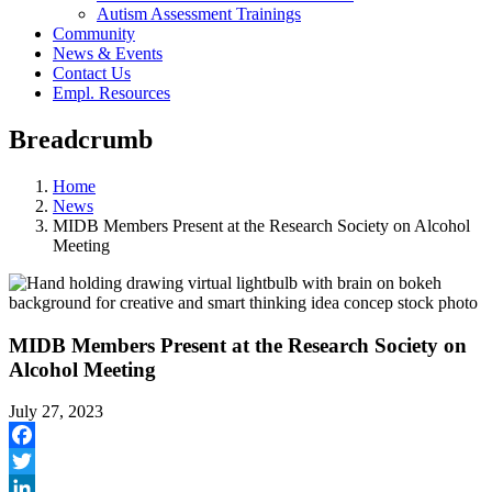
Autism Assessment Trainings
Community
News & Events
Contact Us
Empl. Resources
Breadcrumb
Home
News
MIDB Members Present at the Research Society on Alcohol
Meeting
MIDB Members Present at the Research Society on
Alcohol Meeting
July 27, 2023
Facebook
Twitter