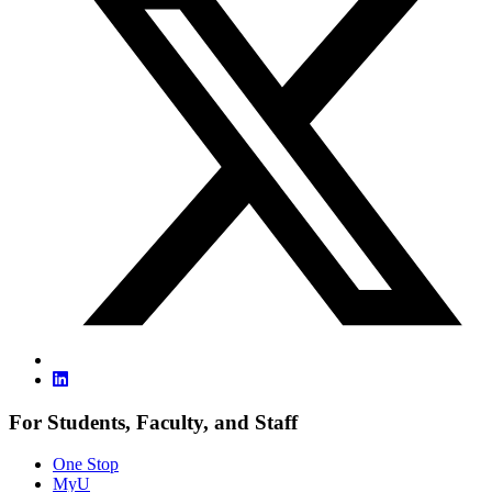
For Students, Faculty, and Staff
One Stop
MyU