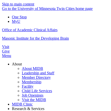
Skip to main content
Go to the University of Minnesota Twin Cities home page
One Stop
MyU
Office of Academic Clinical Affairs
Masonic Institute for the Developing Brain
Visit
Give
Menu
About
About MIDB
Leadership and Staff
Member Directory
Membership
Facility
Child Life Services
Job Openings
Visit the MIDB
MIDB Clinic
Research & Services