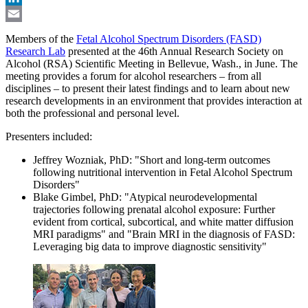
LinkedIn
Email
Members of the
Fetal Alcohol Spectrum Disorders (FASD)
Research Lab
presented at the 46th Annual Research Society on
Alcohol (RSA) Scientific Meeting in Bellevue, Wash., in June. The
meeting provides a forum for alcohol researchers – from all
disciplines – to present their latest findings and to learn about new
research developments in an environment that provides interaction at
both the professional and personal level.
Presenters included:
Jeffrey Wozniak, PhD: "Short and long-term outcomes
following nutritional intervention in Fetal Alcohol Spectrum
Disorders"
Blake Gimbel, PhD: "Atypical neurodevelopmental
trajectories following prenatal alcohol exposure: Further
evident from cortical, subcortical, and white matter diffusion
MRI paradigms" and "Brain MRI in the diagnosis of FASD:
Leveraging big data to improve diagnostic sensitivity"