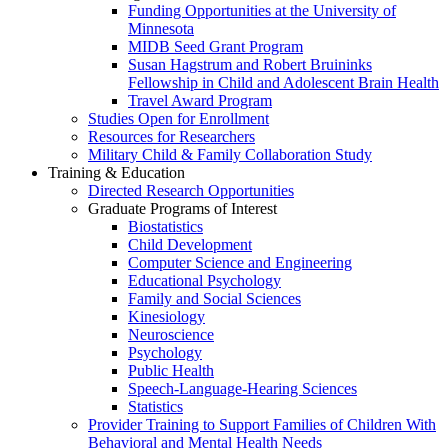
Funding Opportunities at the University of
Minnesota
MIDB Seed Grant Program
Susan Hagstrum and Robert Bruininks
Fellowship in Child and Adolescent Brain Health
Travel Award Program
Studies Open for Enrollment
Resources for Researchers
Military Child & Family Collaboration Study
Training & Education
Directed Research Opportunities
Graduate Programs of Interest
Biostatistics
Child Development
Computer Science and Engineering
Educational Psychology
Family and Social Sciences
Kinesiology
Neuroscience
Psychology
Public Health
Speech-Language-Hearing Sciences
Statistics
Provider Training to Support Families of Children With
Behavioral and Mental Health Needs