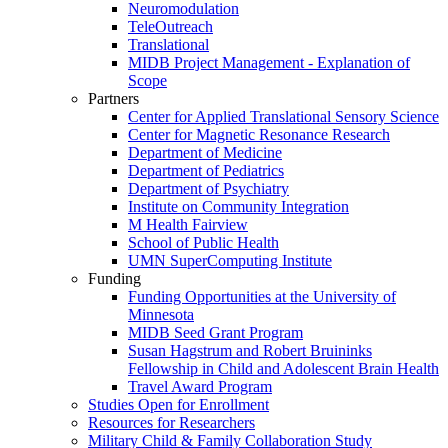
Neuromodulation
TeleOutreach
Translational
MIDB Project Management - Explanation of
Scope
Partners
Center for Applied Translational Sensory Science
Center for Magnetic Resonance Research
Department of Medicine
Department of Pediatrics
Department of Psychiatry
Institute on Community Integration
M Health Fairview
School of Public Health
UMN SuperComputing Institute
Funding
Funding Opportunities at the University of
Minnesota
MIDB Seed Grant Program
Susan Hagstrum and Robert Bruininks
Fellowship in Child and Adolescent Brain Health
Travel Award Program
Studies Open for Enrollment
Resources for Researchers
Military Child & Family Collaboration Study