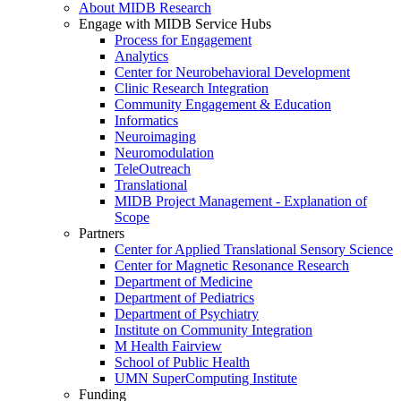
About MIDB Research
Engage with MIDB Service Hubs
Process for Engagement
Analytics
Center for Neurobehavioral Development
Clinic Research Integration
Community Engagement & Education
Informatics
Neuroimaging
Neuromodulation
TeleOutreach
Translational
MIDB Project Management - Explanation of
Scope
Partners
Center for Applied Translational Sensory Science
Center for Magnetic Resonance Research
Department of Medicine
Department of Pediatrics
Department of Psychiatry
Institute on Community Integration
M Health Fairview
School of Public Health
UMN SuperComputing Institute
Funding