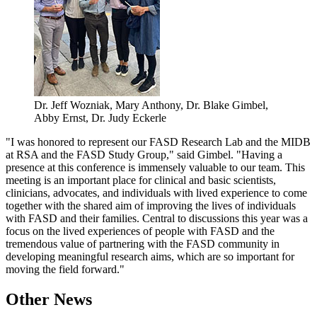
Dr. Jeff Wozniak, Mary Anthony, Dr. Blake Gimbel,
Abby Ernst, Dr. Judy Eckerle
"I was honored to represent our FASD Research Lab and the MIDB
at RSA and the FASD Study Group," said Gimbel. "Having a
presence at this conference is immensely valuable to our team. This
meeting is an important place for clinical and basic scientists,
clinicians, advocates, and individuals with lived experience to come
together with the shared aim of improving the lives of individuals
with FASD and their families. Central to discussions this year was a
focus on the lived experiences of people with FASD and the
tremendous value of partnering with the FASD community in
developing meaningful research aims, which are so important for
moving the field forward."
Other News