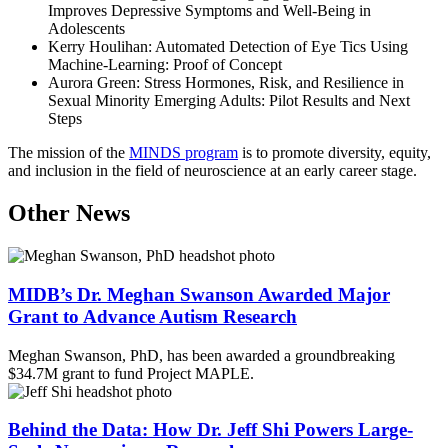
Improves Depressive Symptoms and Well-Being in
Adolescents
Kerry Houlihan: Automated Detection of Eye Tics Using
Machine-Learning: Proof of Concept
Aurora Green: Stress Hormones, Risk, and Resilience in
Sexual Minority Emerging Adults: Pilot Results and Next
Steps
The mission of the
MINDS program
is to promote diversity, equity,
and inclusion in the field of neuroscience at an early career stage.
Other News
MIDB’s Dr. Meghan Swanson Awarded Major
Grant to Advance Autism Research
Meghan Swanson, PhD, has been awarded a groundbreaking
$34.7M grant to fund Project MAPLE.
Behind the Data: How Dr. Jeff Shi Powers Large-