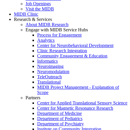
Job Openings
Visit the MIDB
MIDB Clinic
Research & Services
About MIDB Research
Engage with MIDB Service Hubs
Process for Engagement
Analytics
Center for Neurobehavioral Development
Clinic Research Integration
Community Engagement & Education
Informatics
Neuroimaging
Neuromodulation
TeleOutreach
Translational
MIDB Project Management - Explanation of
Scope
Partners
Center for Applied Translational Sensory Science
Center for Magnetic Resonance Research
Department of Medicine
Department of Pediatrics
Department of Psychiatry
Institute on Community Integration