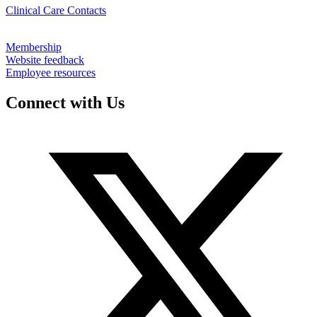
Clinical Care Contacts
Membership
Website feedback
Employee resources
Connect with Us