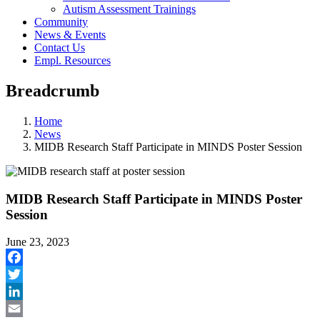
Autism Assessment Trainings
Community
News & Events
Contact Us
Empl. Resources
Breadcrumb
Home
News
MIDB Research Staff Participate in MINDS Poster Session
MIDB Research Staff Participate in MINDS Poster
Session
June 23, 2023
Facebook
Twitter
LinkedIn