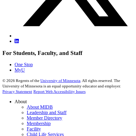
For Students, Faculty, and Staff
One Stop
MyU
©
2026
Regents of the
University of Minnesota
. All rights reserved. The
University of Minnesota is an equal opportunity educator and employer.
Privacy Statement
Report Web Accessibility Issues
About
About MIDB
Leadership and Staff
Member Directory
Membership
Facility
Child Life Services