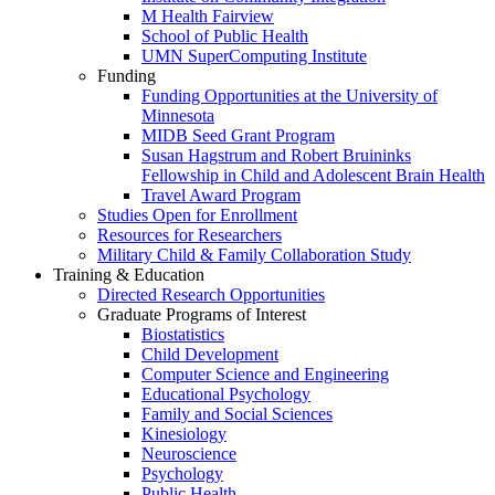
M Health Fairview
School of Public Health
UMN SuperComputing Institute
Funding
Funding Opportunities at the University of
Minnesota
MIDB Seed Grant Program
Susan Hagstrum and Robert Bruininks
Fellowship in Child and Adolescent Brain Health
Travel Award Program
Studies Open for Enrollment
Resources for Researchers
Military Child & Family Collaboration Study
Training & Education
Directed Research Opportunities
Graduate Programs of Interest
Biostatistics
Child Development
Computer Science and Engineering
Educational Psychology
Family and Social Sciences
Kinesiology
Neuroscience
Psychology
Public Health