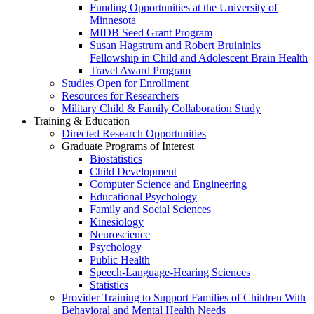
Funding Opportunities at the University of
Minnesota
MIDB Seed Grant Program
Susan Hagstrum and Robert Bruininks
Fellowship in Child and Adolescent Brain Health
Travel Award Program
Studies Open for Enrollment
Resources for Researchers
Military Child & Family Collaboration Study
Training & Education
Directed Research Opportunities
Graduate Programs of Interest
Biostatistics
Child Development
Computer Science and Engineering
Educational Psychology
Family and Social Sciences
Kinesiology
Neuroscience
Psychology
Public Health
Speech-Language-Hearing Sciences
Statistics
Provider Training to Support Families of Children With
Behavioral and Mental Health Needs