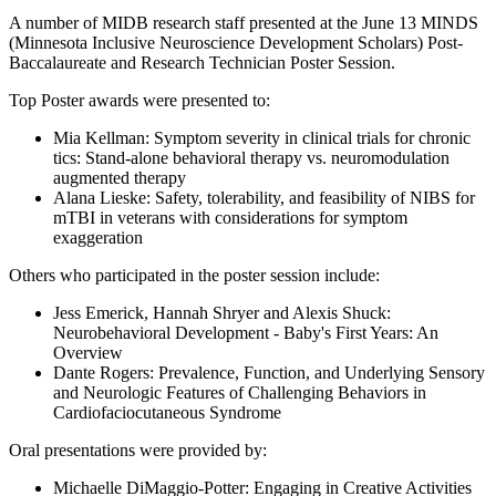
Email
A number of MIDB research staff presented at the June 13 MINDS
(Minnesota Inclusive Neuroscience Development Scholars) Post-
Baccalaureate and Research Technician Poster Session.
Top Poster awards were presented to:
Mia Kellman: Symptom severity in clinical trials for chronic
tics: Stand-alone behavioral therapy vs. neuromodulation
augmented therapy
Alana Lieske: Safety, tolerability, and feasibility of NIBS for
mTBI in veterans with considerations for symptom
exaggeration
Others who participated in the poster session include:
Jess Emerick, Hannah Shryer and Alexis Shuck:
Neurobehavioral Development - Baby's First Years: An
Overview
Dante Rogers: Prevalence, Function, and Underlying Sensory
and Neurologic Features of Challenging Behaviors in
Cardiofaciocutaneous Syndrome
Oral presentations were provided by:
Michaelle DiMaggio-Potter: Engaging in Creative Activities