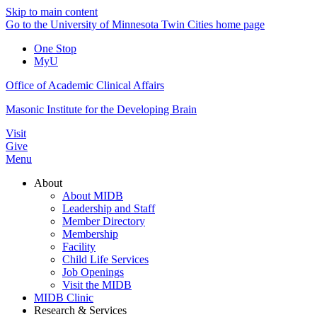
Skip to main content
Go to the University of Minnesota Twin Cities home page
One Stop
MyU
Office of Academic Clinical Affairs
Masonic Institute for the Developing Brain
Visit
Give
Menu
About
About MIDB
Leadership and Staff
Member Directory
Membership
Facility
Child Life Services
Job Openings
Visit the MIDB
MIDB Clinic
Research & Services