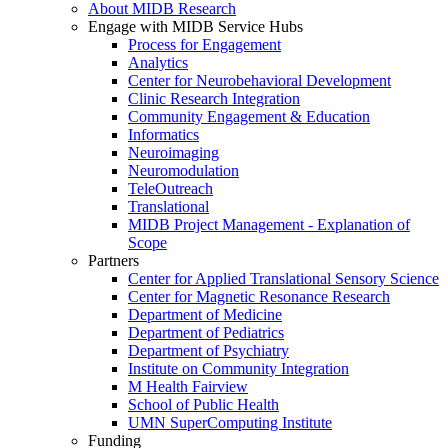
About MIDB Research
Engage with MIDB Service Hubs
Process for Engagement
Analytics
Center for Neurobehavioral Development
Clinic Research Integration
Community Engagement & Education
Informatics
Neuroimaging
Neuromodulation
TeleOutreach
Translational
MIDB Project Management - Explanation of
Scope
Partners
Center for Applied Translational Sensory Science
Center for Magnetic Resonance Research
Department of Medicine
Department of Pediatrics
Department of Psychiatry
Institute on Community Integration
M Health Fairview
School of Public Health
UMN SuperComputing Institute
Funding