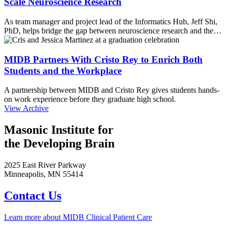
Scale Neuroscience Research
As team manager and project lead of the Informatics Hub, Jeff Shi,
PhD, helps bridge the gap between neuroscience research and the…
MIDB Partners With Cristo Rey to Enrich Both
Students and the Workplace
A partnership between MIDB and Cristo Rey gives students hands-
on work experience before they graduate high school.
View Archive
Masonic Institute for
the Developing Brain
2025 East River Parkway
Minneapolis, MN 55414
Contact Us
Learn more about MIDB Clinical Patient Care