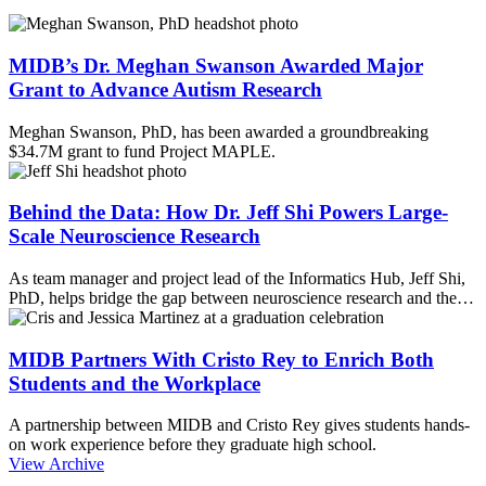
MIDB’s Dr. Meghan Swanson Awarded Major
Grant to Advance Autism Research
Meghan Swanson, PhD, has been awarded a groundbreaking
$34.7M grant to fund Project MAPLE.
Behind the Data: How Dr. Jeff Shi Powers Large-
Scale Neuroscience Research
As team manager and project lead of the Informatics Hub, Jeff Shi,
PhD, helps bridge the gap between neuroscience research and the…
MIDB Partners With Cristo Rey to Enrich Both
Students and the Workplace
A partnership between MIDB and Cristo Rey gives students hands-
on work experience before they graduate high school.
View Archive