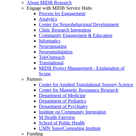
About MIDB Research
Engage with MIDB Service Hubs
Process for Engagement
Analytics
Center for Neurobehavioral Development
Clinic Research Integration
Community Engagement & Education
Informatics
Neuroimaging
Neuromodulation
TeleOutreach
Translational
MIDB Project Management - Explanation of
Scope
Partners
Center for Applied Translational Sensory Science
Center for Magnetic Resonance Research
Department of Medicine
Department of Pediatrics
Department of Psychiatry
Institute on Community Integration
M Health Fairview
School of Public Health
UMN SuperComputing Institute
Funding