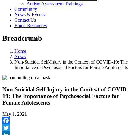
Autism Assessment Trainings
Community
News & Events
Contact Us
Empl. Resources
Breadcrumb
Home
News
Non-Suicidal Self-Injury in the Context of COVID-19: The
Importance of Psychosocial Factors for Female Adolescents
Non-Suicidal Self-Injury in the Context of COVID-
19: The Importance of Psychosocial Factors for
Female Adolescents
May 1, 2021
Facebook
Twitter