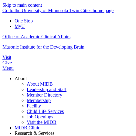
Skip to main content
Go to the University of Minnesota Twin Cities home page
One Stop
MyU
Office of Academic Clinical Affairs
Masonic Institute for the Developing Brain
Visit
Give
Menu
About
About MIDB
Leadership and Staff
Member Directory
Membership
Facility
Child Life Services
Job Openings
Visit the MIDB
MIDB Clinic
Research & Services