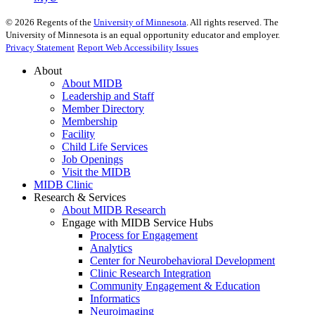
©
2026
Regents of the
University of Minnesota
. All rights reserved. The
University of Minnesota is an equal opportunity educator and employer.
Privacy Statement
Report Web Accessibility Issues
About
About MIDB
Leadership and Staff
Member Directory
Membership
Facility
Child Life Services
Job Openings
Visit the MIDB
MIDB Clinic
Research & Services
About MIDB Research
Engage with MIDB Service Hubs
Process for Engagement
Analytics
Center for Neurobehavioral Development
Clinic Research Integration
Community Engagement & Education
Informatics
Neuroimaging