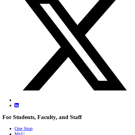
For Students, Faculty, and Staff
One Stop
MyU