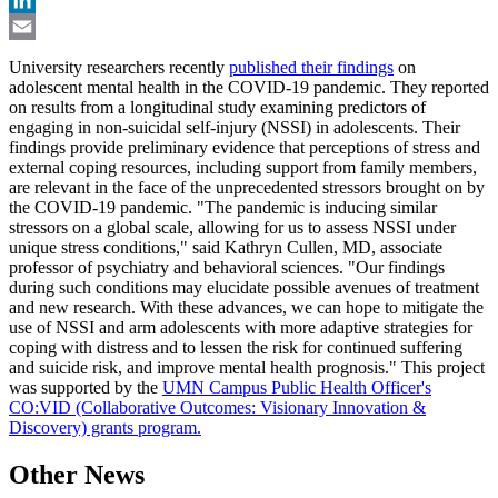
LinkedIn
Email
University researchers recently
published their findings
on
adolescent mental health in the COVID-19 pandemic. They reported
on results from a longitudinal study examining predictors of
engaging in non-suicidal self-injury (NSSI) in adolescents. Their
findings provide preliminary evidence that perceptions of stress and
external coping resources, including support from family members,
are relevant in the face of the unprecedented stressors brought on by
the COVID-19 pandemic. "The pandemic is inducing similar
stressors on a global scale, allowing for us to assess NSSI under
unique stress conditions," said Kathryn Cullen, MD, associate
professor of psychiatry and behavioral sciences. "Our findings
during such conditions may elucidate possible avenues of treatment
and new research. With these advances, we can hope to mitigate the
use of NSSI and arm adolescents with more adaptive strategies for
coping with distress and to lessen the risk for continued suffering
and suicide risk, and improve mental health prognosis." This project
was supported by the
UMN Campus Public Health Officer's
CO:VID (Collaborative Outcomes: Visionary Innovation &
Discovery) grants program.
Other News