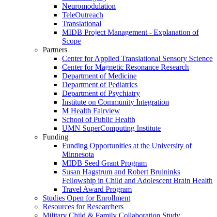
Neuromodulation
TeleOutreach
Translational
MIDB Project Management - Explanation of
Scope
Partners
Center for Applied Translational Sensory Science
Center for Magnetic Resonance Research
Department of Medicine
Department of Pediatrics
Department of Psychiatry
Institute on Community Integration
M Health Fairview
School of Public Health
UMN SuperComputing Institute
Funding
Funding Opportunities at the University of
Minnesota
MIDB Seed Grant Program
Susan Hagstrum and Robert Bruininks
Fellowship in Child and Adolescent Brain Health
Travel Award Program
Studies Open for Enrollment
Resources for Researchers
Military Child & Family Collaboration Study