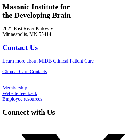
Masonic Institute for
the Developing Brain
2025 East River Parkway
Minneapolis, MN 55414
Contact Us
Learn more about MIDB Clinical Patient Care
Clinical Care Contacts
Membership
Website feedback
Employee resources
Connect with Us