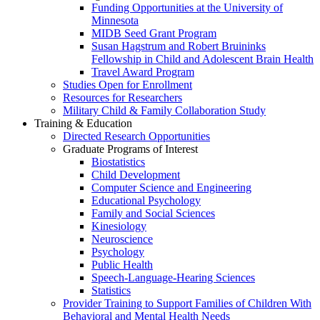
Funding Opportunities at the University of
Minnesota
MIDB Seed Grant Program
Susan Hagstrum and Robert Bruininks
Fellowship in Child and Adolescent Brain Health
Travel Award Program
Studies Open for Enrollment
Resources for Researchers
Military Child & Family Collaboration Study
Training & Education
Directed Research Opportunities
Graduate Programs of Interest
Biostatistics
Child Development
Computer Science and Engineering
Educational Psychology
Family and Social Sciences
Kinesiology
Neuroscience
Psychology
Public Health
Speech-Language-Hearing Sciences
Statistics
Provider Training to Support Families of Children With
Behavioral and Mental Health Needs