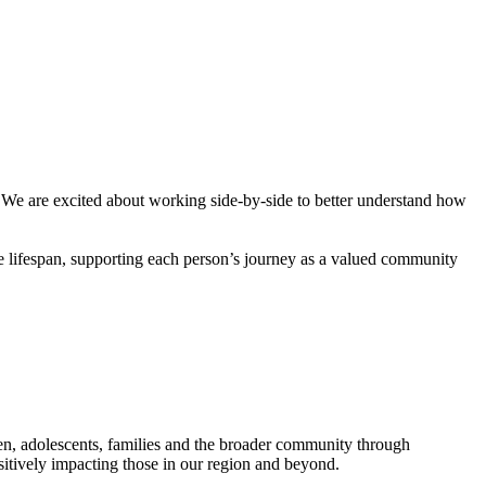
 We are excited about working side-by-side to better understand how
he lifespan, supporting each person’s journey as a valued community
ren, adolescents, families and the broader community through
sitively impacting those in our region and beyond.