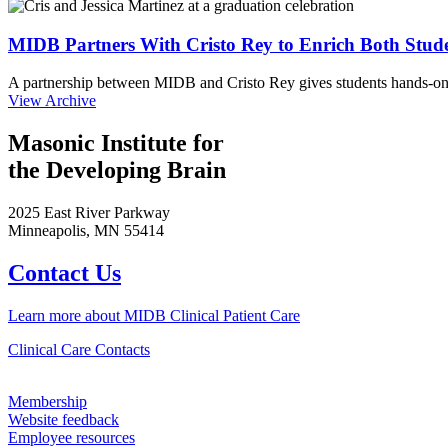
MIDB Partners With Cristo Rey to Enrich Both Stud
A partnership between MIDB and Cristo Rey gives students hands-on 
View Archive
Masonic Institute for
the Developing Brain
2025 East River Parkway
Minneapolis, MN 55414
Contact Us
Learn more about MIDB Clinical Patient Care
Clinical Care Contacts
Membership
Website feedback
Employee resources