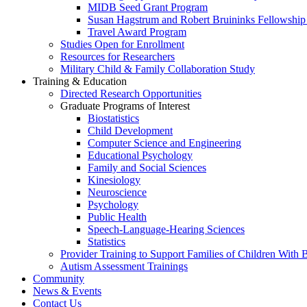
MIDB Seed Grant Program
Susan Hagstrum and Robert Bruininks Fellowship 
Travel Award Program
Studies Open for Enrollment
Resources for Researchers
Military Child & Family Collaboration Study
Training & Education
Directed Research Opportunities
Graduate Programs of Interest
Biostatistics
Child Development
Computer Science and Engineering
Educational Psychology
Family and Social Sciences
Kinesiology
Neuroscience
Psychology
Public Health
Speech-Language-Hearing Sciences
Statistics
Provider Training to Support Families of Children With
Autism Assessment Trainings
Community
News & Events
Contact Us