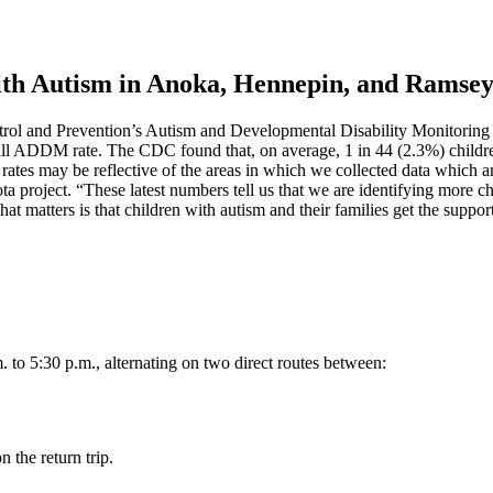
with Autism in Anoka, Hennepin, and Ramse
ntrol and Prevention’s Autism and Developmental Disability Monitorin
rall ADDM rate. The CDC found that, on average, 1 in 44 (2.3%) child
s may be reflective of the areas in which we collected data which are 
ota project. “These latest numbers tell us that we are identifying more 
hat matters is that children with autism and their families get the suppor
 to 5:30 p.m., alternating on two direct routes between:
n the return trip.