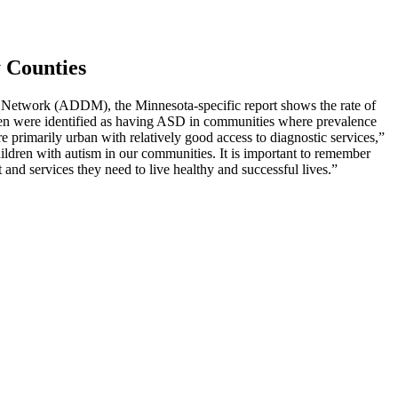
y Counties
g Network (ADDM), the Minnesota-specific report shows the rate of
ren were identified as having ASD in communities where prevalence
primarily urban with relatively good access to diagnostic services,”
children with autism in our communities. It is important to remember
t and services they need to live healthy and successful lives.”