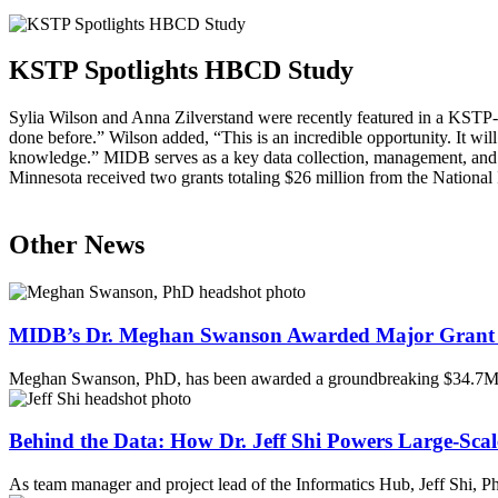
KSTP Spotlights HBCD Study
Sylia Wilson and Anna Zilverstand were recently featured in a KSTP
done before.” Wilson added, “This is an incredible opportunity. It wil
knowledge.”
MIDB
serves as a key data collection, management, and a
Minnesota received two grants totaling $26 million from the National 
Other News
MIDB’s Dr. Meghan Swanson Awarded Major Grant 
Meghan Swanson, PhD, has been awarded a groundbreaking $34.7M 
Behind the Data: How Dr. Jeff Shi Powers Large-Scal
As team manager and project lead of the Informatics Hub, Jeff Shi, 