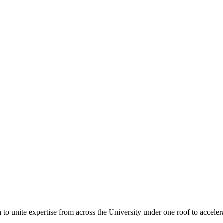
n to unite expertise from across the University under one roof to accele