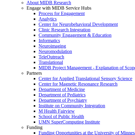
About MIDB Research
Engage with MIDB Service Hubs
Process for Engagement
Analytics
Center for Neurobehavioral Development
Clinic Research Integration
Community Engagement & Education
Informatics
Neuroimaging
Neuromodulation
TeleOutreach
Translational
MIDB Project Management - Explanation of Scop
Partners
Center for Applied Translational Sensory Science
Center for Magnetic Resonance Research
Department of Medicine
Department of Pediatrics
Department of Psychiatry
Institute on Community Integration
M Health Fairview
School of Public Health
UMN SuperComputing Institute
Funding
Funding Opportunities at the University of Minnes