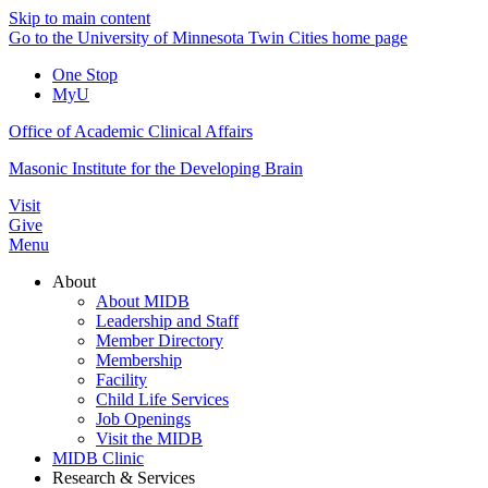
Skip to main content
Go to the University of Minnesota Twin Cities home page
One Stop
MyU
Office of Academic Clinical Affairs
Masonic Institute for the Developing Brain
Visit
Give
Menu
About
About MIDB
Leadership and Staff
Member Directory
Membership
Facility
Child Life Services
Job Openings
Visit the MIDB
MIDB Clinic
Research & Services