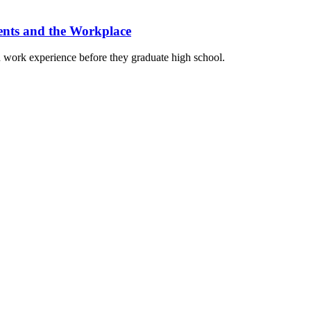
ents and the Workplace
work experience before they graduate high school.