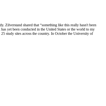
ilverstand shared that “something like this really hasn't been
at has yet been conducted in the United States or the world to my
 25 study sites across the country. In October the University of