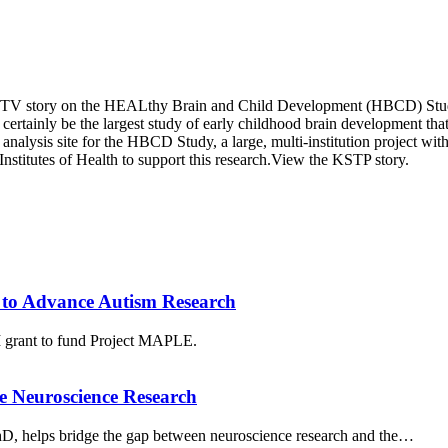
-TV story on the HEALthy Brain and Child Development (HBCD) Study. Z
l certainly be the largest study of early childhood brain development th
nalysis site for the HBCD Study, a large, multi-institution project with
Institutes of Health to support this research.View the KSTP story.
to Advance Autism Research
grant to fund Project MAPLE.
e Neuroscience Research
PhD, helps bridge the gap between neuroscience research and the…