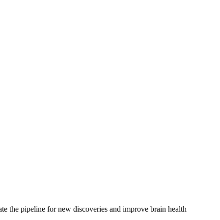
rate the pipeline for new discoveries and improve brain health