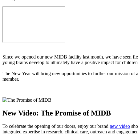
Since we opened our new MIDB facility last month, we have seen first
young brains develop to ultimately have a positive impact for childre
The New Year will bring new opportunities to further our mission of a
member.
New Video: The Promise of MIDB
To celebrate the opening of our doors, enjoy our brand
new video
show
integrated expertise in research, clinical care, outreach and engagem