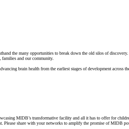
hand the many opportunities to break down the old silos of discovery.
n, families and our community.
dvancing brain health from the earliest stages of development across t
casing MIDB’s transformative facility and all it has to offer for child
ent. Please share with your networks to amplify the promise of MIDB po