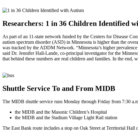
Researchers: 1 in 36 Children Identified 
As part of an 11-state network funded by the Centers for Disease Co
autism spectrum disorder (ASD) in Minnesota is higher than the ove
was tracked by the ADDM Network. “Minnesota’s higher prevalence rate
said Dr. Jennifer Hall-Lande, co-principal investigator for the Minnes
that behind these numbers are real children and families. In the end, w
Shuttle Service To and From
MIDB
The
MIDB
shuttle service runs Monday through Friday from 7:30 a.m.
the
MIDB
and the Masonic Children’s Hospital
the
MIDB
and the Stadium Village Light Rail station
The East Bank route includes a stop on Oak Street at Territorial Hall o