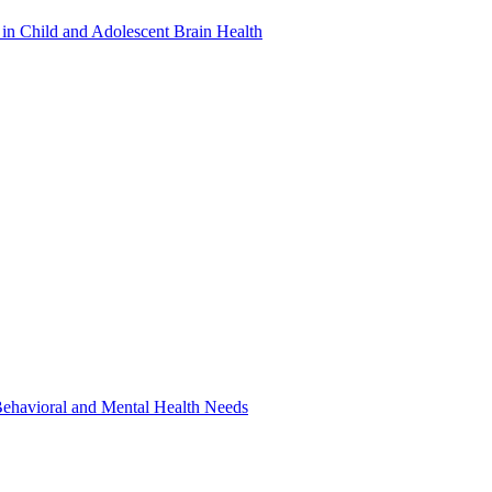
in Child and Adolescent Brain Health
 Behavioral and Mental Health Needs