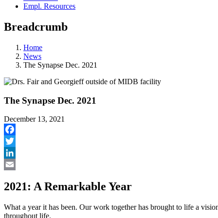
Empl. Resources
Breadcrumb
Home
News
The Synapse Dec. 2021
The Synapse Dec. 2021
December 13, 2021
Facebook
Twitter
LinkedIn
Email
2021: A Remarkable Year
What a year it has been. Our work together has brought to life a visio
throughout life.