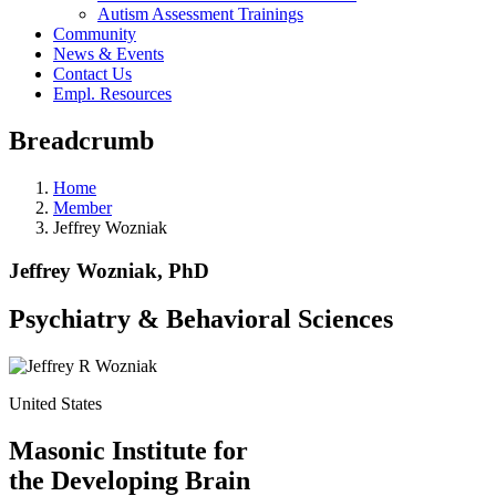
Autism Assessment Trainings
Community
News & Events
Contact Us
Empl. Resources
Breadcrumb
Home
Member
Jeffrey Wozniak
Jeffrey Wozniak, PhD
Psychiatry & Behavioral Sciences
United States
Masonic Institute for
the Developing Brain