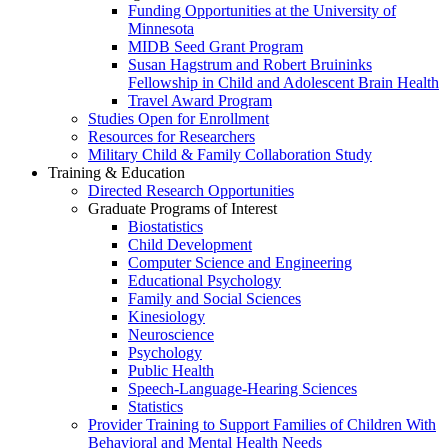
Funding Opportunities at the University of
Minnesota
MIDB Seed Grant Program
Susan Hagstrum and Robert Bruininks
Fellowship in Child and Adolescent Brain Health
Travel Award Program
Studies Open for Enrollment
Resources for Researchers
Military Child & Family Collaboration Study
Training & Education
Directed Research Opportunities
Graduate Programs of Interest
Biostatistics
Child Development
Computer Science and Engineering
Educational Psychology
Family and Social Sciences
Kinesiology
Neuroscience
Psychology
Public Health
Speech-Language-Hearing Sciences
Statistics
Provider Training to Support Families of Children With
Behavioral and Mental Health Needs