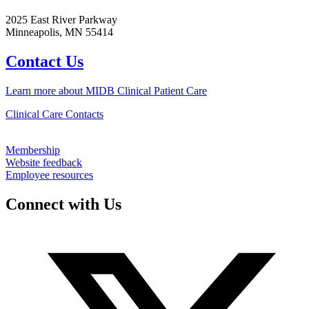
2025 East River Parkway
Minneapolis, MN 55414
Contact Us
Learn more about MIDB Clinical Patient Care
Clinical Care Contacts
Membership
Website feedback
Employee resources
Connect with Us