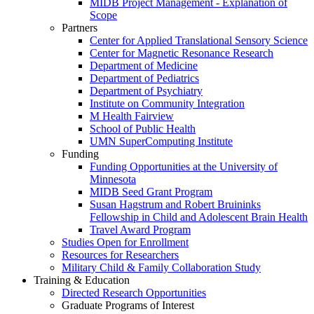
MIDB Project Management - Explanation of
Scope
Partners
Center for Applied Translational Sensory Science
Center for Magnetic Resonance Research
Department of Medicine
Department of Pediatrics
Department of Psychiatry
Institute on Community Integration
M Health Fairview
School of Public Health
UMN SuperComputing Institute
Funding
Funding Opportunities at the University of
Minnesota
MIDB Seed Grant Program
Susan Hagstrum and Robert Bruininks
Fellowship in Child and Adolescent Brain Health
Travel Award Program
Studies Open for Enrollment
Resources for Researchers
Military Child & Family Collaboration Study
Training & Education
Directed Research Opportunities
Graduate Programs of Interest