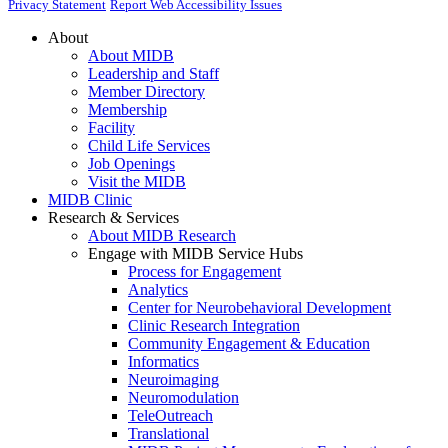
Privacy Statement
Report Web Accessibility Issues
About
About MIDB
Leadership and Staff
Member Directory
Membership
Facility
Child Life Services
Job Openings
Visit the MIDB
MIDB Clinic
Research & Services
About MIDB Research
Engage with MIDB Service Hubs
Process for Engagement
Analytics
Center for Neurobehavioral Development
Clinic Research Integration
Community Engagement & Education
Informatics
Neuroimaging
Neuromodulation
TeleOutreach
Translational