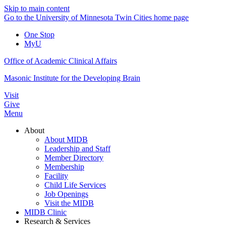
Skip to main content
Go to the University of Minnesota Twin Cities home page
One Stop
MyU
Office of Academic Clinical Affairs
Masonic Institute for the Developing Brain
Visit
Give
Menu
About
About MIDB
Leadership and Staff
Member Directory
Membership
Facility
Child Life Services
Job Openings
Visit the MIDB
MIDB Clinic
Research & Services