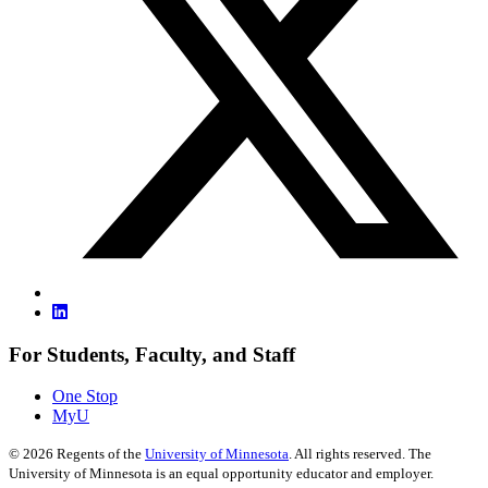
For Students, Faculty, and Staff
One Stop
MyU
©
2026
Regents of the
University of Minnesota
. All rights reserved. The
University of Minnesota is an equal opportunity educator and employer.