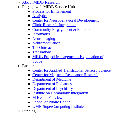
About MIDB Research
Engage with MIDB Service Hubs
Process for Engagement
Analytics
Center for Neurobehavioral Development
Clinic Research Integration
Community Engagement & Education
Informatics
Neuroimaging
Neuromodulation
TeleOutreach
Translational
MIDB Project Management - Explanation of
Scope
Partners
Center for Applied Translational Sensory Science
Center for Magnetic Resonance Research
Department of Medicine
Department of Pediatrics
Department of Psychiatry
Institute on Community Integration
M Health Fairview
School of Public Health
UMN SuperComputing Institute
Funding