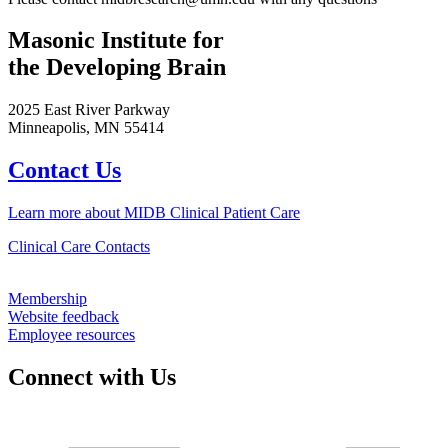
Masonic Institute for
the Developing Brain
2025 East River Parkway
Minneapolis, MN 55414
Contact Us
Learn more about MIDB Clinical Patient Care
Clinical Care Contacts
Membership
Website feedback
Employee resources
Connect with Us