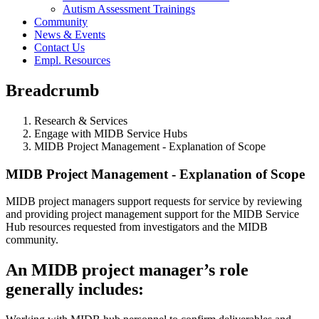
Autism Assessment Trainings
Community
News & Events
Contact Us
Empl. Resources
Breadcrumb
Research & Services
Engage with MIDB Service Hubs
MIDB Project Management - Explanation of Scope
MIDB Project Management - Explanation of Scope
MIDB project managers support requests for service by reviewing
and providing project management support for the MIDB Service
Hub resources requested from investigators and the MIDB
community.
An MIDB project manager’s role
generally includes: