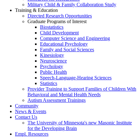
Military Child & Family Collaboration Study
Training & Education
Directed Research Opportunities
Graduate Programs of Interest
Biostatistics
Child Development
Computer Science and Engineering
Educational Psychology
Family and Social Sciences
Kinesiology
Neuroscience
Psychology
Public Health
Speech-Language-Hearing Sciences
Statistics
Provider Training to Support Families of Children With
Behavioral and Mental Health Needs
Autism Assessment Trainings
Community
News & Events
Contact Us
The University of Minnesota's new Masonic Institute
for the Developing Brain
Empl. Resources