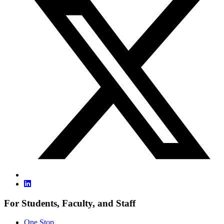
For Students, Faculty, and Staff
One Stop