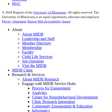
MyU
©
2026
Regents of the
University of Minnesota
. All rights reserved. The
University of Minnesota is an equal opportunity educator and employer.
Privacy Statement
Report Web Accessibility Issues
About
About MIDB
Leadership and Staff
Member Directory
Membership
Facility
Child Life Services
Job Openings
Visit the MIDB
MIDB Clinic
Research & Services
About MIDB Research
Engage with MIDB Service Hubs
Process for Engagement
Analytics
Center for Neurobehavioral Development
Clinic Research Integration
Community Engagement & Education
Informatics