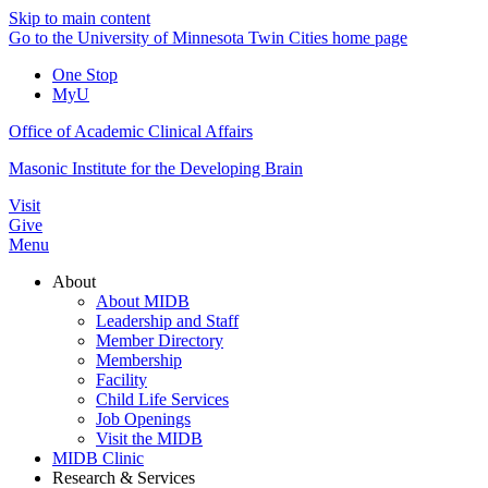
Skip to main content
Go to the University of Minnesota Twin Cities home page
One Stop
MyU
Office of Academic Clinical Affairs
Masonic Institute for the Developing Brain
Visit
Give
Menu
About
About MIDB
Leadership and Staff
Member Directory
Membership
Facility
Child Life Services
Job Openings
Visit the MIDB
MIDB Clinic
Research & Services