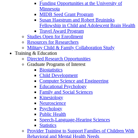
Funding Opportunities at the University of
Minnesota
MIDB Seed Grant Program
Susan Hagstrum and Robert Bruininks
Fellowship in Child and Adolescent Brain Health
Travel Award Program
Studies Open for Enrollment
Resources for Researchers
Military Child & Family Collaboration Study
Training & Education
Directed Research Opportunities
Graduate Programs of Interest
Biostatistics
Child Development
Computer Science and Engineering
Educational Psychology
Family and Social Sciences
Kinesiology
Neuroscience
Psychology
Public Health
Speech-Language-Hearing Sciences
Statistics
Provider Training to Support Families of Children With
Behavioral and Mental Health Needs