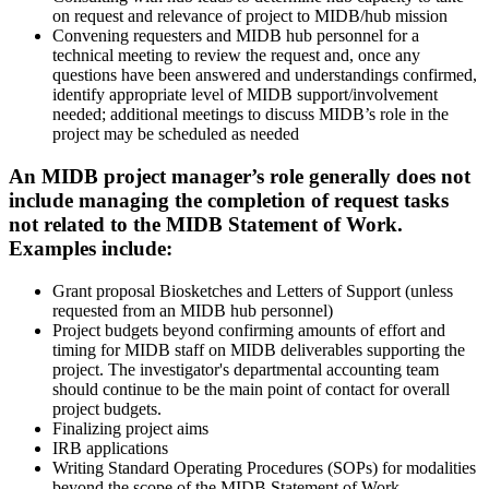
on request and relevance of project to MIDB/hub mission
Convening requesters and MIDB hub personnel for a
technical meeting to review the request and, once any
questions have been answered and understandings confirmed,
identify appropriate level of MIDB support/involvement
needed; additional meetings to discuss MIDB’s role in the
project may be scheduled as needed
An MIDB project manager’s role generally does not
include managing the completion of request tasks
not related to the MIDB Statement of Work.
Examples include:
Grant proposal Biosketches and Letters of Support (unless
requested from an MIDB hub personnel)
Project budgets beyond confirming amounts of effort and
timing for MIDB staff on MIDB deliverables supporting the
project. The investigator's departmental accounting team
should continue to be the main point of contact for overall
project budgets.
Finalizing project aims
IRB applications
Writing Standard Operating Procedures (SOPs) for modalities
beyond the scope of the MIDB Statement of Work