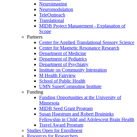
Neuroimaging
Neuromodulation
TeleOutreach
Translational
MIDB Project Management - Explanation of
Scope
Partners
Center for Applied Translational Sensory Science
Center for Magnetic Resonance Research
Department of Medicine
Department of Pediatrics
Department of Psychiatry
Institute on Community Integration
M Health Fairview
School of Public Health
UMN SuperComputing Institute
Funding
Funding Opportunities at the University of
Minnesota
MIDB Seed Grant Program
Susan Hagstrum and Robert Bruininks
Fellowship in Child and Adolescent Brain Health
Travel Award Program
Studies Open for Enrollment
Resources for Researchers