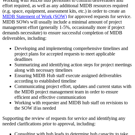
Working with MIDB hub personnel to confirm deliverables and
effort required, as well as any additional MIDB resources required
(e.g. space, equipment, assessment kits, etc.) in order to create an
MIDB Statement of Work (SOW)
for approved requests for service.
MIDB SOWs will usually include a minimal amount of project
management effort (generally 1-5%, occasionally more if project
demands necessitate) to ensure successful completion of MIDB
deliverables, including:
Developing and implementing comprehensive timelines and
project plans for accepted requests to meet applicable
deadlines
Summarizing and identifying action steps for project meetings
along with necessary timelines
Ensuring MIDB Hub staff execute assigned deliverables
according to established timeline
Communicating project effort, updates and current status with
the MIDB project management team in order to ensure
efficient and effective communication
Working with requester and MIDB hub staff on revisions to
the SOW if/as needed
Supporting the review of requests for service and identifying any
needed clarifications prior to approval, including:
Consulting with hub leads to determine hub capacity to take