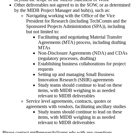
Other deliverables not agreed to in the SOW, or as determined
by the MIDB Project Manager and hub(s), such as:
Navigating working with the Office of the Vice
President for Research (including TechComm and the
Sponsored Projects Administration (SPA)), including
but not limited to:
Facilitating and negotiating Material Transfer
Agreements (MTA) process, including drafting
MTAs
Non-Disclosure Agreements (NDA) and CDAs
(regulatory processes, drafting)
Establishing business collaborations for project
requests
Setting up and managing Small Business
Innovation Research (SBIR) agreements
Study teams should continue to lead on these
items, with MIDB weighing in as needed
relevant to MIDB deliverables
Service level agreements, contracts, quotes or
agreements with vendors, facilitating ancillary studies
Study teams should continue to lead on these
items, with MIDB weighing in as needed
relevant to MIDB deliverables
Please contact
midbresearch@umn.edu
with any questions