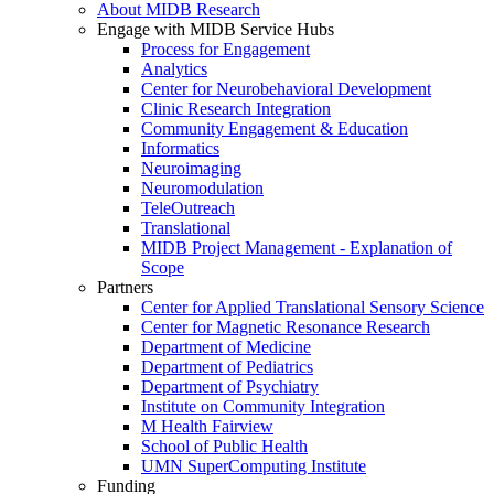
About MIDB Research
Engage with MIDB Service Hubs
Process for Engagement
Analytics
Center for Neurobehavioral Development
Clinic Research Integration
Community Engagement & Education
Informatics
Neuroimaging
Neuromodulation
TeleOutreach
Translational
MIDB Project Management - Explanation of
Scope
Partners
Center for Applied Translational Sensory Science
Center for Magnetic Resonance Research
Department of Medicine
Department of Pediatrics
Department of Psychiatry
Institute on Community Integration
M Health Fairview
School of Public Health
UMN SuperComputing Institute
Funding