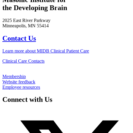
the Developing Brain
2025 East River Parkway
Minneapolis, MN 55414
Contact Us
Learn more about MIDB Clinical Patient Care
Clinical Care Contacts
Membership
Website feedback
Employee resources
Connect with Us