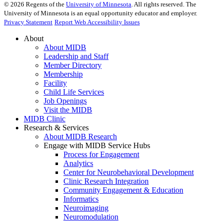
©
2026
Regents of the
University of Minnesota
. All rights reserved. The
University of Minnesota is an equal opportunity educator and employer.
Privacy Statement
Report Web Accessibility Issues
About
About MIDB
Leadership and Staff
Member Directory
Membership
Facility
Child Life Services
Job Openings
Visit the MIDB
MIDB Clinic
Research & Services
About MIDB Research
Engage with MIDB Service Hubs
Process for Engagement
Analytics
Center for Neurobehavioral Development
Clinic Research Integration
Community Engagement & Education
Informatics
Neuroimaging
Neuromodulation