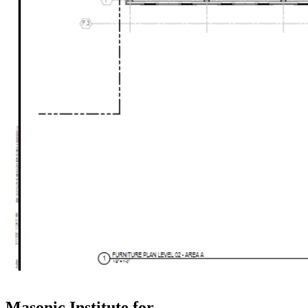
Masonic Institute for