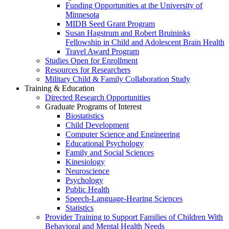
Funding Opportunities at the University of
Minnesota
MIDB Seed Grant Program
Susan Hagstrum and Robert Bruininks
Fellowship in Child and Adolescent Brain Health
Travel Award Program
Studies Open for Enrollment
Resources for Researchers
Military Child & Family Collaboration Study
Training & Education
Directed Research Opportunities
Graduate Programs of Interest
Biostatistics
Child Development
Computer Science and Engineering
Educational Psychology
Family and Social Sciences
Kinesiology
Neuroscience
Psychology
Public Health
Speech-Language-Hearing Sciences
Statistics
Provider Training to Support Families of Children With
Behavioral and Mental Health Needs