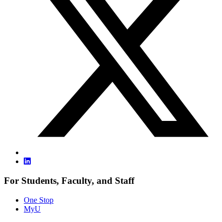
For Students, Faculty, and Staff
One Stop
MyU