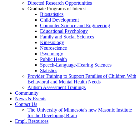
Directed Research Opportunities
Graduate Programs of Interest
Biostatistics
Child Development
Computer Science and Engineering
Educational Psychology
Family and Social Sciences
Kinesiology
Neuroscience
Psychology
Public Health
Speech-Language-Hearing Sciences
Statistics
Provider Training to Support Families of Children With
Behavioral and Mental Health Needs
Autism Assessment Trainings
Community
News & Events
Contact Us
The University of Minnesota's new Masonic Institute
for the Developing Brain
Empl. Resources