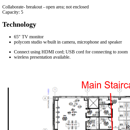
Collaborate- breakout - open area; not enclosed
Capacity: 5
Technology
65" TV monitor
polycom studio w/built in camera, microphone and speaker
Connect using HDMI cord; USB cord for connecting to zoom
wireless presentation available.