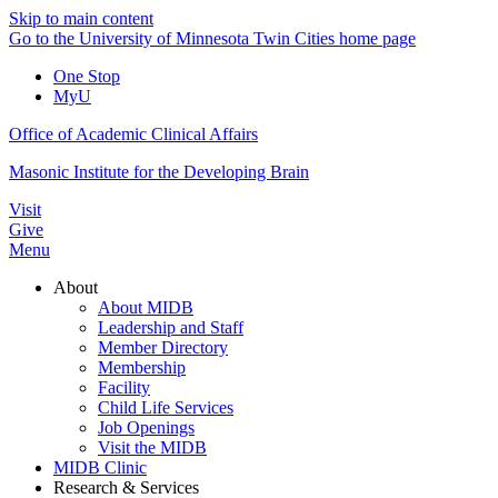
Skip to main content
Go to the University of Minnesota Twin Cities home page
One Stop
MyU
Office of Academic Clinical Affairs
Masonic Institute for the Developing Brain
Visit
Give
Menu
About
About MIDB
Leadership and Staff
Member Directory
Membership
Facility
Child Life Services
Job Openings
Visit the MIDB
MIDB Clinic
Research & Services