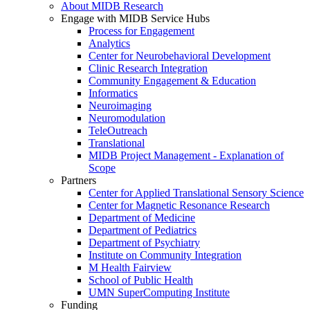
About MIDB Research
Engage with MIDB Service Hubs
Process for Engagement
Analytics
Center for Neurobehavioral Development
Clinic Research Integration
Community Engagement & Education
Informatics
Neuroimaging
Neuromodulation
TeleOutreach
Translational
MIDB Project Management - Explanation of
Scope
Partners
Center for Applied Translational Sensory Science
Center for Magnetic Resonance Research
Department of Medicine
Department of Pediatrics
Department of Psychiatry
Institute on Community Integration
M Health Fairview
School of Public Health
UMN SuperComputing Institute
Funding