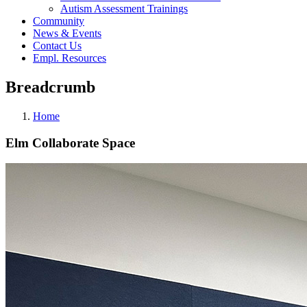
Autism Assessment Trainings
Community
News & Events
Contact Us
Empl. Resources
Breadcrumb
Home
Elm Collaborate Space