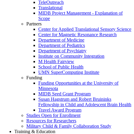
TeleOutreach
Translational
MIDB Project Management - Explanation of
Scope
Partners
Center for Applied Translational Sensory Science
Center for Magnetic Resonance Research
Department of Medicine
Department of Pediatrics
Department of Psychiatry
Institute on Community Integration
M Health Fairview
School of Public Health
UMN SuperComputing Institute
Funding
Funding Opportunities at the University of
Minnesota
MIDB Seed Grant Program
Susan Hagstrum and Robert Bruininks
Fellowship in Child and Adolescent Brain Health
Travel Award Program
Studies Open for Enrollment
Resources for Researchers
Military Child & Family Collaboration Study
Training & Education