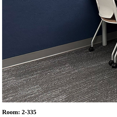
Room: 2-335