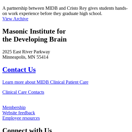
A partnership between MIDB and Cristo Rey gives students hands-
on work experience before they graduate high school.
View Archive
Masonic Institute for
the Developing Brain
2025 East River Parkway
Minneapolis, MN 55414
Contact Us
Learn more about MIDB Clinical Patient Care
Clinical Care Contacts
Membership
Website feedback
Employee resources
Connect with Us