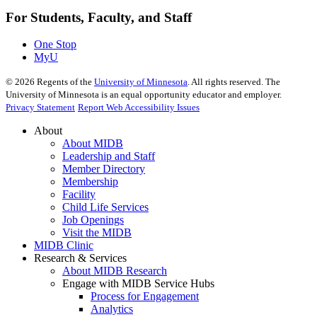
For Students, Faculty, and Staff
One Stop
MyU
©
2026
Regents of the
University of Minnesota
. All rights reserved. The
University of Minnesota is an equal opportunity educator and employer.
Privacy Statement
Report Web Accessibility Issues
About
About MIDB
Leadership and Staff
Member Directory
Membership
Facility
Child Life Services
Job Openings
Visit the MIDB
MIDB Clinic
Research & Services
About MIDB Research
Engage with MIDB Service Hubs
Process for Engagement
Analytics