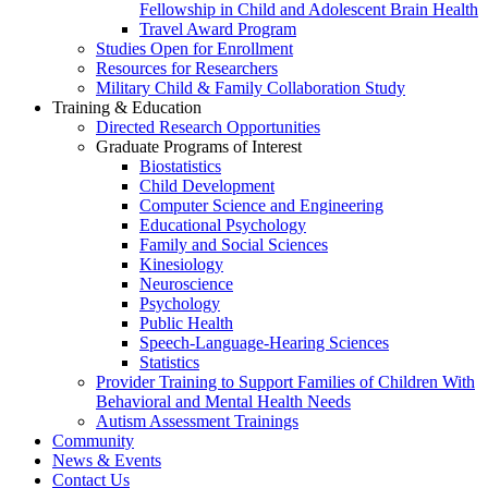
Fellowship in Child and Adolescent Brain Health
Travel Award Program
Studies Open for Enrollment
Resources for Researchers
Military Child & Family Collaboration Study
Training & Education
Directed Research Opportunities
Graduate Programs of Interest
Biostatistics
Child Development
Computer Science and Engineering
Educational Psychology
Family and Social Sciences
Kinesiology
Neuroscience
Psychology
Public Health
Speech-Language-Hearing Sciences
Statistics
Provider Training to Support Families of Children With
Behavioral and Mental Health Needs
Autism Assessment Trainings
Community
News & Events
Contact Us