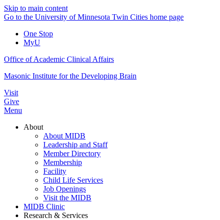
Skip to main content
Go to the University of Minnesota Twin Cities home page
One Stop
MyU
Office of Academic Clinical Affairs
Masonic Institute for the Developing Brain
Visit
Give
Menu
About
About MIDB
Leadership and Staff
Member Directory
Membership
Facility
Child Life Services
Job Openings
Visit the MIDB
MIDB Clinic
Research & Services