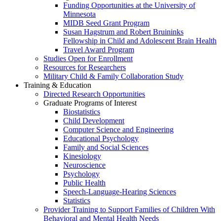
Funding Opportunities at the University of
Minnesota
MIDB Seed Grant Program
Susan Hagstrum and Robert Bruininks
Fellowship in Child and Adolescent Brain Health
Travel Award Program
Studies Open for Enrollment
Resources for Researchers
Military Child & Family Collaboration Study
Training & Education
Directed Research Opportunities
Graduate Programs of Interest
Biostatistics
Child Development
Computer Science and Engineering
Educational Psychology
Family and Social Sciences
Kinesiology
Neuroscience
Psychology
Public Health
Speech-Language-Hearing Sciences
Statistics
Provider Training to Support Families of Children With
Behavioral and Mental Health Needs