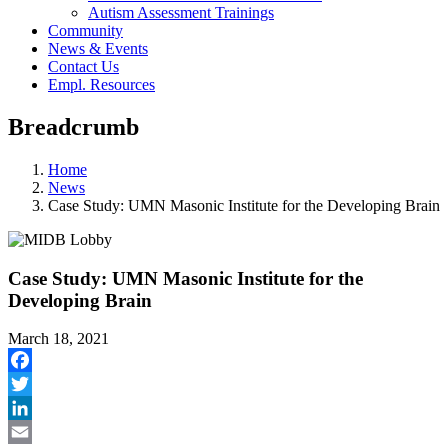
Autism Assessment Trainings
Community
News & Events
Contact Us
Empl. Resources
Breadcrumb
Home
News
Case Study: UMN Masonic Institute for the Developing Brain
Case Study: UMN Masonic Institute for the
Developing Brain
March 18, 2021
Facebook
Twitter
LinkedIn