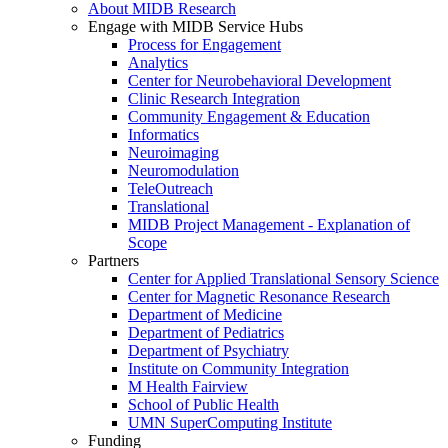
About MIDB Research
Engage with MIDB Service Hubs
Process for Engagement
Analytics
Center for Neurobehavioral Development
Clinic Research Integration
Community Engagement & Education
Informatics
Neuroimaging
Neuromodulation
TeleOutreach
Translational
MIDB Project Management - Explanation of
Scope
Partners
Center for Applied Translational Sensory Science
Center for Magnetic Resonance Research
Department of Medicine
Department of Pediatrics
Department of Psychiatry
Institute on Community Integration
M Health Fairview
School of Public Health
UMN SuperComputing Institute
Funding