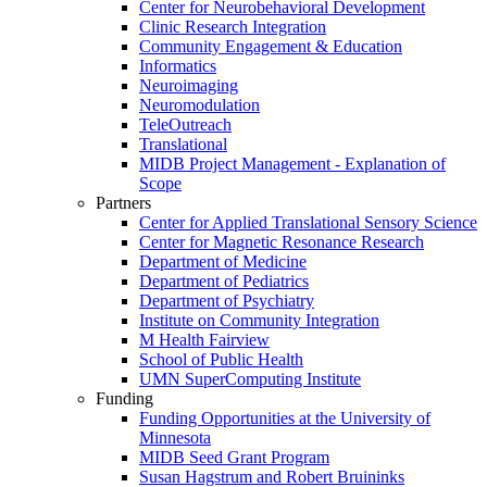
Center for Neurobehavioral Development
Clinic Research Integration
Community Engagement & Education
Informatics
Neuroimaging
Neuromodulation
TeleOutreach
Translational
MIDB Project Management - Explanation of
Scope
Partners
Center for Applied Translational Sensory Science
Center for Magnetic Resonance Research
Department of Medicine
Department of Pediatrics
Department of Psychiatry
Institute on Community Integration
M Health Fairview
School of Public Health
UMN SuperComputing Institute
Funding
Funding Opportunities at the University of
Minnesota
MIDB Seed Grant Program
Susan Hagstrum and Robert Bruininks