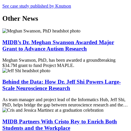
Email
See case study published by Knutson
Other News
MIDB’s Dr. Meghan Swanson Awarded Major
Grant to Advance Autism Research
Meghan Swanson, PhD, has been awarded a groundbreaking
$34.7M grant to fund Project MAPLE.
Behind the Data: How Dr. Jeff Shi Powers Large-
Scale Neuroscience Research
As team manager and project lead of the Informatics Hub, Jeff Shi,
PhD, helps bridge the gap between neuroscience research and the…
MIDB Partners With Cristo Rey to Enrich Both
Students and the Workplace