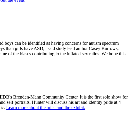
out the event.
and boys can be identified as having concerns for autism spectrum
oys than girls have ASD,” said study lead author Casey Burrows,
me of the biases contributing to the inflated sex ratios. We hope this
 at MIDB's Brenden-Mann Community Center. It is the first solo show for
 self-portraits. Hunter will discuss his art and identity pride at 4
lic.
Learn more about the artist and the exhibit.