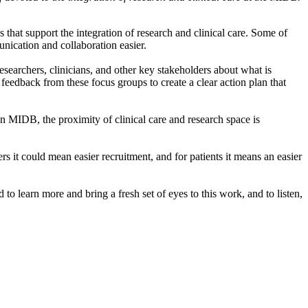
 that support the integration of research and clinical care. Some of
ication and collaboration easier.
esearchers, clinicians, and other key stakeholders about what is
feedback from these focus groups to create a clear action plan that
hin MIDB, the proximity of clinical care and research space is
ers it could mean easier recruitment, and for patients it means an easier
to learn more and bring a fresh set of eyes to this work, and to listen,