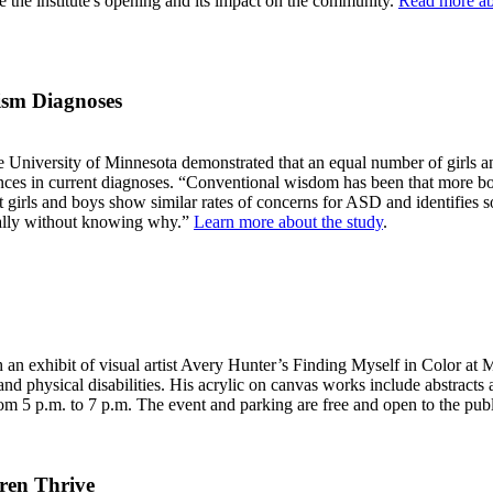
 the institute's opening and its impact on the community.
Read more ab
tism Diagnoses
the University of Minnesota demonstrated that an equal number of girls 
ences in current diagnoses. “Conventional wisdom has been that more b
 girls and boys show similar rates of concerns for ASD and identifies so
cially without knowing why.”
Learn more about the study
.
 with an exhibit of visual artist Avery Hunter’s Finding Myself in Color
 physical disabilities. His acrylic on canvas works include abstracts and
m 5 p.m. to 7 p.m. The event and parking are free and open to the pub
ren Thrive