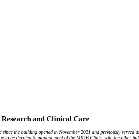
f Research and Clinical Care
c since the building opened in November 2021 and previously served a
nue to be devoted to management of the MIDB Clinic, with the other half