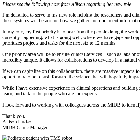
Please see the following note from Allison regarding her new role:
I’m delighted to serve in my new role helping the researchers and clin
these systems will be around how we gather and document information
In my role, my first priority is to hear from the people doing the wor
currently happening, what is going well, where we have gaps and opport
prioritizes projects and tasks for the next six to 12 months.
One priority area will be to ensure clinical services—such as labs or o
incredibly unique. It allows for collaborations to develop in a natural
If we can capitalize on this collaboration, there are massive impacts fo
opportunity to help push forward the science that will hopefully impa
While I have extensive experience in clinical operations and building s
learn, and talk to the people who are the experts.
I look forward to working with colleagues across the MIDB to identify
Thank you,
Allison Hudson
MIDB Clinic Manager