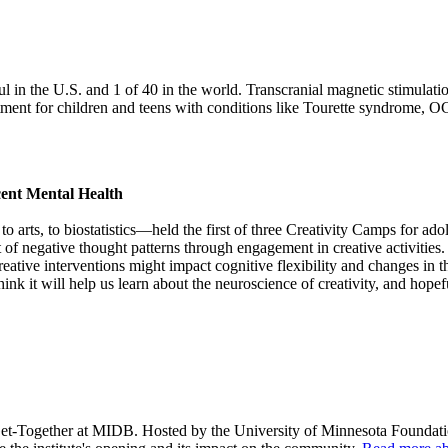
 the U.S. and 1 of 40 in the world. Transcranial magnetic stimulation
ent for children and teens with conditions like Tourette syndrome, OCD
cent Mental Health
 to arts, to biostatistics—held the first of three Creativity Camps fo
of negative thought patterns through engagement in creative activities.
eative interventions might impact cognitive flexibility and changes in th
hink it will help us learn about the neuroscience of creativity, and hopef
Get-Together at MIDB. Hosted by the University of Minnesota Foundati