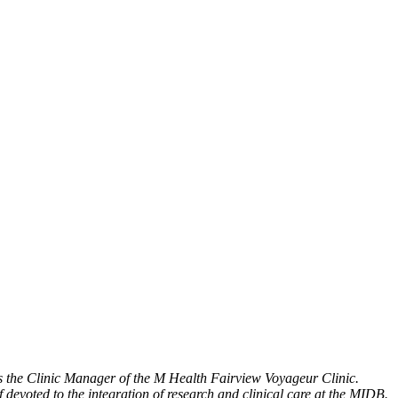
s the Clinic Manager of the M Health Fairview Voyageur Clinic.
 devoted to the integration of research and clinical care at the MIDB.