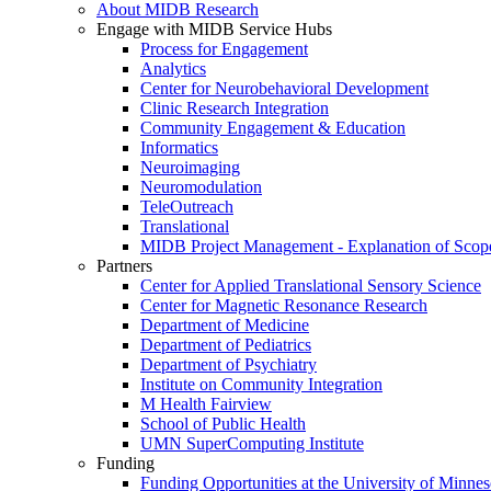
About MIDB Research
Engage with MIDB Service Hubs
Process for Engagement
Analytics
Center for Neurobehavioral Development
Clinic Research Integration
Community Engagement & Education
Informatics
Neuroimaging
Neuromodulation
TeleOutreach
Translational
MIDB Project Management - Explanation of Scop
Partners
Center for Applied Translational Sensory Science
Center for Magnetic Resonance Research
Department of Medicine
Department of Pediatrics
Department of Psychiatry
Institute on Community Integration
M Health Fairview
School of Public Health
UMN SuperComputing Institute
Funding
Funding Opportunities at the University of Minnes