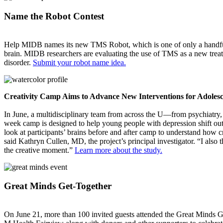
Name the Robot Contest
Help MIDB names its new TMS Robot, which is one of only a handful in
brain. MIDB researchers are evaluating the use of TMS as a new treatm
disorder.
Submit your robot name idea.
Creativity Camp Aims to Advance New Interventions for Adoles
In June, a multidisciplinary team from across the U—from psychiatry,
week camp is designed to help young people with depression shift out 
look at participants’ brains before and after camp to understand how cr
said Kathryn Cullen, MD, the project’s principal investigator. “I also t
the creative moment.”
Learn more about the study.
Great Minds Get-Together
On June 21, more than 100 invited guests attended the Great Minds 