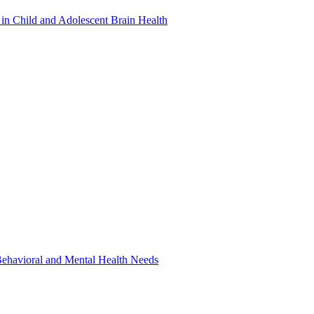
in Child and Adolescent Brain Health
 Behavioral and Mental Health Needs