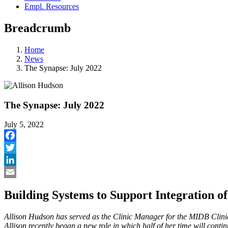
Empl. Resources
Breadcrumb
Home
News
The Synapse: July 2022
The Synapse: July 2022
July 5, 2022
Facebook
Twitter
LinkedIn
Email
Building Systems to Support Integration o
Allison Hudson has served as the Clinic Manager for the MIDB Clini
Allison recently began a new role in which half of her time will conti