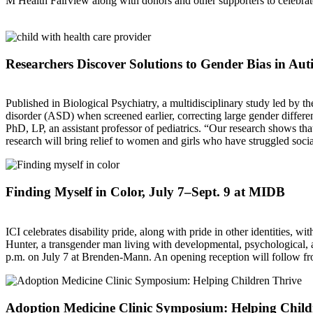
M Health Fairview along with donors and other supporters to celebrate
Researchers Discover Solutions to Gender Bias in Au
Published in Biological Psychiatry, a multidisciplinary study led by 
disorder (ASD) when screened earlier, correcting large gender differ
PhD, LP, an assistant professor of pediatrics. “Our research shows that
research will bring relief to women and girls who have struggled so
Finding Myself in Color, July 7–Sept. 9 at MIDB
ICI celebrates disability pride, along with pride in other identities,
Hunter, a transgender man living with developmental, psychological, and
p.m. on July 7 at Brenden-Mann. An opening reception will follow fro
Adoption Medicine Clinic Symposium: Helping Child