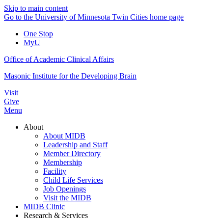
Skip to main content
Go to the University of Minnesota Twin Cities home page
One Stop
MyU
Office of Academic Clinical Affairs
Masonic Institute for the Developing Brain
Visit
Give
Menu
About
About MIDB
Leadership and Staff
Member Directory
Membership
Facility
Child Life Services
Job Openings
Visit the MIDB
MIDB Clinic
Research & Services