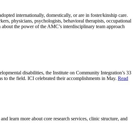
ted internationally, domestically, or are in foster/kinship care.
kers, physicians, psychologists, behavioral therapists, occupational
rn about the power of the AMC’s interdisciplinary team approach
lopmental disabilities, the Institute on Community Integration’s 33
to the field. ICI celebrated their accomplishments in May.
Read
 learn more about core research services, clinic structure, and