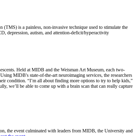
 (TMS) is a painless, non-invasive technique used to stimulate the
, depression, autism, and attention-deficit/hyperactivity
r adolescents. Held at MIDB and the Weisman Art Museum, each two-
 Using MIDB's state-of-the-art neuroimaging services, the researchers
eir condition. “I’m all about finding more options to try to help kids,”
ully, we’ll be able to come up with a brain scan that can really capture
on, the event culminated with leaders from MIDB, the University and