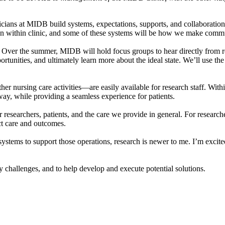
icians at MIDB build systems, expectations, supports, and collaborations
 within clinic, and some of these systems will be how we make commun
k. Over the summer, MIDB will hold focus groups to hear directly from r
unities, and ultimately learn more about the ideal state. We’ll use the 
ther nursing care activities—are easily available for research staff. Wit
 way, while providing a seamless experience for patients.
r researchers, patients, and the care we provide in general. For research
ct care and outcomes.
ystems to support those operations, research is newer to me. I’m excited 
 challenges, and to help develop and execute potential solutions.