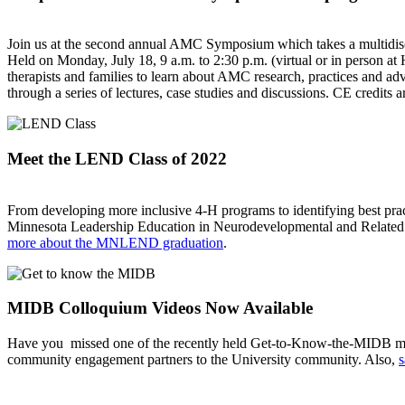
Join us at the second annual AMC Symposium which takes a multidiscipl
Held on Monday, July 18, 9 a.m. to 2:30 p.m. (virtual or in person at 
therapists and families to learn about AMC research, practices and ad
through a series of lectures, case studies and discussions. CE credits a
Meet the LEND Class of 2022
From developing more inclusive 4-H programs to identifying best pract
Minnesota Leadership Education in Neurodevelopmental and Related D
more about the MNLEND graduation
.
MIDB Colloquium Videos Now Available
Have you missed one of the recently held Get-to-Know-the-MIDB meet
community engagement partners to the University community. Also,
s