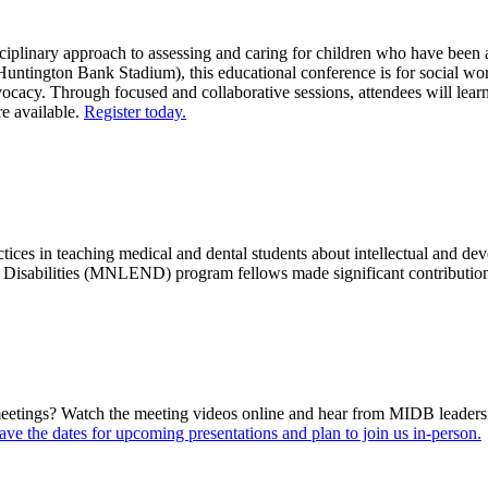
inary approach to assessing and caring for children who have been adop
Huntington Bank Stadium), this educational conference is for social wor
vocacy. Through focused and collaborative sessions, attendees will lea
re available.
Register today.
ices in teaching medical and dental students about intellectual and deve
isabilities (MNLEND) program fellows made significant contributions 
ings? Watch the meeting videos online and hear from MIDB leaders and
ave the dates for upcoming presentations and plan to join us in-person.