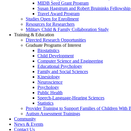
MIDB Seed Grant Program
Susan Hagstrum and Robert Bruininks Fellowship 
Travel Award Program
Studies Open for Enrollment
Resources for Researchers
Military Child & Family Collaboration Study
Training & Education
Directed Research Opportunities
Graduate Programs of Interest
Biostatistics
Child Development
Computer Science and Engineering
Educational Psychology
Family and Social Sciences
Kinesiology
Neuroscience
Psychology
Public Health
Speech-Language-Hearing Sciences
Statistics
Provider Training to Support Families of Children With
Autism Assessment Trainings
Community
News & Events
Contact Us