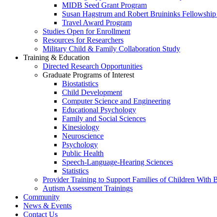
MIDB Seed Grant Program
Susan Hagstrum and Robert Bruininks Fellowship 
Travel Award Program
Studies Open for Enrollment
Resources for Researchers
Military Child & Family Collaboration Study
Training & Education
Directed Research Opportunities
Graduate Programs of Interest
Biostatistics
Child Development
Computer Science and Engineering
Educational Psychology
Family and Social Sciences
Kinesiology
Neuroscience
Psychology
Public Health
Speech-Language-Hearing Sciences
Statistics
Provider Training to Support Families of Children With
Autism Assessment Trainings
Community
News & Events
Contact Us