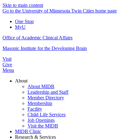
Skip to main content
Go to the University of Minnesota Twin Cities home page
One Stop
MyU
Office of Academic Clinical Affairs
Masonic Institute for the Developing Brain
Visit
Give
Menu
About
About MIDB
Leadership and Staff
Member Directory
Membership
Facility
Child Life Services
Job Openings
Visit the MIDB
MIDB Clinic
Research & Services