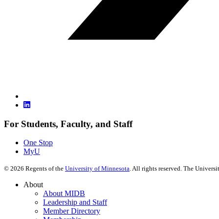
For Students, Faculty, and Staff
One Stop
MyU
©
2026
Regents of the
University of Minnesota
. All rights reserved. The Univer
About
About MIDB
Leadership and Staff
Member Directory