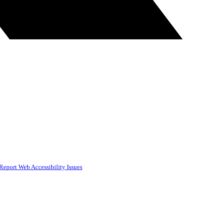
Report Web Accessibility Issues