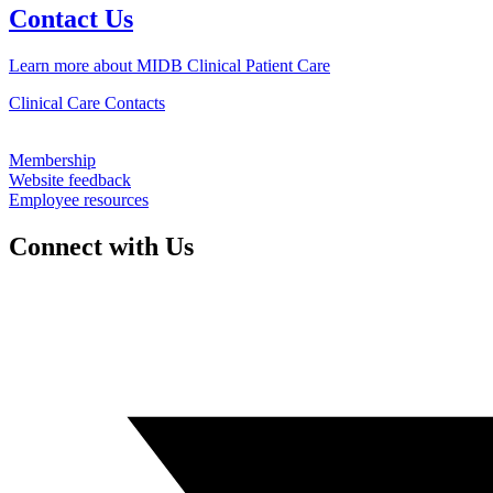
Contact Us
Learn more about MIDB Clinical Patient Care
Clinical Care Contacts
Membership
Website feedback
Employee resources
Connect with Us