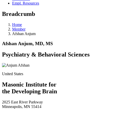
Empl. Resources
Breadcrumb
Home
Member
Afshan Anjum
Afshan Anjum, MD, MS
Psychiatry & Behavioral Sciences
United States
Masonic Institute for
the Developing Brain
2025 East River Parkway
Minneapolis, MN 55414