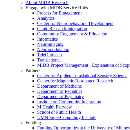
About MIDB Research
Engage with MIDB Service Hubs
Process for Engagement
Analytics
Center for Neurobehavioral Development
Clinic Research Integration
Community Engagement & Education
Informatics
Neuroimaging
Neuromodulation
TeleOutreach
Translational
MIDB Project Management - Explanation of Scop
Partners
Center for Applied Translational Sensory Science
Center for Magnetic Resonance Research
Department of Medicine
Department of Pediatrics
Department of Psychiatry
Institute on Community Integration
M Health Fairview
School of Public Health
UMN SuperComputing Institute
Funding
Funding Opportunities at the University of Minnes