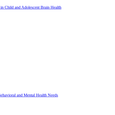
in Child and Adolescent Brain Health
 Behavioral and Mental Health Needs