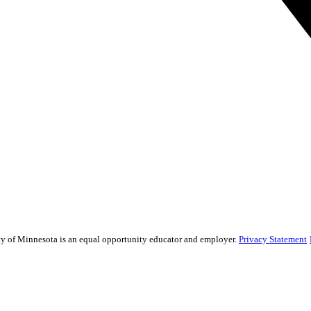
sity of Minnesota is an equal opportunity educator and employer.
Privacy Statement