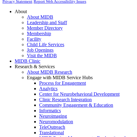
Privacy Statement
Report Web Accessibility Issues
About
About MIDB
Leadership and Staff
Member Directory
Membership
Facility
Child Life Services
Job Openings
Visit the MIDB
MIDB Clinic
Research & Services
About MIDB Research
Engage with MIDB Service Hubs
Process for Engagement
Analytics
Center for Neurobehavioral Development
Clinic Research Integration
Community Engagement & Education
Informatics
Neuroimaging
Neuromodulation
TeleOutreach
Translational