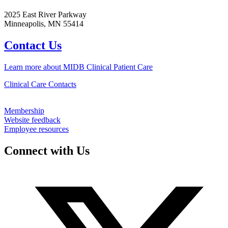
2025 East River Parkway
Minneapolis, MN 55414
Contact Us
Learn more about MIDB Clinical Patient Care
Clinical Care Contacts
Membership
Website feedback
Employee resources
Connect with Us