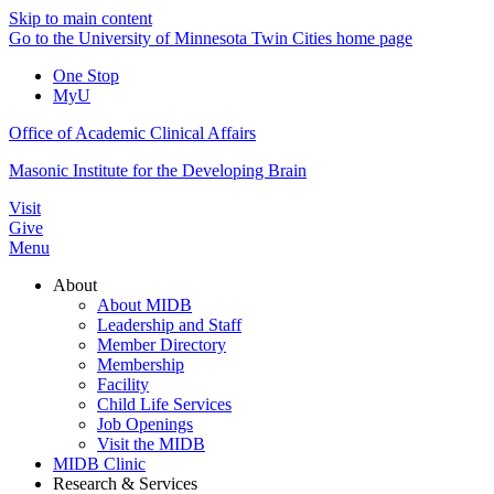
Skip to main content
Go to the University of Minnesota Twin Cities home page
One Stop
MyU
Office of Academic Clinical Affairs
Masonic Institute for the Developing Brain
Visit
Give
Menu
About
About MIDB
Leadership and Staff
Member Directory
Membership
Facility
Child Life Services
Job Openings
Visit the MIDB
MIDB Clinic
Research & Services