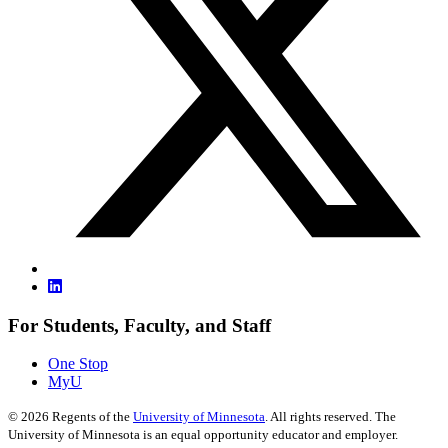
For Students, Faculty, and Staff
One Stop
MyU
©
2026
Regents of the
University of Minnesota
. All rights reserved. The
University of Minnesota is an equal opportunity educator and employer.