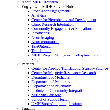
About MIDB Research
Engage with MIDB Service Hubs
Process for Engagement
Analytics
Center for Neurobehavioral Development
Clinic Research Integration
Community Engagement & Education
Informatics
Neuroimaging
Neuromodulation
TeleOutreach
Translational
MIDB Project Management - Explanation of
Scope
Partners
Center for Applied Translational Sensory Science
Center for Magnetic Resonance Research
Department of Medicine
Department of Pediatrics
Department of Psychiatry
Institute on Community Integration
M Health Fairview
School of Public Health
UMN SuperComputing Institute
Funding