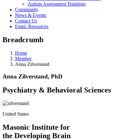
Autism Assessment Trainings
Community
News & Events
Contact Us
Empl. Resources
Breadcrumb
Home
Member
Anna Zilverstand
Anna Zilverstand, PhD
Psychiatry & Behavioral Sciences
United States
Masonic Institute for
the Developing Brain