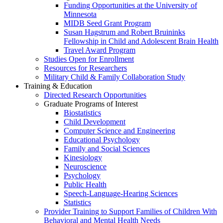
Funding Opportunities at the University of
Minnesota
MIDB Seed Grant Program
Susan Hagstrum and Robert Bruininks
Fellowship in Child and Adolescent Brain Health
Travel Award Program
Studies Open for Enrollment
Resources for Researchers
Military Child & Family Collaboration Study
Training & Education
Directed Research Opportunities
Graduate Programs of Interest
Biostatistics
Child Development
Computer Science and Engineering
Educational Psychology
Family and Social Sciences
Kinesiology
Neuroscience
Psychology
Public Health
Speech-Language-Hearing Sciences
Statistics
Provider Training to Support Families of Children With
Behavioral and Mental Health Needs