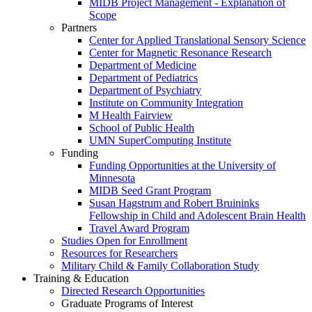
MIDB Project Management - Explanation of
Scope
Partners
Center for Applied Translational Sensory Science
Center for Magnetic Resonance Research
Department of Medicine
Department of Pediatrics
Department of Psychiatry
Institute on Community Integration
M Health Fairview
School of Public Health
UMN SuperComputing Institute
Funding
Funding Opportunities at the University of
Minnesota
MIDB Seed Grant Program
Susan Hagstrum and Robert Bruininks
Fellowship in Child and Adolescent Brain Health
Travel Award Program
Studies Open for Enrollment
Resources for Researchers
Military Child & Family Collaboration Study
Training & Education
Directed Research Opportunities
Graduate Programs of Interest