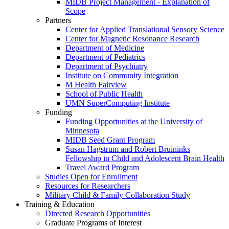
MIDB Project Management - Explanation of
Scope
Partners
Center for Applied Translational Sensory Science
Center for Magnetic Resonance Research
Department of Medicine
Department of Pediatrics
Department of Psychiatry
Institute on Community Integration
M Health Fairview
School of Public Health
UMN SuperComputing Institute
Funding
Funding Opportunities at the University of
Minnesota
MIDB Seed Grant Program
Susan Hagstrum and Robert Bruininks
Fellowship in Child and Adolescent Brain Health
Travel Award Program
Studies Open for Enrollment
Resources for Researchers
Military Child & Family Collaboration Study
Training & Education
Directed Research Opportunities
Graduate Programs of Interest