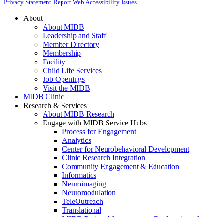
Privacy Statement
Report Web Accessibility Issues
About
About MIDB
Leadership and Staff
Member Directory
Membership
Facility
Child Life Services
Job Openings
Visit the MIDB
MIDB Clinic
Research & Services
About MIDB Research
Engage with MIDB Service Hubs
Process for Engagement
Analytics
Center for Neurobehavioral Development
Clinic Research Integration
Community Engagement & Education
Informatics
Neuroimaging
Neuromodulation
TeleOutreach
Translational