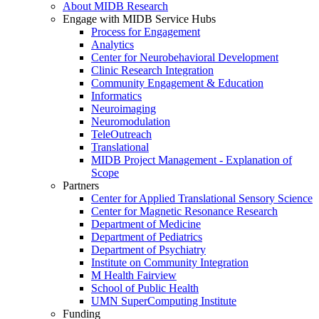
About MIDB Research
Engage with MIDB Service Hubs
Process for Engagement
Analytics
Center for Neurobehavioral Development
Clinic Research Integration
Community Engagement & Education
Informatics
Neuroimaging
Neuromodulation
TeleOutreach
Translational
MIDB Project Management - Explanation of
Scope
Partners
Center for Applied Translational Sensory Science
Center for Magnetic Resonance Research
Department of Medicine
Department of Pediatrics
Department of Psychiatry
Institute on Community Integration
M Health Fairview
School of Public Health
UMN SuperComputing Institute
Funding