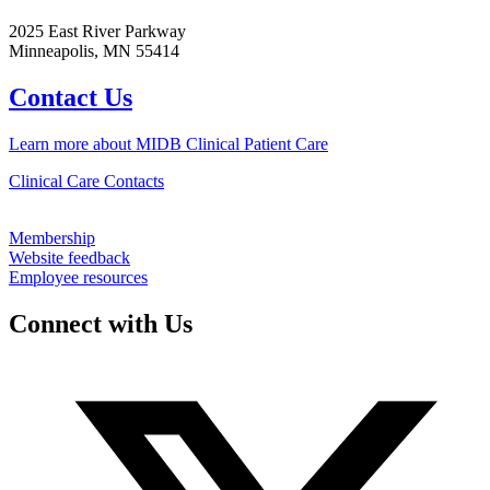
2025 East River Parkway
Minneapolis, MN 55414
Contact Us
Learn more about MIDB Clinical Patient Care
Clinical Care Contacts
Membership
Website feedback
Employee resources
Connect with Us