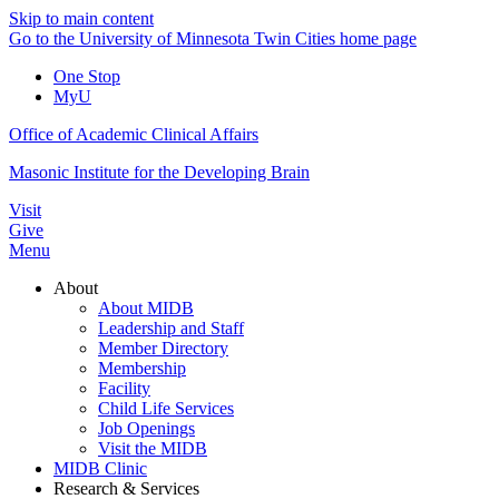
Skip to main content
Go to the University of Minnesota Twin Cities home page
One Stop
MyU
Office of Academic Clinical Affairs
Masonic Institute for the Developing Brain
Visit
Give
Menu
About
About MIDB
Leadership and Staff
Member Directory
Membership
Facility
Child Life Services
Job Openings
Visit the MIDB
MIDB Clinic
Research & Services