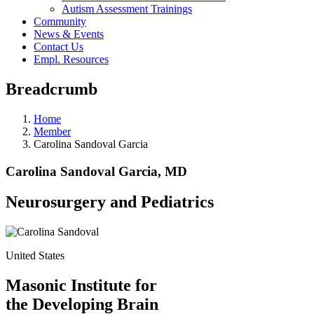
Autism Assessment Trainings
Community
News & Events
Contact Us
Empl. Resources
Breadcrumb
Home
Member
Carolina Sandoval Garcia
Carolina Sandoval Garcia, MD
Neurosurgery and Pediatrics
United States
Masonic Institute for
the Developing Brain