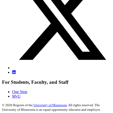
For Students, Faculty, and Staff
One Stop
MyU
©
2026
Regents of the
University of Minnesota
. All rights reserved. The
University of Minnesota is an equal opportunity educator and employer.