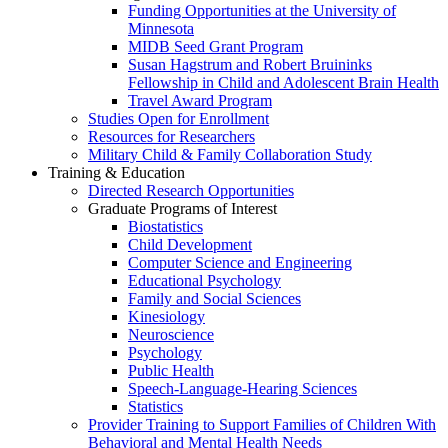
Funding Opportunities at the University of
Minnesota
MIDB Seed Grant Program
Susan Hagstrum and Robert Bruininks
Fellowship in Child and Adolescent Brain Health
Travel Award Program
Studies Open for Enrollment
Resources for Researchers
Military Child & Family Collaboration Study
Training & Education
Directed Research Opportunities
Graduate Programs of Interest
Biostatistics
Child Development
Computer Science and Engineering
Educational Psychology
Family and Social Sciences
Kinesiology
Neuroscience
Psychology
Public Health
Speech-Language-Hearing Sciences
Statistics
Provider Training to Support Families of Children With
Behavioral and Mental Health Needs