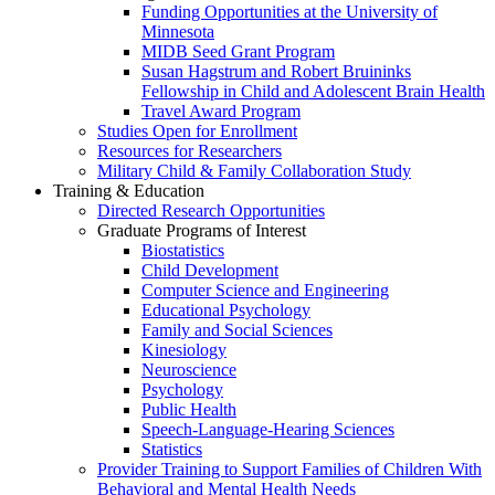
Funding Opportunities at the University of
Minnesota
MIDB Seed Grant Program
Susan Hagstrum and Robert Bruininks
Fellowship in Child and Adolescent Brain Health
Travel Award Program
Studies Open for Enrollment
Resources for Researchers
Military Child & Family Collaboration Study
Training & Education
Directed Research Opportunities
Graduate Programs of Interest
Biostatistics
Child Development
Computer Science and Engineering
Educational Psychology
Family and Social Sciences
Kinesiology
Neuroscience
Psychology
Public Health
Speech-Language-Hearing Sciences
Statistics
Provider Training to Support Families of Children With
Behavioral and Mental Health Needs