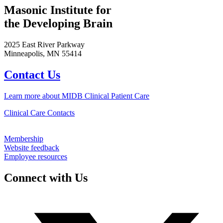
Masonic Institute for
the Developing Brain
2025 East River Parkway
Minneapolis, MN 55414
Contact Us
Learn more about MIDB Clinical Patient Care
Clinical Care Contacts
Membership
Website feedback
Employee resources
Connect with Us