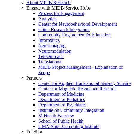
About MIDB Research
Engage with MIDB Service Hubs
Process for Engagement
Analytics
Center for Neurobehavioral Development
Clinic Research Integration
Community Engagement & Education
Informatics
Neuroimaging
Neuromodulation
TeleOutreach
Translational
MIDB Project Management - Explanation of
Scope
Partners
Center for Applied Translational Sensory Science
Center for Magnetic Resonance Research
Department of Medicine
Department of Pediatrics
Department of Psychiatry
Institute on Community Integration
M Health Fairview
School of Public Health
UMN SuperComputing Institute
Funding