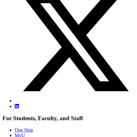
For Students, Faculty, and Staff
One Stop
MyU