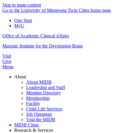
Skip to main content
Go to the University of Minnesota Twin Cities home page
One Stop
MyU
Office of Academic Clinical Affairs
Masonic Institute for the Developing Brain
Visit
Give
Menu
About
About MIDB
Leadership and Staff
Member Directory
Membership
Facility
Child Life Services
Job Openings
Visit the MIDB
MIDB Clinic
Research & Services