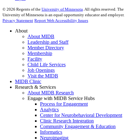
©
2026
Regents of the
University of Minnesota
. All rights reserved. The
University of Minnesota is an equal opportunity educator and employer.
Privacy Statement
Report Web Accessibility Issues
About
About MIDB
Leadership and Staff
Member Directory
Membership
Facility
Child Life Services
Job Openings
Visit the MIDB
MIDB Clinic
Research & Services
About MIDB Research
Engage with MIDB Service Hubs
Process for Engagement
Analytics
Center for Neurobehavioral Development
Clinic Research Integration
Community Engagement & Education
Informatics
Neuroimaging