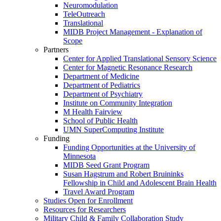
Neuromodulation
TeleOutreach
Translational
MIDB Project Management - Explanation of
Scope
Partners
Center for Applied Translational Sensory Science
Center for Magnetic Resonance Research
Department of Medicine
Department of Pediatrics
Department of Psychiatry
Institute on Community Integration
M Health Fairview
School of Public Health
UMN SuperComputing Institute
Funding
Funding Opportunities at the University of
Minnesota
MIDB Seed Grant Program
Susan Hagstrum and Robert Bruininks
Fellowship in Child and Adolescent Brain Health
Travel Award Program
Studies Open for Enrollment
Resources for Researchers
Military Child & Family Collaboration Study