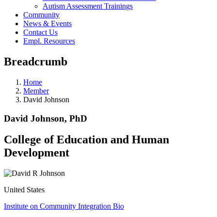
Autism Assessment Trainings
Community
News & Events
Contact Us
Empl. Resources
Breadcrumb
Home
Member
David Johnson
David Johnson, PhD
College of Education and Human
Development
United States
Institute on Community Integration Bio