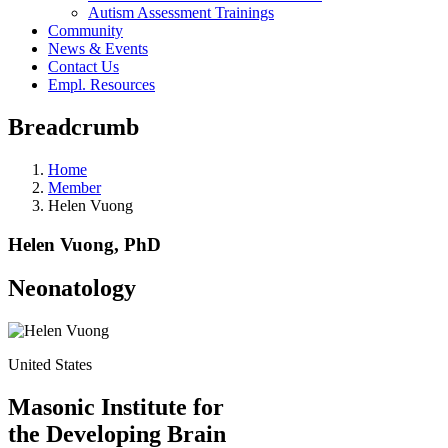
Autism Assessment Trainings
Community
News & Events
Contact Us
Empl. Resources
Breadcrumb
Home
Member
Helen Vuong
Helen Vuong, PhD
Neonatology
United States
Masonic Institute for
the Developing Brain