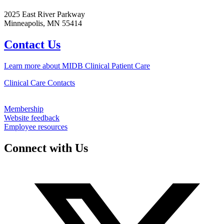
2025 East River Parkway
Minneapolis, MN 55414
Contact Us
Learn more about MIDB Clinical Patient Care
Clinical Care Contacts
Membership
Website feedback
Employee resources
Connect with Us