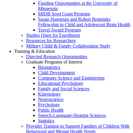
Funding Opportunities at the University of
Minnesota
MIDB Seed Grant Program
Susan Hagstrum and Robert Bruininks
Fellowship in Child and Adolescent Brain Health
Travel Award Program
Studies Open for Enrollment
Resources for Researchers
Military Child & Family Collaboration Study
Training & Education
Directed Research Opportunities
Graduate Programs of Interest
Biostatistics
Child Development
Computer Science and Engineering
Educational Psychology
Family and Social Sciences
Kinesiology
Neuroscience
Psychology
Public Health
Speech-Language-Hearing Sciences
Statistics
Provider Training to Support Families of Children With
Behavioral and Mental Health Needs