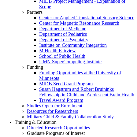
MIDB Project Management - Explanation of
Scope
Partners
Center for Applied Translational Sensory Science
Center for Magnetic Resonance Research
Department of Medicine
Department of Pediatrics
Department of Psychiatry
Institute on Community Integration
M Health Fairview
School of Public Health
UMN SuperComputing Institute
Funding
Funding Opportunities at the University of
Minnesota
MIDB Seed Grant Program
Susan Hagstrum and Robert Bruininks
Fellowship in Child and Adolescent Brain Health
Travel Award Program
Studies Open for Enrollment
Resources for Researchers
Military Child & Family Collaboration Study
Training & Education
Directed Research Opportunities
Graduate Programs of Interest