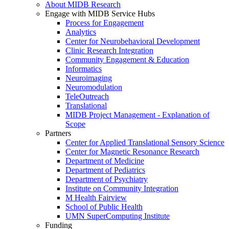
About MIDB Research
Engage with MIDB Service Hubs
Process for Engagement
Analytics
Center for Neurobehavioral Development
Clinic Research Integration
Community Engagement & Education
Informatics
Neuroimaging
Neuromodulation
TeleOutreach
Translational
MIDB Project Management - Explanation of
Scope
Partners
Center for Applied Translational Sensory Science
Center for Magnetic Resonance Research
Department of Medicine
Department of Pediatrics
Department of Psychiatry
Institute on Community Integration
M Health Fairview
School of Public Health
UMN SuperComputing Institute
Funding