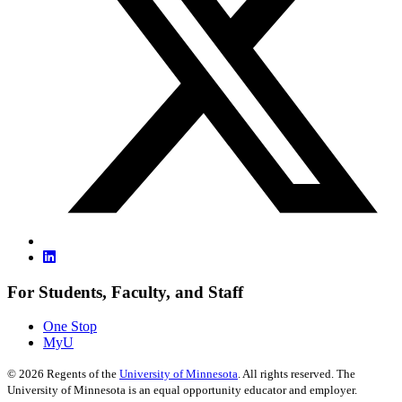
For Students, Faculty, and Staff
One Stop
MyU
©
2026
Regents of the
University of Minnesota
. All rights reserved. The
University of Minnesota is an equal opportunity educator and employer.