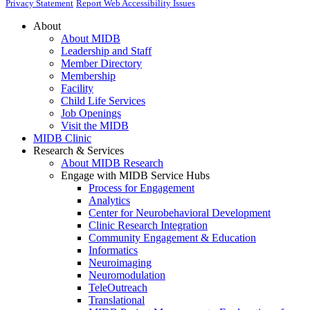
Privacy Statement
Report Web Accessibility Issues
About
About MIDB
Leadership and Staff
Member Directory
Membership
Facility
Child Life Services
Job Openings
Visit the MIDB
MIDB Clinic
Research & Services
About MIDB Research
Engage with MIDB Service Hubs
Process for Engagement
Analytics
Center for Neurobehavioral Development
Clinic Research Integration
Community Engagement & Education
Informatics
Neuroimaging
Neuromodulation
TeleOutreach
Translational