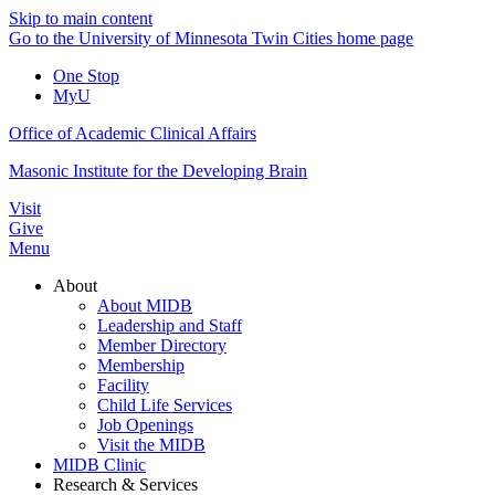
Skip to main content
Go to the University of Minnesota Twin Cities home page
One Stop
MyU
Office of Academic Clinical Affairs
Masonic Institute for the Developing Brain
Visit
Give
Menu
About
About MIDB
Leadership and Staff
Member Directory
Membership
Facility
Child Life Services
Job Openings
Visit the MIDB
MIDB Clinic
Research & Services