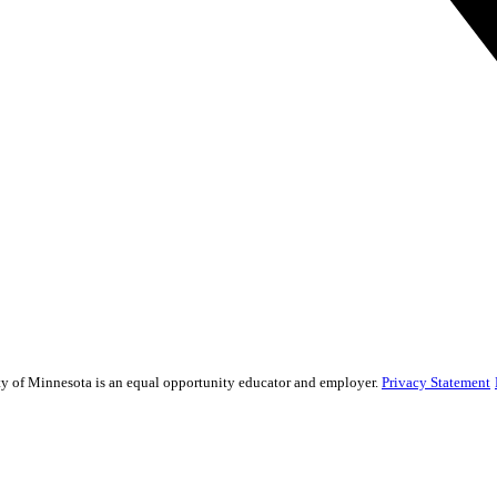
sity of Minnesota is an equal opportunity educator and employer.
Privacy Statement