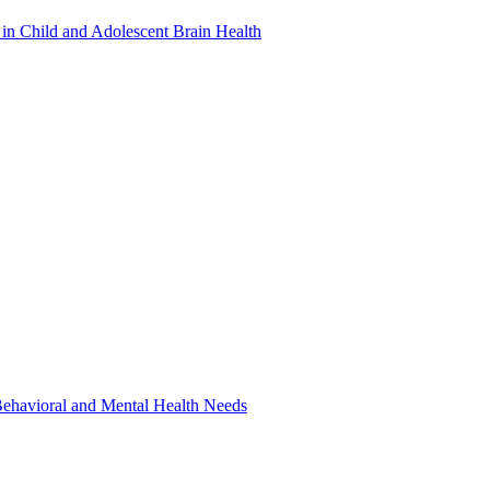
in Child and Adolescent Brain Health
 Behavioral and Mental Health Needs