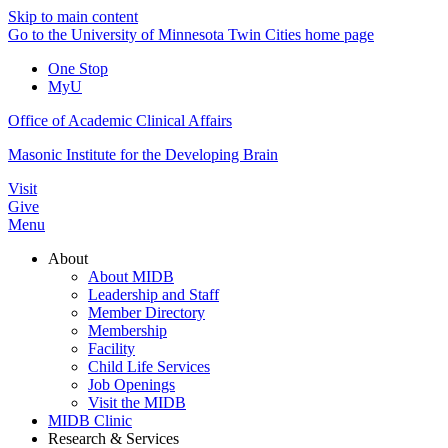
Skip to main content
Go to the University of Minnesota Twin Cities home page
One Stop
MyU
Office of Academic Clinical Affairs
Masonic Institute for the Developing Brain
Visit
Give
Menu
About
About MIDB
Leadership and Staff
Member Directory
Membership
Facility
Child Life Services
Job Openings
Visit the MIDB
MIDB Clinic
Research & Services