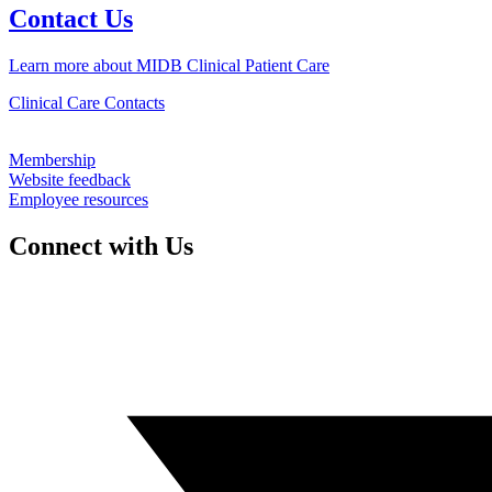
Contact Us
Learn more about MIDB Clinical Patient Care
Clinical Care Contacts
Membership
Website feedback
Employee resources
Connect with Us