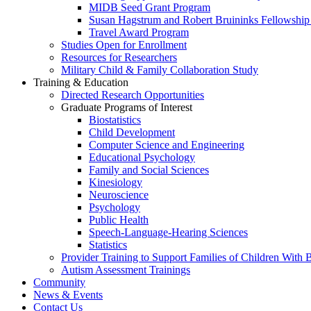
MIDB Seed Grant Program
Susan Hagstrum and Robert Bruininks Fellowship 
Travel Award Program
Studies Open for Enrollment
Resources for Researchers
Military Child & Family Collaboration Study
Training & Education
Directed Research Opportunities
Graduate Programs of Interest
Biostatistics
Child Development
Computer Science and Engineering
Educational Psychology
Family and Social Sciences
Kinesiology
Neuroscience
Psychology
Public Health
Speech-Language-Hearing Sciences
Statistics
Provider Training to Support Families of Children With
Autism Assessment Trainings
Community
News & Events
Contact Us