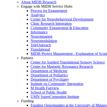
About MIDB Research
Engage with MIDB Service Hubs
Process for Engagement
Analytics
Center for Neurobehavioral Development
Clinic Research Integration
Community Engagement & Education
Informatics
Neuroimaging
Neuromodulation
TeleOutreach
Translational
MIDB Project Management - Explanation of Scop
Partners
Center for Applied Translational Sensory Science
Center for Magnetic Resonance Research
Department of Medicine
Department of Pediatrics
Department of Psychiatry
Institute on Community Integration
M Health Fairview
School of Public Health
UMN SuperComputing Institute
Funding
Funding Opportunities at the University of Minnes