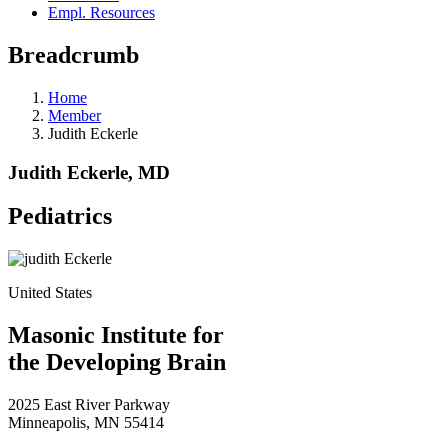
Empl. Resources
Breadcrumb
Home
Member
Judith Eckerle
Judith Eckerle, MD
Pediatrics
United States
Masonic Institute for
the Developing Brain
2025 East River Parkway
Minneapolis, MN 55414