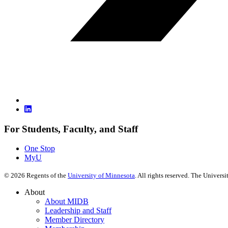
For Students, Faculty, and Staff
One Stop
MyU
©
2026
Regents of the
University of Minnesota
. All rights reserved. The Univer
About
About MIDB
Leadership and Staff
Member Directory