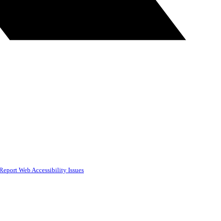
Report Web Accessibility Issues