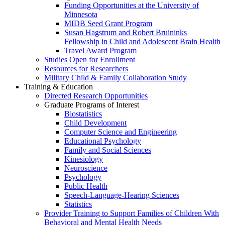
Funding Opportunities at the University of
Minnesota
MIDB Seed Grant Program
Susan Hagstrum and Robert Bruininks
Fellowship in Child and Adolescent Brain Health
Travel Award Program
Studies Open for Enrollment
Resources for Researchers
Military Child & Family Collaboration Study
Training & Education
Directed Research Opportunities
Graduate Programs of Interest
Biostatistics
Child Development
Computer Science and Engineering
Educational Psychology
Family and Social Sciences
Kinesiology
Neuroscience
Psychology
Public Health
Speech-Language-Hearing Sciences
Statistics
Provider Training to Support Families of Children With
Behavioral and Mental Health Needs