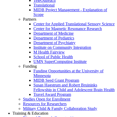
TeleOutreach
Translational
MIDB Project Management - Explanation of
Scope
Partners
Center for Applied Translational Sensory Science
Center for Magnetic Resonance Research
Department of Medicine
Department of Pediatrics
Department of Psychiatry
Institute on Community Integration
M Health Fairview
School of Public Health
UMN SuperComputing Institute
Funding
Funding Opportunities at the University of
Minnesota
MIDB Seed Grant Program
Susan Hagstrum and Robert Bruininks
Fellowship in Child and Adolescent Brain Health
Travel Award Program
Studies Open for Enrollment
Resources for Researchers
Military Child & Family Collaboration Study
Training & Education