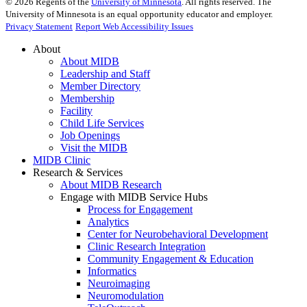
©
2026
Regents of the
University of Minnesota
. All rights reserved. The
University of Minnesota is an equal opportunity educator and employer.
Privacy Statement
Report Web Accessibility Issues
About
About MIDB
Leadership and Staff
Member Directory
Membership
Facility
Child Life Services
Job Openings
Visit the MIDB
MIDB Clinic
Research & Services
About MIDB Research
Engage with MIDB Service Hubs
Process for Engagement
Analytics
Center for Neurobehavioral Development
Clinic Research Integration
Community Engagement & Education
Informatics
Neuroimaging
Neuromodulation