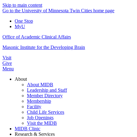
Skip to main content
Go to the University of Minnesota Twin Cities home page
One Stop
MyU
Office of Academic Clinical Affairs
Masonic Institute for the Developing Brain
Visit
Give
Menu
About
About MIDB
Leadership and Staff
Member Directory
Membership
Facility
Child Life Services
Job Openings
Visit the MIDB
MIDB Clinic
Research & Services