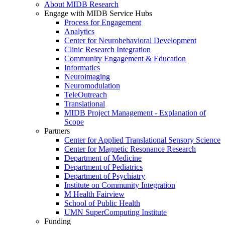
About MIDB Research
Engage with MIDB Service Hubs
Process for Engagement
Analytics
Center for Neurobehavioral Development
Clinic Research Integration
Community Engagement & Education
Informatics
Neuroimaging
Neuromodulation
TeleOutreach
Translational
MIDB Project Management - Explanation of
Scope
Partners
Center for Applied Translational Sensory Science
Center for Magnetic Resonance Research
Department of Medicine
Department of Pediatrics
Department of Psychiatry
Institute on Community Integration
M Health Fairview
School of Public Health
UMN SuperComputing Institute
Funding