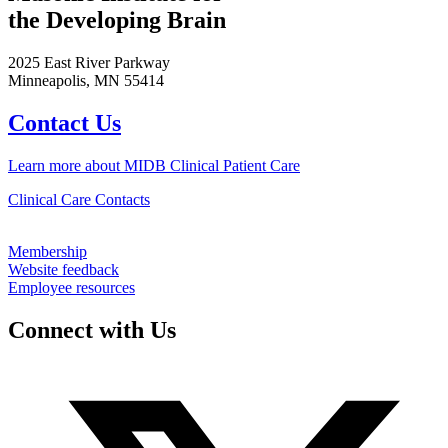
the Developing Brain
2025 East River Parkway
Minneapolis, MN 55414
Contact Us
Learn more about MIDB Clinical Patient Care
Clinical Care Contacts
Membership
Website feedback
Employee resources
Connect with Us