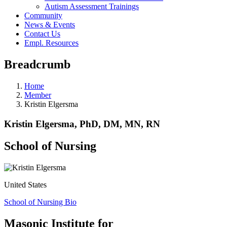
Autism Assessment Trainings
Community
News & Events
Contact Us
Empl. Resources
Breadcrumb
Home
Member
Kristin Elgersma
Kristin Elgersma, PhD, DM, MN, RN
School of Nursing
United States
School of Nursing Bio
Masonic Institute for