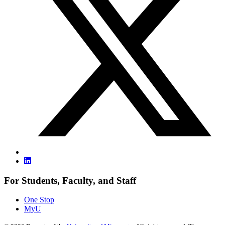
For Students, Faculty, and Staff
One Stop
MyU