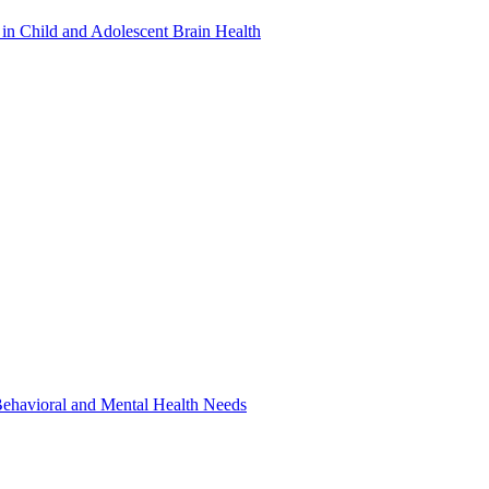
in Child and Adolescent Brain Health
 Behavioral and Mental Health Needs