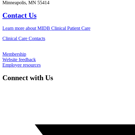
Minneapolis, MN 55414
Contact Us
Learn more about MIDB Clinical Patient Care
Clinical Care Contacts
Membership
Website feedback
Employee resources
Connect with Us