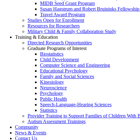
MIDB Seed Grant Program
Susan Hagstrum and Robert Bruininks Fellowship 
Travel Award Program
Studies Open for Enrollment
Resources for Researchers
Military Child & Family Collaboration Study
Training & Education
Directed Research Opportunities
Graduate Programs of Interest
Biostatistics
Child Development
Computer Science and Engineering
Educational Psychology
Family and Social Sciences
Kinesiology
Neuroscience
Psychology
Public Health
Speech-Language-Hearing Sciences
Statistics
Provider Training to Support Families of Children With
Autism Assessment Trainings
Community
News & Events
Contact Us