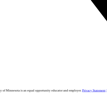
sity of Minnesota is an equal opportunity educator and employer.
Privacy Statement