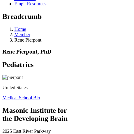
Empl. Resources
Breadcrumb
Home
Member
Rene Pierpont
Rene Pierpont, PhD
Pediatrics
United States
Medical School Bio
Masonic Institute for
the Developing Brain
2025 East River Parkway