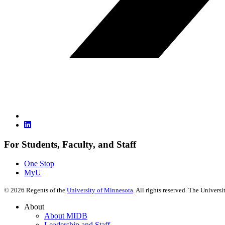
For Students, Faculty, and Staff
One Stop
MyU
©
2026
Regents of the
University of Minnesota
. All rights reserved. The Univer
About
About MIDB
Leadership and Staff