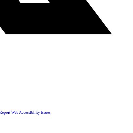
Report Web Accessibility Issues