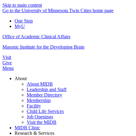
Skip to main content
Go to the University of Minnesota Twin Cities home page
One Stop
MyU
Office of Academic Clinical Affairs
Masonic Institute for the Developing Brain
Visit
Give
Menu
About
About MIDB
Leadership and Staff
Member Directory
Membership
Facility
Child Life Services
Job Openings
Visit the MIDB
MIDB Clinic
Research & Services