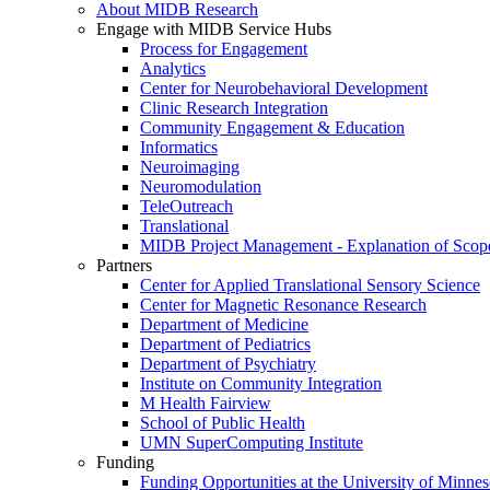
About MIDB Research
Engage with MIDB Service Hubs
Process for Engagement
Analytics
Center for Neurobehavioral Development
Clinic Research Integration
Community Engagement & Education
Informatics
Neuroimaging
Neuromodulation
TeleOutreach
Translational
MIDB Project Management - Explanation of Scop
Partners
Center for Applied Translational Sensory Science
Center for Magnetic Resonance Research
Department of Medicine
Department of Pediatrics
Department of Psychiatry
Institute on Community Integration
M Health Fairview
School of Public Health
UMN SuperComputing Institute
Funding
Funding Opportunities at the University of Minnes