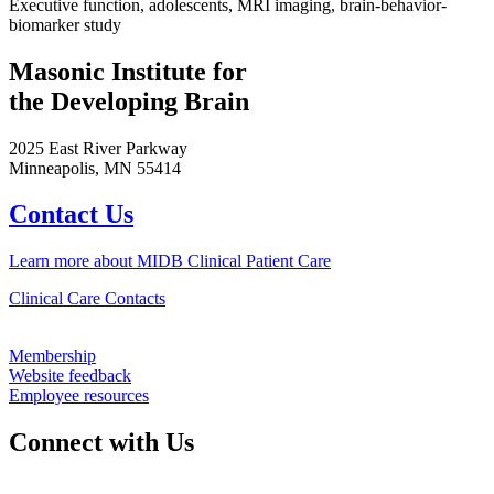
Executive function, adolescents, MRI imaging, brain-behavior-
biomarker study
Masonic Institute for
the Developing Brain
2025 East River Parkway
Minneapolis, MN 55414
Contact Us
Learn more about MIDB Clinical Patient Care
Clinical Care Contacts
Membership
Website feedback
Employee resources
Connect with Us