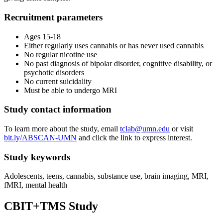
Recruitment parameters
Ages 15-18
Either regularly uses cannabis or has never used cannabis
No regular nicotine use
No past diagnosis of bipolar disorder, cognitive disability, or
psychotic disorders
No current suicidality
Must be able to undergo MRI
Study contact information
To learn more about the study, email
tclab@umn.edu
or visit
bit.ly/ABSCAN-UMN
and click the link to express interest.
Study keywords
Adolescents, teens, cannabis, substance use, brain imaging, MRI,
fMRI, mental health
CBIT+TMS Study