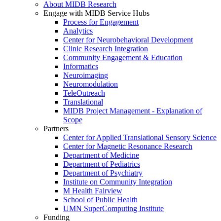
About MIDB Research
Engage with MIDB Service Hubs
Process for Engagement
Analytics
Center for Neurobehavioral Development
Clinic Research Integration
Community Engagement & Education
Informatics
Neuroimaging
Neuromodulation
TeleOutreach
Translational
MIDB Project Management - Explanation of
Scope
Partners
Center for Applied Translational Sensory Science
Center for Magnetic Resonance Research
Department of Medicine
Department of Pediatrics
Department of Psychiatry
Institute on Community Integration
M Health Fairview
School of Public Health
UMN SuperComputing Institute
Funding