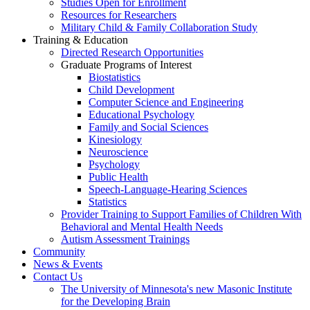
Studies Open for Enrollment
Resources for Researchers
Military Child & Family Collaboration Study
Training & Education
Directed Research Opportunities
Graduate Programs of Interest
Biostatistics
Child Development
Computer Science and Engineering
Educational Psychology
Family and Social Sciences
Kinesiology
Neuroscience
Psychology
Public Health
Speech-Language-Hearing Sciences
Statistics
Provider Training to Support Families of Children With
Behavioral and Mental Health Needs
Autism Assessment Trainings
Community
News & Events
Contact Us
The University of Minnesota's new Masonic Institute
for the Developing Brain