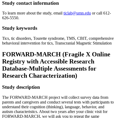
Study contact information
To learn more about the study, email
ticlab@umn.edu
or call 612-
626-5550.
Study keywords
Tics, tic disorders, Tourette syndrome, TMS, CBIT, comprehensive
behavioral intervention for tics, Transcranial Magnetic Stimulation
FORWARD-MARCH (Fragile X Online
Registry with Accessible Research
Database-Multiple Assessments for
Research Characterization)
Study description
The FORWARD-MARCH project will collect survey data from
parents and caregivers and conduct several tests with participants to
understand their cognition (thinking), language, behavior, and
autism characteristics. About two years after your clinic visit for
FORWARD-MARCH, we will ask you to repeat the same