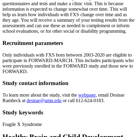
questionnaires and tests and make a clinic visit. This is because
information is expected to change somewhat over time. This will
help us learn how individuals with FXS change over time and as
they age. You will receive a summary of your testing results from the
assessments and can use these as needed to complement or inform
school evaluations, or for other social or disability programming.
Recruitment parameters
Only individuals with FXS born between 2003-2020 are eligible to
participate in FORWARD-MARCH. This includes participants who
were previously enrolled in the FORWARD study and those new to
FORWARD.
Study contact information
To learn more about the study, visit the
webpage
, email Desirae
Rambeck at
desirae@umn.edu
or call 612-624-0183.
Study keywords
Fragile X Syndrome