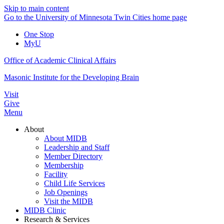
Skip to main content
Go to the University of Minnesota Twin Cities home page
One Stop
MyU
Office of Academic Clinical Affairs
Masonic Institute for the Developing Brain
Visit
Give
Menu
About
About MIDB
Leadership and Staff
Member Directory
Membership
Facility
Child Life Services
Job Openings
Visit the MIDB
MIDB Clinic
Research & Services