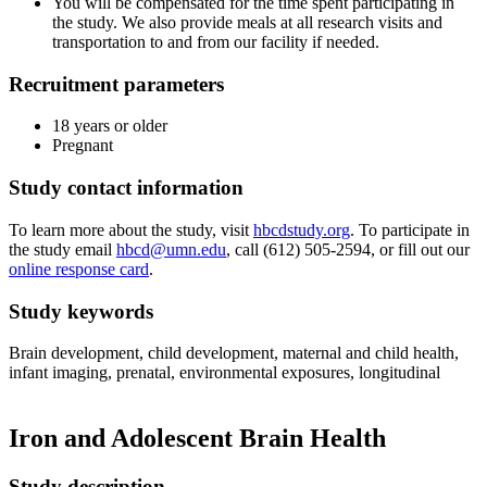
You will be compensated for the time spent participating in
the study. We also provide meals at all research visits and
transportation to and from our facility if needed.
Recruitment parameters
18 years or older
Pregnant
Study contact information
To learn more about the study, visit
hbcdstudy.org
. To participate in
the study email
hbcd@umn.edu
, call (612) 505-2594, or fill out our
online response card
.
Study keywords
Brain development, child development, maternal and child health,
infant imaging, prenatal, environmental exposures, longitudinal
Iron and Adolescent Brain Health
Study description