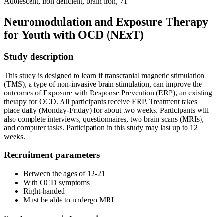
Adolescent, iron deficient, brain iron, 7T
Neuromodulation and Exposure Therapy
for Youth with OCD (NExT)
Study description
This study is designed to learn if transcranial magnetic stimulation
(TMS), a type of non-invasive brain stimulation, can improve the
outcomes of Exposure with Response Prevention (ERP), an existing
therapy for OCD. All participants receive ERP. Treatment takes
place daily (Monday-Friday) for about two weeks. Participants will
also complete interviews, questionnaires, two brain scans (MRIs),
and computer tasks. Participation in this study may last up to 12
weeks.
Recruitment parameters
Between the ages of 12-21
With OCD symptoms
Right-handed
Must be able to undergo MRI