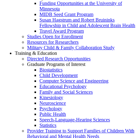
Funding Opportunities at the University of
Minnesota
MIDB Seed Grant Program
Susan Hagstrum and Robert Bruininks
Fellowship in Child and Adolescent Brain Health
Travel Award Program
Studies Open for Enrollment
Resources for Researchers
Military Child & Family Collaboration Study
Training & Education
Directed Research Opportunities
Graduate Programs of Interest
Biostatistics
Child Development
Computer Science and Engineering
Educational Psychology
Family and Social Sciences
Kinesiology
Neuroscience
Psychology
Public Health
Speech-Language-Hearing Sciences
Statistics
Provider Training to Support Families of Children With
Behavioral and Mental Health Needs