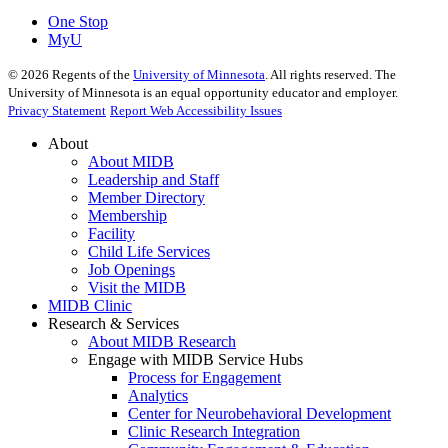
One Stop
MyU
©
2026
Regents of the
University of Minnesota
. All rights reserved. The
University of Minnesota is an equal opportunity educator and employer.
Privacy Statement
Report Web Accessibility Issues
About
About MIDB
Leadership and Staff
Member Directory
Membership
Facility
Child Life Services
Job Openings
Visit the MIDB
MIDB Clinic
Research & Services
About MIDB Research
Engage with MIDB Service Hubs
Process for Engagement
Analytics
Center for Neurobehavioral Development
Clinic Research Integration