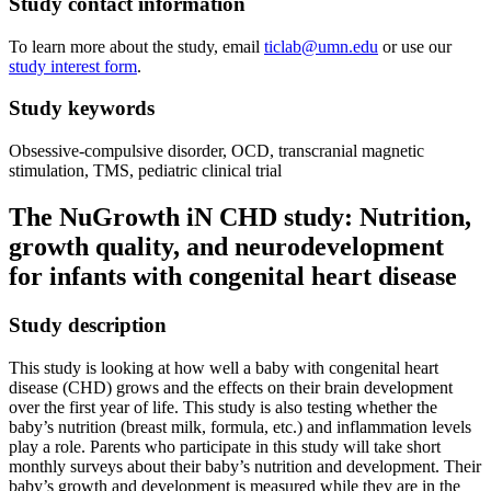
Study contact information
To learn more about the study, email
ticlab@umn.edu
or use our
study interest form
.
Study keywords
Obsessive-compulsive disorder, OCD, transcranial magnetic
stimulation, TMS, pediatric clinical trial
The NuGrowth iN CHD study: Nutrition,
growth quality, and neurodevelopment
for infants with congenital heart disease
Study description
This study is looking at how well a baby with congenital heart
disease (CHD) grows and the effects on their brain development
over the first year of life. This study is also testing whether the
baby’s nutrition (breast milk, formula, etc.) and inflammation levels
play a role. Parents who participate in this study will take short
monthly surveys about their baby’s nutrition and development. Their
baby’s growth and development is measured while they are in the