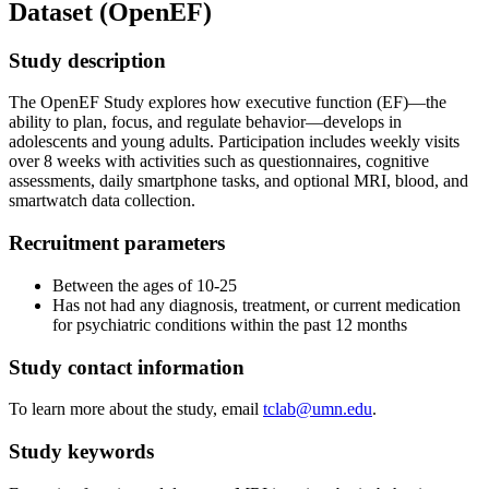
Dataset (OpenEF)
Study description
The OpenEF Study explores how executive function (EF)—the
ability to plan, focus, and regulate behavior—develops in
adolescents and young adults. Participation includes weekly visits
over 8 weeks with activities such as questionnaires, cognitive
assessments, daily smartphone tasks, and optional MRI, blood, and
smartwatch data collection.
Recruitment parameters
Between the ages of 10-25
Has not had any diagnosis, treatment, or current medication
for psychiatric conditions within the past 12 months
Study contact information
To learn more about the study, email
tclab@umn.edu
.
Study keywords