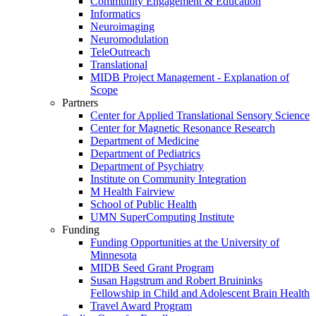
Community Engagement & Education
Informatics
Neuroimaging
Neuromodulation
TeleOutreach
Translational
MIDB Project Management - Explanation of
Scope
Partners
Center for Applied Translational Sensory Science
Center for Magnetic Resonance Research
Department of Medicine
Department of Pediatrics
Department of Psychiatry
Institute on Community Integration
M Health Fairview
School of Public Health
UMN SuperComputing Institute
Funding
Funding Opportunities at the University of
Minnesota
MIDB Seed Grant Program
Susan Hagstrum and Robert Bruininks
Fellowship in Child and Adolescent Brain Health
Travel Award Program