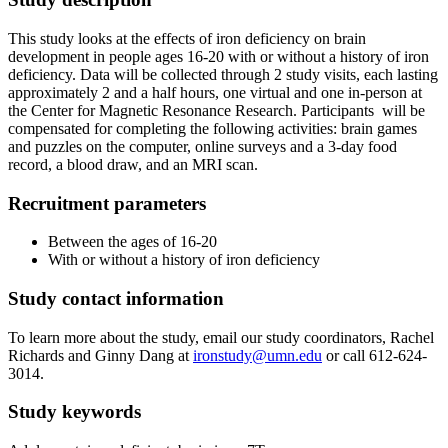
This study looks at the effects of iron deficiency on brain
development in people ages 16-20 with or without a history of iron
deficiency. Data will be collected through 2 study visits, each lasting
approximately 2 and a half hours, one virtual and one in-person at
the Center for Magnetic Resonance Research. Participants will be
compensated for completing the following activities: brain games
and puzzles on the computer, online surveys and a 3-day food
record, a blood draw, and an MRI scan.
Recruitment parameters
Between the ages of 16-20
With or without a history of iron deficiency
Study contact information
To learn more about the study, email our study coordinators, Rachel
Richards and Ginny Dang at
ironstudy@umn.edu
or call 612-624-
3014.
Study keywords