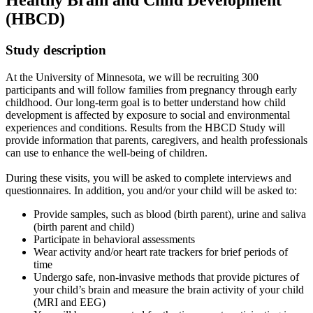
Healthy Brain and Child Development
(HBCD)
Study description
At the University of Minnesota, we will be recruiting 300
participants and will follow families from pregnancy through early
childhood. Our long-term goal is to better understand how child
development is affected by exposure to social and environmental
experiences and conditions. Results from the HBCD Study will
provide information that parents, caregivers, and health professionals
can use to enhance the well-being of children.
During these visits, you will be asked to complete interviews and
questionnaires. In addition, you and/or your child will be asked to:
Provide samples, such as blood (birth parent), urine and saliva
(birth parent and child)
Participate in behavioral assessments
Wear activity and/or heart rate trackers for brief periods of
time
Undergo safe, non-invasive methods that provide pictures of
your child’s brain and measure the brain activity of your child
(MRI and EEG)