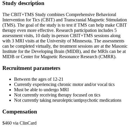
Study description
The CBIT+TMS Study combines Comprehensive Behavioral
Intervention for Tics (CBIT) and Transcranial Magnetic Stimulation
(TMS). The goal of the study is to test if TMS can help make CBIT
therapy even more effective. Research participation includes 5
assessment visits, 10 daily in-person CBIT+TMS sessions along
with 3 MRI visits at the University of Minnesota. The assessments
can be completed virtually, the treatment sessions are at the Masonic
Institute for the Developing Brain (MIDB), and the MRIs can be at
MIDB or Center for Magnetic Resonance Research (CMRR).
Recruitment parameters
Between the ages of 12-21
Currently experiencing chronic motor and/or vocal tics
Must be able to undergo MRI
Not currently receiving therapy focused on tics
Not currently taking neuroleptic/antipsychotic medications
Compensation
$460 via ClinCard