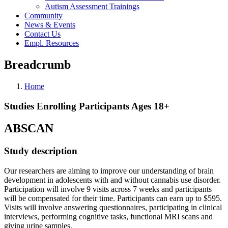
Autism Assessment Trainings
Community
News & Events
Contact Us
Empl. Resources
Breadcrumb
Home
Studies Enrolling Participants Ages 18+
ABSCAN
Study description
Our researchers are aiming to improve our understanding of brain
development in adolescents with and without cannabis use disorder.
Participation will involve 9 visits across 7 weeks and participants
will be compensated for their time. Participants can earn up to $595.
Visits will involve answering questionnaires, participating in clinical
interviews, performing cognitive tasks, functional MRI scans and
giving urine samples.