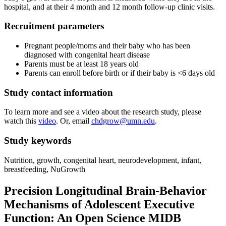
hospital, and at their 4 month and 12 month follow-up clinic visits.
Recruitment parameters
Pregnant people/moms and their baby who has been
diagnosed with congenital heart disease
Parents must be at least 18 years old
Parents can enroll before birth or if their baby is <6 days old
Study contact information
To learn more and see a video about the research study, please
watch this
video
. Or, email
chdgrow@umn.edu
.
Study keywords
Nutrition, growth, congenital heart, neurodevelopment, infant,
breastfeeding, NuGrowth
Precision Longitudinal Brain-Behavior
Mechanisms of Adolescent Executive
Function: An Open Science MIDB