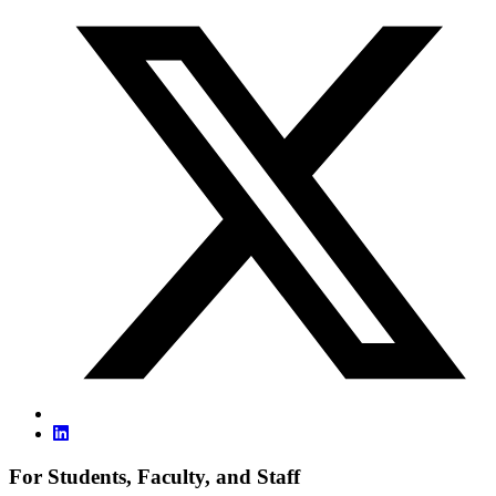
For Students, Faculty, and Staff