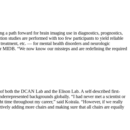
 a path forward for brain imaging use in diagnostics, prognostics,
on studies are performed with too few participants to yield reliable
o treatment, etc. — for mental health disorders and neurologic
 for MIDB. “We now know our missteps and are redefining the required
 of both the DCAN Lab and the Elison Lab. A self-described first-
nderrepresented backgrounds globally. “I had never met a scientist or
ight time throughout my career,” said Koirala. “However, if we really
ctively adding more chairs and making sure that all chairs are equally