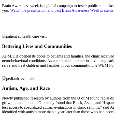
Brain Awareness week is a global campaign to foster public enthusias
you.
Watch the presentation and past Brain Awareness Week presentat
Bettering Lives and Communities
As MIDB opened its doors to patients and families, the clinic receiv
neurobehavioral conditions. As a committed partner in advancing early
serve and treat children and families in our community. The WEM Foun
Autism, Age, and Race
Newly published research by authors from the U of M found racial dispa
grow into adulthood. “Our study found that Black, Asian, and Hispanic
less access to specialized autism evaluations in clinic settings,” sai
identified with autism more than a year later than those who had access