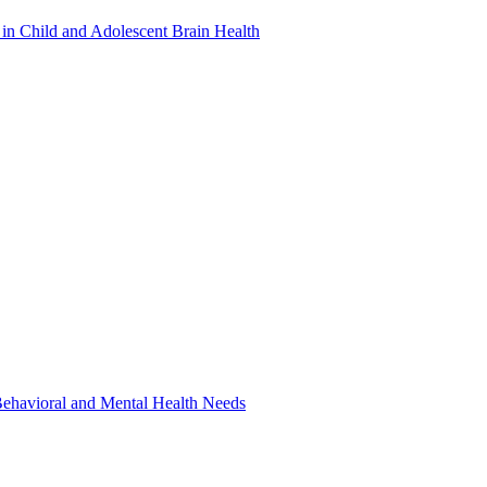
in Child and Adolescent Brain Health
 Behavioral and Mental Health Needs