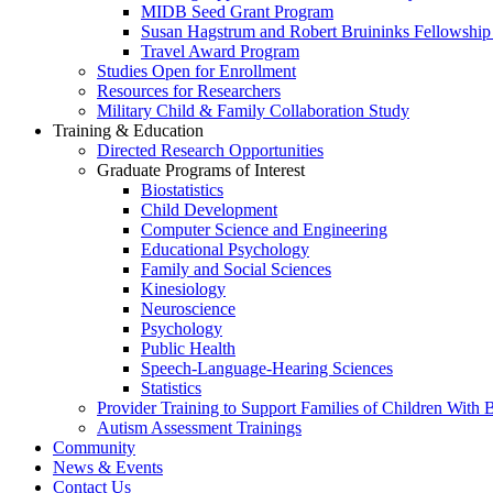
MIDB Seed Grant Program
Susan Hagstrum and Robert Bruininks Fellowship 
Travel Award Program
Studies Open for Enrollment
Resources for Researchers
Military Child & Family Collaboration Study
Training & Education
Directed Research Opportunities
Graduate Programs of Interest
Biostatistics
Child Development
Computer Science and Engineering
Educational Psychology
Family and Social Sciences
Kinesiology
Neuroscience
Psychology
Public Health
Speech-Language-Hearing Sciences
Statistics
Provider Training to Support Families of Children With
Autism Assessment Trainings
Community
News & Events
Contact Us