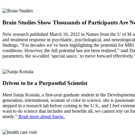
Brain Studies Show Thousands of Participants Are Ne
New research published March 16, 2022 in Nature from the U of M and 
and treatment response in psychiatric, psychological, and neurological
findings. “For decades we’ve been highlighting the potential for MRI to
conditions. However, the full potential has not been realized,” sai
parameters, the so-called ‘special sauce,’ to move forward effectively
Driven to be a Purposeful Scientist
Meet Sanju Koirala, a first-year graduate student in the Development
generation, international, woman of color in science, she is passionat
stepped in a research lab before coming to the U.S., and I feel extrem
want to do science that includes and benefits all, we cannot rely on fo
sturdy.”
Read more about Sanju.