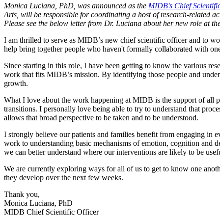
Monica Luciana, PhD, was announced as the
MIDB's Chief Scientific
Arts, will be responsible for coordinating a host of research-related a
Please see the below letter from Dr. Luciana about her new role at t
I am thrilled to serve as MIDB’s new chief scientific officer and to wor
help bring together people who haven't formally collaborated with one
Since starting in this role, I have been getting to know the various 
work that fits MIDB’s mission. By identifying those people and unders
growth.
What I love about the work happening at MIDB is the support of all pha
transitions. I personally love being able to try to understand that pro
allows that broad perspective to be taken and to be understood.
I strongly believe our patients and families benefit from engaging in 
work to understanding basic mechanisms of emotion, cognition and dev
we can better understand where our interventions are likely to be usef
We are currently exploring ways for all of us to get to know one ano
they develop over the next few weeks.
Thank you,
Monica Luciana, PhD
MIDB Chief Scientific Officer