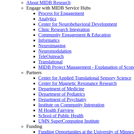
About MIDB Research
Engage with MIDB Service Hubs
Process for Engagement
Analytics
Center for Neurobehavioral Development
Clinic Research Integration
Community Engagement & Education
Informatics
Neuroimaging
Neuromodulation
TeleOutreach
Translational
MIDB Project Management - Explanation of Scop
Partners
Center for Applied Translational Sensory Science
Center for Magnetic Resonance Research
Department of Medicine
Department of Pediatrics
Department of Psychiatry
Institute on Community Integration
M Health Fairview
School of Public Health
UMN SuperComputing Institute
Funding
Funding Opportunities at the University of Minnes