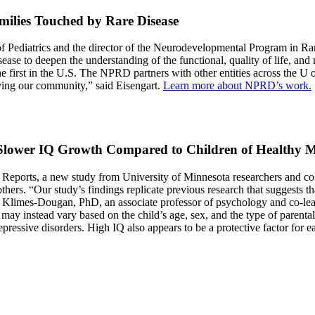
milies Touched by Rare Disease
t of Pediatrics and the director of the Neurodevelopmental Program in 
ease to deepen the understanding of the functional, quality of life, and 
he first in the U.S. The NPRD partners with other entities across the 
ving our community,” said Eisengart.
Learn more about NPRD’s work.
Slower IQ Growth Compared to Children of Healthy 
s Reports, a new study from University of Minnesota researchers and co
mothers. “Our study’s findings replicate previous research that suggests
nnie Klimes-Dougan, PhD, an associate professor of psychology and co-
 instead vary based on the child’s age, sex, and the type of parental m
essive disorders. High IQ also appears to be a protective factor for ea