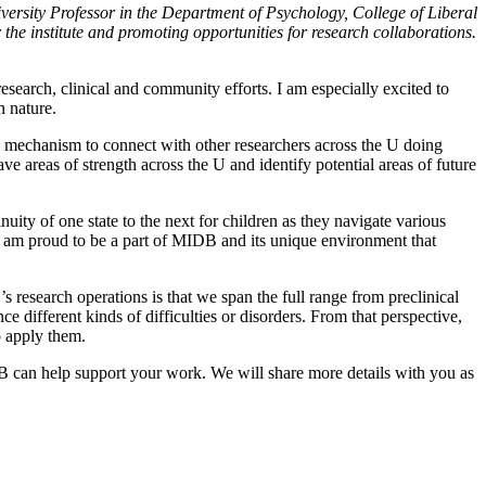
ersity Professor in the Department of Psychology, College of Liberal
r the institute and promoting opportunities for research collaborations.
 research, clinical and community efforts. I am especially excited to
n nature.
al mechanism to connect with other researchers across the U doing
 areas of strength across the U and identify potential areas of future
ity of one state to the next for children as they navigate various
s. I am proud to be a part of MIDB and its unique environment that
s research operations is that we span the full range from preclinical
ifferent kinds of difficulties or disorders. From that perspective,
o apply them.
B can help support your work. We will share more details with you as