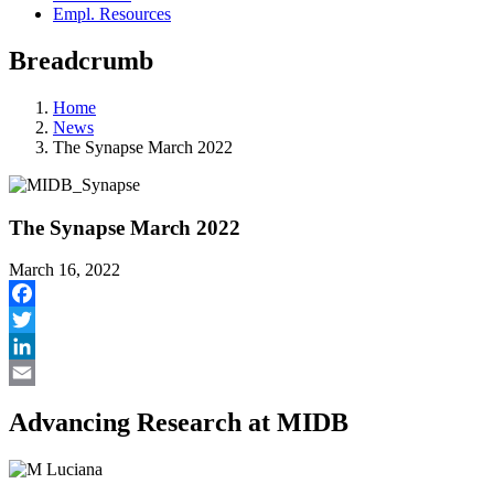
Empl. Resources
Breadcrumb
Home
News
The Synapse March 2022
The Synapse March 2022
March 16, 2022
Facebook
Twitter
LinkedIn
Email
Advancing Research at MIDB