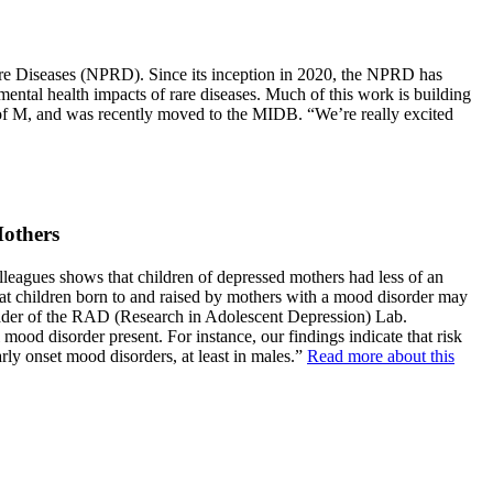
Rare Diseases (NPRD). Since its inception in 2020, the NPRD has
mental health impacts of rare diseases. Much of this work is building
U of M, and was recently moved to the MIDB. “We’re really excited
Mothers
lleagues shows that children of depressed mothers had less of an
 that children born to and raised by mothers with a mood disorder may
leader of the RAD (Research in Adolescent Depression) Lab.
ood disorder present. For instance, our findings indicate that risk
rly onset mood disorders, at least in males.”
Read more about this