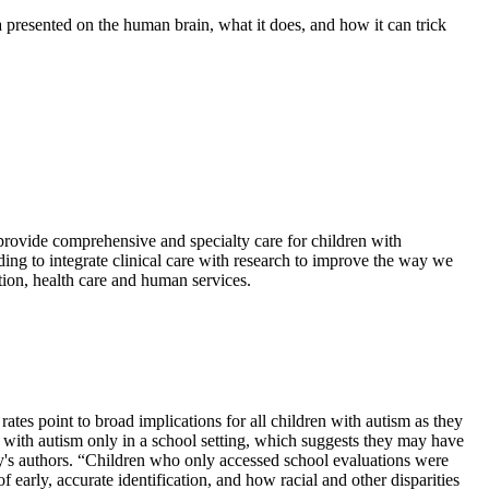
presented on the human brain, what it does, and how it can trick
provide comprehensive and specialty care for children with
ing to integrate clinical care with research to improve the way we
ion, health care and human services.
ates point to broad implications for all children with autism as they
 with autism only in a school setting, which suggests they may have
tudy's authors. “Children who only accessed school evaluations were
 early, accurate identification, and how racial and other disparities