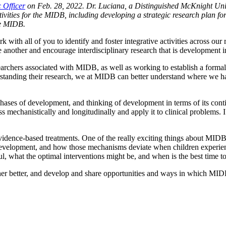
 Officer
on Feb. 28, 2022. Dr. Luciana, a Distinguished McKnight Univ
ctivities for the MIDB, including developing a strategic research plan fo
he MIDB.
k with all of you to identify and foster integrative activities across our
 another and encourage interdisciplinary research that is development i
researchers associated with MIDB, as well as working to establish a form
tanding their research, we at MIDB can better understand where we have
ses of development, and thinking of development in terms of its continu
cess mechanistically and longitudinally and apply it to clinical problem
evidence-based treatments. One of the really exciting things about MIDB’
elopment, and how those mechanisms deviate when children experience d
ul, what the optimal interventions might be, and when is the best time t
ther better, and develop and share opportunities and ways in which MID