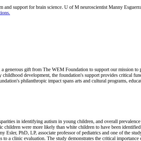
m and support for brain science. U of M neuroscientist Manny Esguerra 
ions.
ed a generous gift from The WEM Foundation to support our mission to 
 childhood development, the foundation's support provides critical fund
dation's philanthropic impact spans arts and cultural programs, educat
rities in identifying autism in young children, and overall prevalence r
 children were more likely than white children to have been identified
d Amy Esler, PhD, LP, associate professor of pediatrics and one of the s
 to a clinic evaluation. The study demonstrates the critical importance of