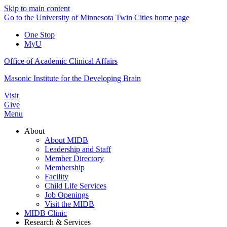
Skip to main content
Go to the University of Minnesota Twin Cities home page
One Stop
MyU
Office of Academic Clinical Affairs
Masonic Institute for the Developing Brain
Visit
Give
Menu
About
About MIDB
Leadership and Staff
Member Directory
Membership
Facility
Child Life Services
Job Openings
Visit the MIDB
MIDB Clinic
Research & Services