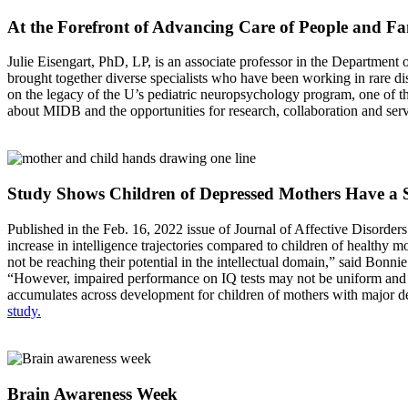
At the Forefront of Advancing Care of People and Fa
Julie Eisengart, PhD, LP, is an associate professor in the Departmen
brought together diverse specialists who have been working in rare dis
on the legacy of the U’s pediatric neuropsychology program, one of t
about MIDB and the opportunities for research, collaboration and ser
Study Shows Children of Depressed Mothers Have a 
Published in the Feb. 16, 2022 issue of Journal of Affective Disorder
increase in intelligence trajectories compared to children of healthy 
not be reaching their potential in the intellectual domain,” said Bo
“However, impaired performance on IQ tests may not be uniform and may
accumulates across development for children of mothers with major depr
study.
Brain Awareness Week