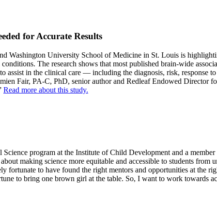
eded for Accurate Results
Washington University School of Medicine in St. Louis is highlighting
 conditions. The research shows that most published brain-wide associati
 assist in the clinical care — including the diagnosis, risk, response t
d Damien Fair, PA-C, PhD, senior author and Redleaf Endowed Director
.”
Read more about this study.
al Science program at the Institute of Child Development and a member
e about making science more equitable and accessible to students from u
ely fortunate to have found the right mentors and opportunities at the r
rtune to bring one brown girl at the table. So, I want to work towards a